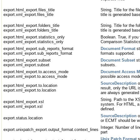
export.html_export.files_title
String. Title for the fi
export.xml_export.files_title
title is generated bas
export.html_export.folders_title
String. Title for the fo
export.xml_export.folders_title
title is generated ba
export.html_export.statistics_only
Boolean. True, if you 
export.xml_export.statistics_only
Comparison Statistics
export.html_export.sub_reports_format
Document Format
st
export.xml_export.sub_reports_format
formats supported.
export.html_export.subset
Document Subset
st
export.xml_export.subset
subsets.
export.html_export.to.access_mode
Document Access 
export.xml_export.to.access_mode
possible access mod
SourceDescription
o
export.html_export.to.location
result, only the URL
export.xml_export.to.location
are always generated
String. Path to the XS
export.html_export.xsl
system. For HTML, a 
export.xml_export.xsl
defined.
SourceDescription
o
export.status.location
or ECMT should be wr
Integer. Number of lin
export.unixpatch_export.output_format.context_lines
part
Unix Patch Format
s