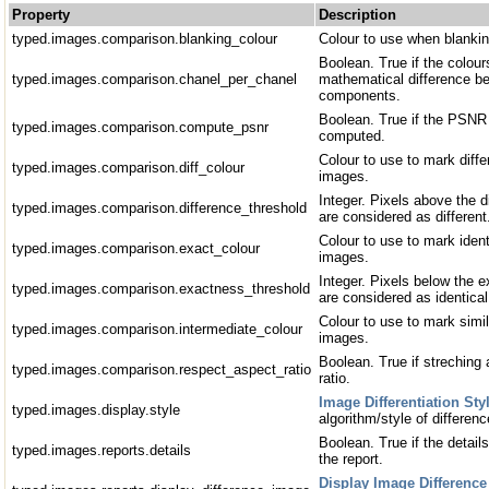
Property
Description
typed.images.comparison.blanking_colour
Colour to use when blankin
Boolean. True if the colou
typed.images.comparison.chanel_per_chanel
mathematical difference b
components.
Boolean. True if the PSN
typed.images.comparison.compute_psnr
computed.
Colour to use to mark diff
typed.images.comparison.diff_colour
images.
Integer. Pixels above the d
typed.images.comparison.difference_threshold
are considered as differen
Colour to use to mark iden
typed.images.comparison.exact_colour
images.
Integer. Pixels below the 
typed.images.comparison.exactness_threshold
are considered as identica
Colour to use to mark simi
typed.images.comparison.intermediate_colour
images.
Boolean. True if streching
typed.images.comparison.respect_aspect_ratio
ratio.
Image Differentiation Sty
typed.images.display.style
algorithm/style of differen
Boolean. True if the detail
typed.images.reports.details
the report.
Display Image Difference