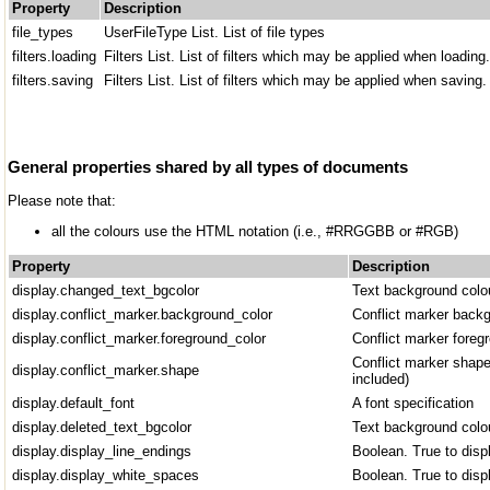
Property
Description
file_types
UserFileType List. List of file types
filters.loading
Filters List. List of filters which may be applied when loading.
filters.saving
Filters List. List of filters which may be applied when saving
General properties shared by all types of documents
Please note that:
all the colours use the HTML notation (i.e., #RRGGBB or #RGB)
Property
Description
display.changed_text_bgcolor
Text background colo
display.conflict_marker.background_color
Conflict marker backg
display.conflict_marker.foreground_color
Conflict marker foreg
Conflict marker shape
display.conflict_marker.shape
included)
display.default_font
A font specification
display.deleted_text_bgcolor
Text background colou
display.display_line_endings
Boolean. True to disp
display.display_white_spaces
Boolean. True to disp