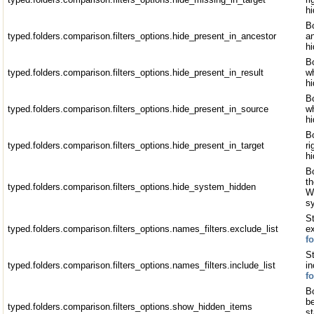
hi
Bo
typed.folders.comparison.filters_options.hide_present_in_ancestor
an
h
Bo
typed.folders.comparison.filters_options.hide_present_in_result
wh
h
Bo
typed.folders.comparison.filters_options.hide_present_in_source
wh
h
Bo
typed.folders.comparison.filters_options.hide_present_in_target
ri
hi
Bo
th
typed.folders.comparison.filters_options.hide_system_hidden
W
s
St
typed.folders.comparison.filters_options.names_filters.exclude_list
e
f
St
typed.folders.comparison.filters_options.names_filters.include_list
i
f
Bo
b
typed.folders.comparison.filters_options.show_hidden_items
st