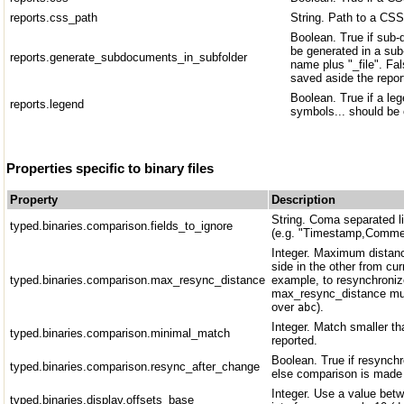
reports.css_path
String. Path to a CSS 
Boolean. True if sub
be generated in a sub-
reports.generate_subdocuments_in_subfolder
name plus "_file". Fal
saved aside the repor
Boolean. True if a leg
reports.legend
symbols... should be o
Properties specific to binary files
Property
Description
String. Coma separated lis
typed.binaries.comparison.fields_to_ignore
(e.g. "Timestamp,Comme
Integer. Maximum distanc
side in the other from cur
typed.binaries.comparison.max_resync_distance
example, to resynchroni
max_resync_distance mus
over
).
abc
Integer. Match smaller th
typed.binaries.comparison.minimal_match
reported.
Boolean. True if resynch
typed.binaries.comparison.resync_after_change
else comparison is made 
Integer. Use a value bet
typed.binaries.display.offsets_base