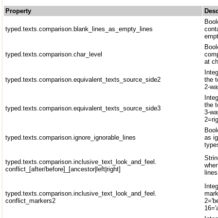
Property
Desc
Bool
typed.texts.comparison.blank_lines_as_empty_lines
conta
emp
Boole
typed.texts.comparison.char_level
comp
at ch
Inte
typed.texts.comparison.equivalent_texts_source_side2
the 
2-wa
Inte
the 
typed.texts.comparison.equivalent_texts_source_side3
3-wa
2=rig
Bool
typed.texts.comparison.ignore_ignorable_lines
as ig
type
Strin
typed.texts.comparison.inclusive_text_look_and_feel.
when
conflict_[after/before]_[ancestor|left|right]
lines
Inte
typed.texts.comparison.inclusive_text_look_and_feel.
marke
conflict_markers2
2='be
16='a