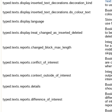
Text
typed.texts.display.inserted_text_decorations.decoration_kind
to us
Bool
typed.texts.display.inserted_text_decorations.do_colour_text
colou
Stri
typed.texts.display.language
use 
Bool
typed.texts.display.treat_changed_as_inserted_deleted
to b
dele
Inte
for 
typed.texts.reports.changed_block_max_length
midd
skip
Bool
typed.texts.reports.conflict_of_interest
are 
when
Inte
typed.texts.reports.context_outside_of_interest
outp
inter
Bool
typed.texts.reports.details
shoul
Bool
diff
typed.texts.reports.difference_of_interest
of i
repo
Boole