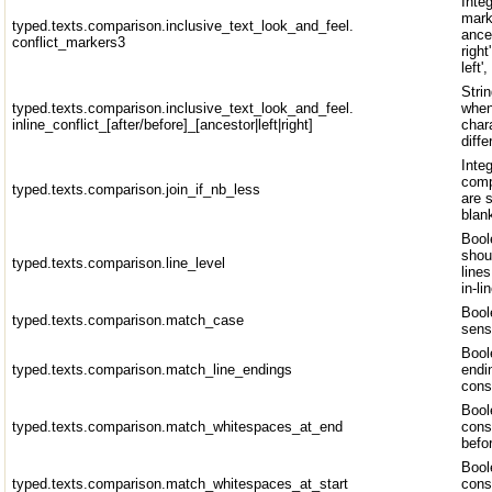
Inte
mark
typed.texts.comparison.inclusive_text_look_and_feel.
ances
conflict_markers3
right
left'
Strin
typed.texts.comparison.inclusive_text_look_and_feel.
when
inline_conflict_[after/before]_[ancestor|left|right]
chara
diff
Inte
comp
typed.texts.comparison.join_if_nb_less
are 
blan
Bool
shou
typed.texts.comparison.line_level
line
in-li
Bool
typed.texts.comparison.match_case
sens
Bool
typed.texts.comparison.match_line_endings
endi
cons
Bool
typed.texts.comparison.match_whitespaces_at_end
cons
befo
Bool
typed.texts.comparison.match_whitespaces_at_start
cons