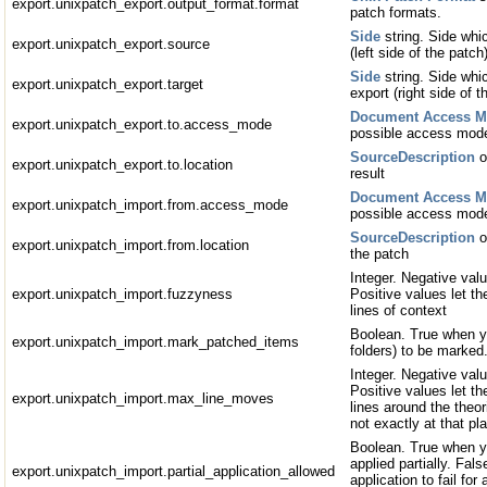
export.unixpatch_export.output_format.format
patch formats.
Side
string. Side whic
export.unixpatch_export.source
(left side of the patch
Side
string. Side whic
export.unixpatch_export.target
export (right side of t
Document Access 
export.unixpatch_export.to.access_mode
possible access mod
SourceDescription
o
export.unixpatch_export.to.location
result
Document Access 
export.unixpatch_import.from.access_mode
possible access mod
SourceDescription
o
export.unixpatch_import.from.location
the patch
Integer. Negative valu
export.unixpatch_import.fuzzyness
Positive values let th
lines of context
Boolean. True when y
export.unixpatch_import.mark_patched_items
folders) to be marked
Integer. Negative valu
Positive values let t
export.unixpatch_import.max_line_moves
lines around the theori
not exactly at that pl
Boolean. True when yo
applied partially. Fal
export.unixpatch_import.partial_application_allowed
application to fail for