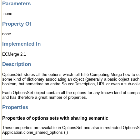
Parameters
none.
Property Of
none.
Implemented In
ECMerge 2.1
Description
OptionsSet stores all the options which tell Ellié Computing Merge how to c
some kind of dictionary associating an object (generally a basic object such
boolean, but sometime an entire SourceDescription, URL or even a sub-collec
Each OptionsSet object contain all the options for any known kind of compa
and has therefore a great number of properties.
Properties
Properties of options sets with sharing semantic
These properties are available in OptionsSet and also in restricted OptionsS
Application.clone_shared_options ( )