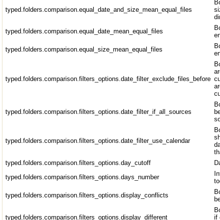
Bo
typed.folders.comparison.equal_date_and_size_mean_equal_files
si
di
Bo
typed.folders.comparison.equal_date_mean_equal_files
en
Bo
typed.folders.comparison.equal_size_mean_equal_files
en
Bo
ar
typed.folders.comparison.filters_options.date_filter_exclude_files_before
cu
ar
cu
Bo
typed.folders.comparison.filters_options.date_filter_if_all_sources
be
so
Bo
sh
typed.folders.comparison.filters_options.date_filter_use_calendar
da
t
typed.folders.comparison.filters_options.day_cutoff
Da
In
typed.folders.comparison.filters_options.days_number
to
Bo
typed.folders.comparison.filters_options.display_conflicts
be
B
typed.folders.comparison.filters_options.display_different
if