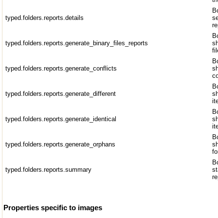
Bo
typed.folders.reports.details
se
re
Bo
typed.folders.reports.generate_binary_files_reports
sh
fi
Bo
typed.folders.reports.generate_conflicts
sh
co
Bo
typed.folders.reports.generate_different
sh
it
Bo
typed.folders.reports.generate_identical
sh
i
Bo
typed.folders.reports.generate_orphans
s
fo
Bo
typed.folders.reports.summary
st
re
Properties specific to images