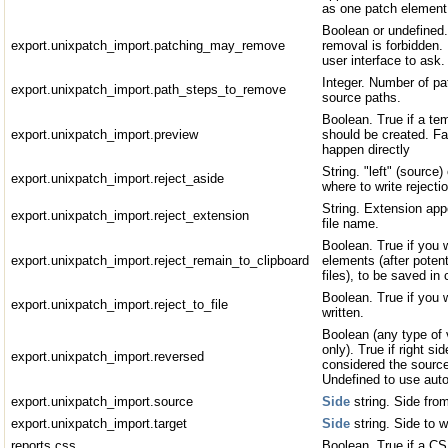
as one patch element 
Boolean or undefined.
export.unixpatch_import.patching_may_remove
removal is forbidden. 
user interface to ask.
Integer. Number of pa
export.unixpatch_import.path_steps_to_remove
source paths.
Boolean. True if a tem
export.unixpatch_import.preview
should be created. Fal
happen directly
String. "left" (source) 
export.unixpatch_import.reject_aside
where to write rejectio
String. Extension appe
export.unixpatch_import.reject_extension
file name.
Boolean. True if you 
export.unixpatch_import.reject_remain_to_clipboard
elements (after potent
files), to be saved in 
Boolean. True if you w
export.unixpatch_import.reject_to_file
written.
Boolean (any type of v
only). True if right s
export.unixpatch_import.reversed
considered the source
Undefined to use auto
export.unixpatch_import.source
Side
string. Side fro
export.unixpatch_import.target
Side
string. Side to 
reports.css
Boolean. True if a CS