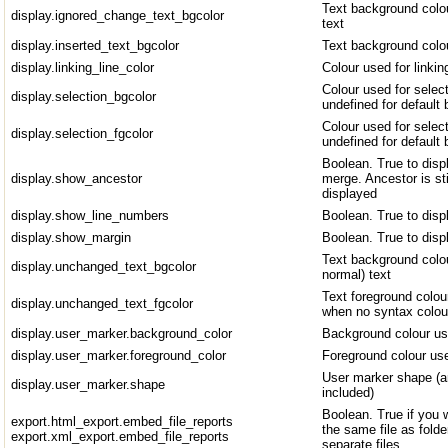
Text background colo
display.ignored_change_text_bgcolor
text
display.inserted_text_bgcolor
Text background colou
display.linking_line_color
Colour used for linkin
Colour used for select
display.selection_bgcolor
undefined for default 
Colour used for select
display.selection_fgcolor
undefined for default 
Boolean. True to disp
display.show_ancestor
merge. Ancestor is sti
displayed
display.show_line_numbers
Boolean. True to disp
display.show_margin
Boolean. True to disp
Text background colou
display.unchanged_text_bgcolor
normal) text
Text foreground colou
display.unchanged_text_fgcolor
when no syntax colour
display.user_marker.background_color
Background colour us
display.user_marker.foreground_color
Foreground colour use
User marker shape (a
display.user_marker.shape
included)
Boolean. True if you w
export.html_export.embed_file_reports
the same file as folder
export.xml_export.embed_file_reports
separate files