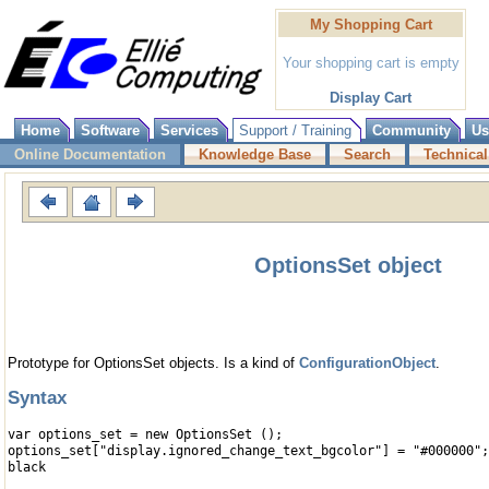
My Shopping Cart
Your shopping cart is empty
Display Cart
Home
Software
Services
Support / Training
Community
Us
Online Documentation
Knowledge Base
Search
Technical
OptionsSet object
Prototype for OptionsSet objects. Is a kind of
ConfigurationObject
.
Syntax
var options_set = new OptionsSet ();
options_set["display.ignored_change_text_bgcolor"] = "#000000";
black