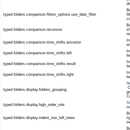
di
Bo
typed.folders.comparison.filters_options.use_date_filter
fi
c
Bo
typed.folders.comparison.recursive
s
re
In
typed.folders.comparison.time_shifts.ancestor
a
In
typed.folders.comparison.time_shifts.left
i
In
typed.folders.comparison.time_shifts.result
it
In
typed.folders.comparison.time_shifts.right
it
I
O
typed.folders.display.folders_grouping
gr
C
S
typed.folders.display.high_order_role
ma
Bo
typed.folders.display.indent_non_left_trees
ri
i
Bo