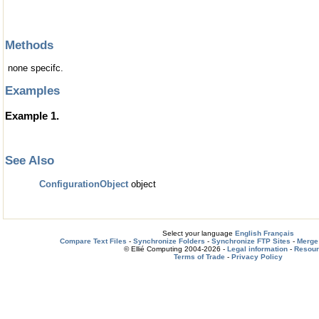
Methods
none specifc.
Examples
Example 1.
See Also
ConfigurationObject
object
Select your language
English
Français
Compare Text Files
-
Synchronize Folders
-
Synchronize FTP Sites
-
Merge 
© Ellié Computing 2004-2026 -
Legal information
-
Resou
Terms of Trade
-
Privacy Policy