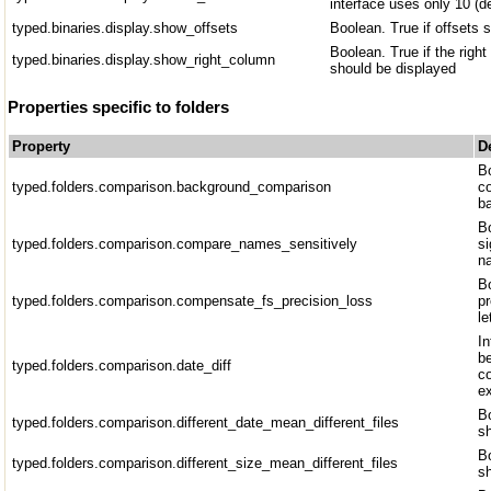
interface uses only 10 (d
typed.binaries.display.show_offsets
Boolean. True if offsets 
Boolean. True if the righ
typed.binaries.display.show_right_column
should be displayed
Properties specific to folders
Property
D
B
typed.folders.comparison.background_comparison
c
b
Bo
typed.folders.comparison.compare_names_sensitively
si
n
Bo
typed.folders.comparison.compensate_fs_precision_loss
pr
le
I
b
typed.folders.comparison.date_diff
co
e
Bo
typed.folders.comparison.different_date_mean_different_files
sh
Bo
typed.folders.comparison.different_size_mean_different_files
sh