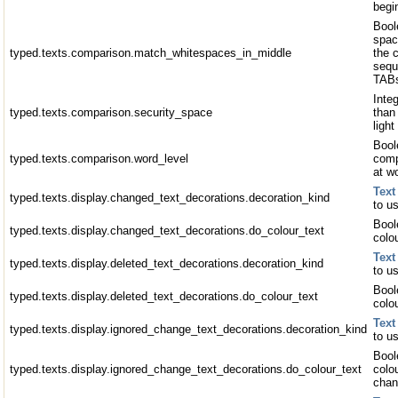
begin
Bool
spac
typed.texts.comparison.match_whitespaces_in_middle
the 
sequ
TABs
Inte
typed.texts.comparison.security_space
than 
light
Boole
typed.texts.comparison.word_level
comp
at w
Text
typed.texts.display.changed_text_decorations.decoration_kind
to u
Bool
typed.texts.display.changed_text_decorations.do_colour_text
colo
Text
typed.texts.display.deleted_text_decorations.decoration_kind
to us
Bool
typed.texts.display.deleted_text_decorations.do_colour_text
colou
Text
typed.texts.display.ignored_change_text_decorations.decoration_kind
to u
Bool
typed.texts.display.ignored_change_text_decorations.do_colour_text
colo
chan