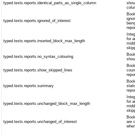
typed.texts.reports.identical_parts_as_single_column
shou
colu
Bool
igno
typed.texts.reports.ignored_of_interest
bein
repor
Inte
for a
typed.texts.reports.inserted_block_max_length
midd
skip
Bool
typed.texts.reports.no_syntax_colouring
shou
Bool
typed.texts.reports.show_skipped_lines
coun
repo
Bool
typed.texts.reports.summary
stati
repo
Inte
for 
typed.texts.reports.unchanged_block_max_length
midd
skip
Bool
typed.texts.reports.unchanged_of_interest
are 
when