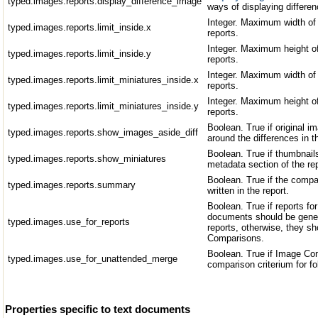
typed.images.reports.display_difference_image
ways of displaying differen
Integer. Maximum width of 
typed.images.reports.limit_inside.x
reports.
Integer. Maximum height of
typed.images.reports.limit_inside.y
reports.
Integer. Maximum width of 
typed.images.reports.limit_miniatures_inside.x
reports.
Integer. Maximum height of
typed.images.reports.limit_miniatures_inside.y
reports.
Boolean. True if original 
typed.images.reports.show_images_aside_diff
around the differences in t
Boolean. True if thumbnail
typed.images.reports.show_miniatures
metadata section of the re
Boolean. True if the compa
typed.images.reports.summary
written in the report.
Boolean. True if reports f
documents should be gene
typed.images.use_for_reports
reports, otherwise, they s
Comparisons.
Boolean. True if Image Co
typed.images.use_for_unattended_merge
comparison criterium for f
Properties specific to text documents