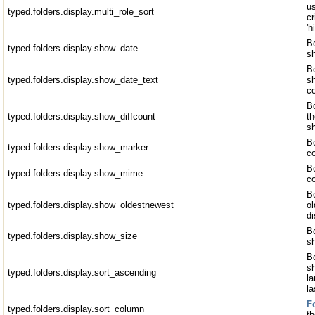
u
typed.folders.display.multi_role_sort
cr
'h
Bo
typed.folders.display.show_date
s
Bo
typed.folders.display.show_date_text
sh
c
Bo
typed.folders.display.show_diffcount
t
sh
Bo
typed.folders.display.show_marker
c
B
typed.folders.display.show_mime
c
Bo
typed.folders.display.show_oldestnewest
ol
di
Bo
typed.folders.display.show_size
sh
Bo
sh
typed.folders.display.sort_ascending
la
l
F
typed.folders.display.sort_column
th