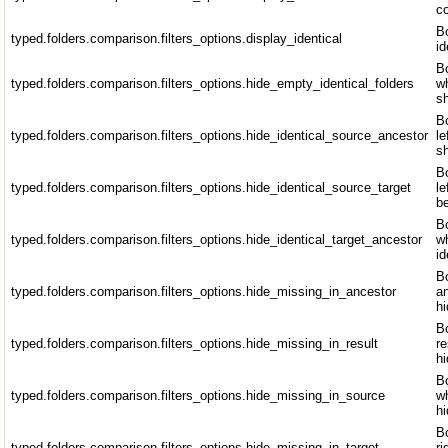
co
Bo
typed.folders.comparison.filters_options.display_identical
id
Bo
typed.folders.comparison.filters_options.hide_empty_identical_folders
wh
sh
Bo
typed.folders.comparison.filters_options.hide_identical_source_ancestor
le
sh
Bo
typed.folders.comparison.filters_options.hide_identical_source_target
le
b
Bo
typed.folders.comparison.filters_options.hide_identical_target_ancestor
wh
id
Bo
typed.folders.comparison.filters_options.hide_missing_in_ancestor
an
hi
Bo
typed.folders.comparison.filters_options.hide_missing_in_result
re
hi
Bo
typed.folders.comparison.filters_options.hide_missing_in_source
wh
hi
Bo
typed.folders.comparison.filters_options.hide_missing_in_target
ri