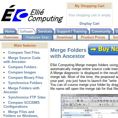
My Shopping Cart
Your shopping cart is empty
Display Cart
Home
Software
Services
Support / Training
Community
U
Overview
Features Tour
Download
Product Prices
So
Main features
Merge Folders
Compare Text Files
with Ancestor
Merge Source Code
with Ancestor
Ellié Computing Merge merges folders using 
Compare Folders
automatically merge entire source code tree
Compare Images
A Merge diagnostic is displayed in the result
merge tab. Most of the time, the proposed a
Compare Binary Files
your part, you just have to launch the "write
Synchronize Folders
You can of course merge your folder by drag'
Merge Folders with
file name will open the merge tab for that file
Ancestor
Synchronize FTP Sites
Compare SCC/DMS
Configurations
Merge Files and
Folders on Windows,