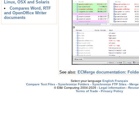
Linux, OSX and Solaris
Compares Word, RTF
and OpenOffice Writer
documents
See also:
ECMerge documentation: Folde
Select your language
English
Français
Compare Text Files
-
Synchronize Folders
-
Synchronize FTP Sites
-
Merge 
© Ellié Computing 2004-2026 -
Legal information
-
Resou
Terms of Trade
-
Privacy Policy