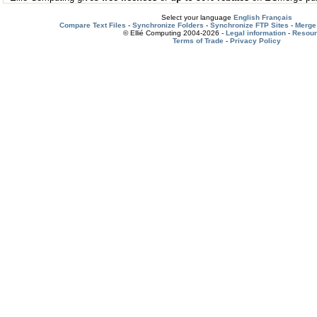
Select your language
English
Français
Compare Text Files
-
Synchronize Folders
-
Synchronize FTP Sites
-
Merge 
© Ellié Computing 2004-2026 -
Legal information
-
Resou
Terms of Trade
-
Privacy Policy