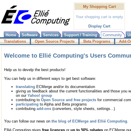
My Shopping Cart
Your shopping cart is empty
Display Cart
Home
Software
Services
Support / Training
Community
U
Translations
Open Source Projects
Beta Programs
Add-O
Welcome to Ellié Computing's Users Commun
Help us to develp the best products!
You can help us in different ways to get best software:
translating
ECMerge and/or its documentation
giving us feedback about the current functionalities and those you wo
on our
Yahoo! group
contributing to
Open Source and free projects
for commercial com
participating
to Alpha and Beta programs
contributing
add-ons
(converters, style sheets, settings...)
You can follow our news on
the blog of ECMerge and Ellié Computing
.
Ellié Computing gives
free licences
or
up to 50% rebates
on ECMerge purc