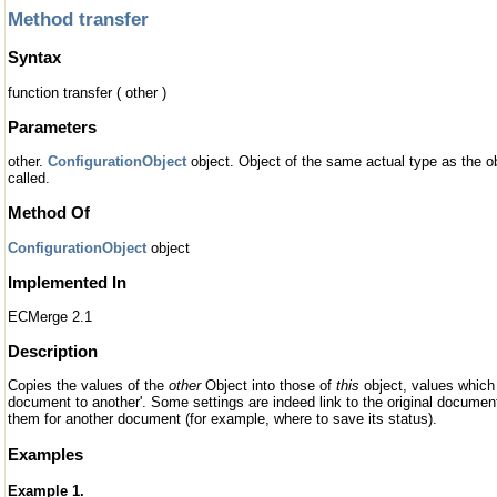
Method transfer
Syntax
function transfer ( other )
Parameters
other.
ConfigurationObject
object. Object of the same actual type as the 
called.
Method Of
ConfigurationObject
object
Implemented In
ECMerge 2.1
Description
Copies the values of the
other
Object into those of
this
object, values which 
document to another'. Some settings are indeed link to the original documen
them for another document (for example, where to save its status).
Examples
Example 1.