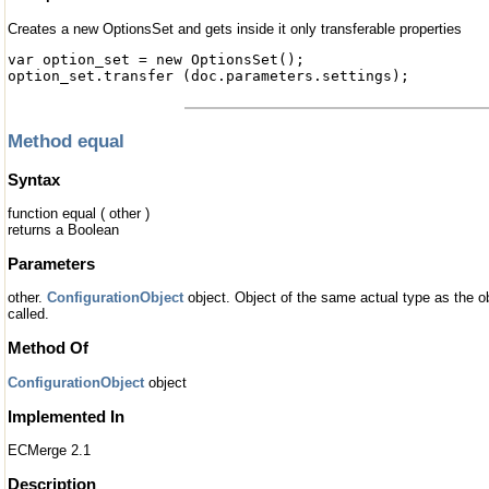
Creates a new OptionsSet and gets inside it only transferable properties
var option_set = new OptionsSet();
option_set.transfer (doc.parameters.settings);
Method equal
Syntax
function equal ( other )
returns a Boolean
Parameters
other.
ConfigurationObject
object. Object of the same actual type as the 
called.
Method Of
ConfigurationObject
object
Implemented In
ECMerge 2.1
Description