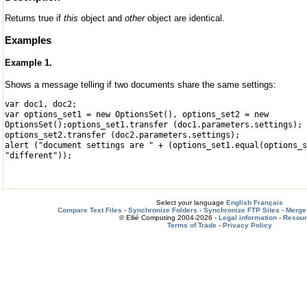
Returns true if
this
object and
other
object are identical.
Examples
Example 1.
Shows a message telling if two documents share the same settings:
var doc1, doc2;
var options_set1 = new OptionsSet(), options_set2 = new
OptionsSet();
options_set1.transfer (doc1.parameters.settings);
options_set2.transfer (doc2.parameters.settings);
alert ("document settings are " + (options_set1.equal(options_s
"different"));
Select your language
English
Français
Compare Text Files
-
Synchronize Folders
-
Synchronize FTP Sites
-
Merge 
© Ellié Computing 2004-2026 -
Legal information
-
Resou
Terms of Trade
-
Privacy Policy