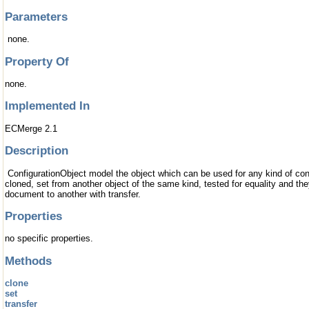
Parameters
none.
Property Of
none.
Implemented In
ECMerge 2.1
Description
ConfigurationObject model the object which can be used for any kind of conf
cloned, set from another object of the same kind, tested for equality and th
document to another with transfer.
Properties
no specific properties.
Methods
clone
set
transfer