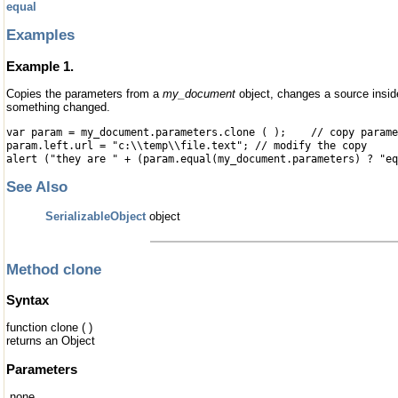
equal
Examples
Example 1.
Copies the parameters from a
my_document
object, changes a source insi
something changed.
var param = my_document.parameters.clone ( ); // copy parame
param.left.url = "c:\\temp\\file.text"; // modify the copy
alert ("they are " + (param.equal(my_document.parameters) ? "eq
See Also
SerializableObject
object
Method clone
Syntax
function clone ( )
returns an Object
Parameters
none.