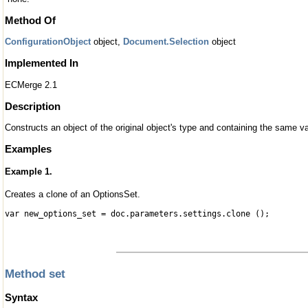
Method Of
ConfigurationObject
object,
Document.Selection
object
Implemented In
ECMerge 2.1
Description
Constructs an object of the original object's type and containing the same val
Examples
Example 1.
Creates a clone of an OptionsSet.
var new_options_set = doc.parameters.settings.clone ();
Method set
Syntax