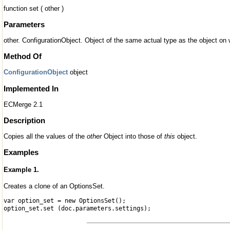
function set ( other )
Parameters
other. ConfigurationObject. Object of the same actual type as the object on
Method Of
ConfigurationObject
object
Implemented In
ECMerge 2.1
Description
Copies all the values of the
other
Object into those of
this
object.
Examples
Example 1.
Creates a clone of an OptionsSet.
var option_set = new OptionsSet();
option_set.set (doc.parameters.settings);