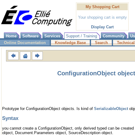
My Shopping Cart
Your shopping cart is empty
Display Cart
Home
Software
Services
Support / Training
Community
Us
Online Documentation
Knowledge Base
Search
Technical
ConfigurationObject objec
Prototype for ConfigurationObject objects. Is kind of
SerializableObject
obj
Syntax
you cannot create a ConfigurationObject, only derived typed can be create
object, Document.Parameters object, SourceDescription object.