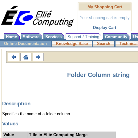
My Shopping Cart
Your shopping cart is empty
Display Cart
Home
Software
Services
Support / Training
Community
Us
Online Documentation
Knowledge Base
Search
Technical
Folder Column string
Description
Specifies the name of a folder column
Values
Value
Title in Ellié Computing Merge