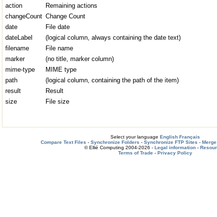
action
Remaining actions
changeCount
Change Count
date
File date
dateLabel
(logical column, always containing the date text)
filename
File name
marker
(no title, marker column)
mime-type
MIME type
path
(logical column, containing the path of the item)
result
Result
size
File size
Select your language
English
Français
Compare Text Files
-
Synchronize Folders
-
Synchronize FTP Sites
-
Merge 
© Ellié Computing 2004-2026 -
Legal information
-
Resou
Terms of Trade
-
Privacy Policy