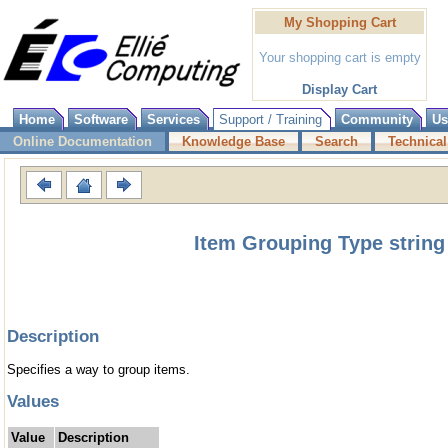
My Shopping Cart
Your shopping cart is empty
Display Cart
Home
Software
Services
Support / Training
Community
Us
Online Documentation
Knowledge Base
Search
Technical
Item Grouping Type string
Description
Specifies a way to group items.
Values
Value
Description