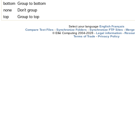
bottom
Group to bottom
none
Don't group
top
Group to top
Select your language
English
Français
Compare Text Files
-
Synchronize Folders
-
Synchronize FTP Sites
-
Merge 
© Ellié Computing 2004-2026 -
Legal information
-
Resou
Terms of Trade
-
Privacy Policy