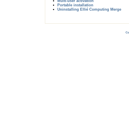
Multi-user activation
Portable installation
Uninstalling Ellié Computing Merge
Co