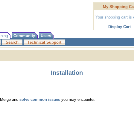
My Shopping Ca
Your shopping cart is
Display Cart
ining
Community
Users
Search
Technical Support
Installation
ng Merge and
solve common issues
you may encounter.