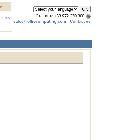
rt
Call us at
+33 972 230 300
 empty
sales@elliecomputing.com
-
Contact us