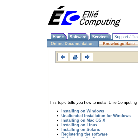
Home
Software
Services
Support / Tra
Online Documentation
Knowledge Base
This topic tells you how to install Ellié Computi
Installing on Windows
Unattended Installation for Windows
Installing on Mac OS X
Installing on Linux
Installing on Solaris
Registering the software