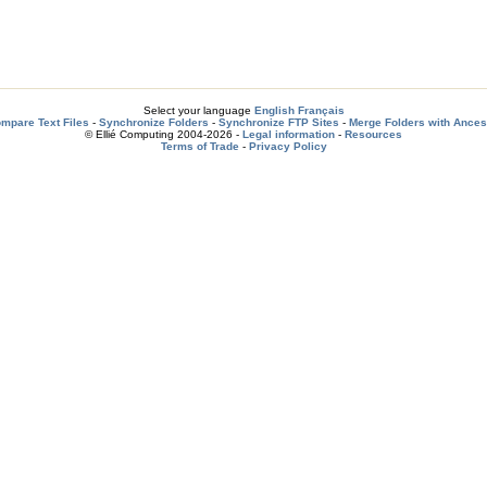
Select your language
English
Français
mpare Text Files
-
Synchronize Folders
-
Synchronize FTP Sites
-
Merge Folders with Ances
© Ellié Computing 2004-2026 -
Legal information
-
Resources
Terms of Trade
-
Privacy Policy