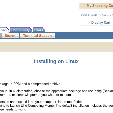
My Shopping Ca
Your shopping cart is
Display Cart
ining
Community
Users
Search
Technical Support
Installing on Linux
 package, a RPM and a compressed archive.
 your Linux distribution, choose the appropriate package and use
(Debia
dpkg
rom the explorer will prompt you whether to install.
sion and expand it on your computer, in the root folder.
e to launch Ellié Computing Merge. The default installation includes the ver
rge needs to work.