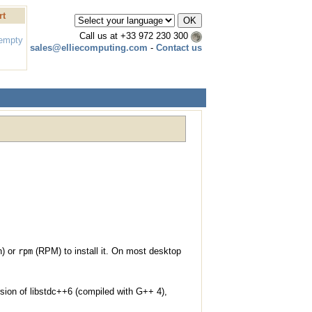
rt
Call us at
+33 972 230 300
 empty
sales@elliecomputing.com
-
Contact us
n) or
(RPM) to install it. On most desktop
rpm
sion of libstdc++6 (compiled with G++ 4),