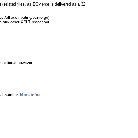
ts) related files, as ECMerge is delivered as a 32
(/opt/elliecomputing/ecmerge).
se any other XSLT processor.
functional however:
rial number.
More infos
.