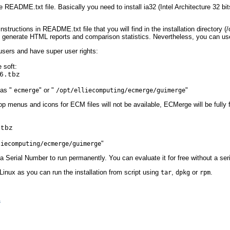
e README.txt file. Basically you need to install ia32 (Intel Architecture 32 bi
instructions in README.txt file that you will find in the installation directory 
o generate HTML reports and comparison statistics. Nevertheless, you can u
users and have super user rights:
 soft:
6.tbz
 as "
" or "
"
ecmerge
/opt/elliecomputing/ecmerge/guimerge
op menus and icons for ECM files will not be available, ECMerge will be fully 
.tbz
"
liecomputing/ecmerge/guimerge
a Serial Number to run permanently. You can evaluate it for free without a se
 Linux as you can run the installation from script using
,
or
.
tar
dpkg
rpm
s