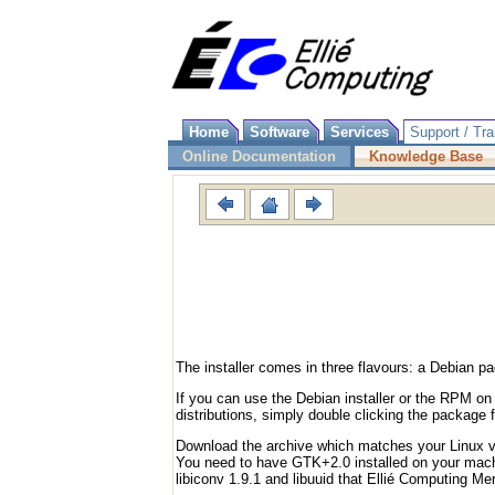
Home
Software
Services
Support / Tra
Online Documentation
Knowledge Base
The installer comes in three flavours: a Debian
If you can use the Debian installer or the RPM on
distributions, simply double clicking the package f
Download the archive which matches your Linux ver
You need to have GTK+2.0 installed on your machin
libiconv 1.9.1 and libuuid that Ellié Computing Me