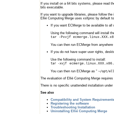
If you install on a 64 bits systems, please read th
bits executable.
If you want to upgrade libraries, please follow the 
Ellié Computing Merge uses xsltproc by default t
If you want ECMerge to be available to all 
Using the following command will install the
tar -Pxvjf ecmerge.linux.XXX.x8
You can then run ECMerge from anywhere
If you do not have super user rights, deskt
Use the following command to install:
tar -xvjf
ecmerge.linux.XXX.x86
You can then run ECMerge as "
~/opt/el
The evaluation of Ellié Computing Merge requires 
There is no specific unattended installation under
See also
Compatibility and System Requirement
Registering the software
Troubleshooting Installation
Uninstalling Ellié Computing Merge