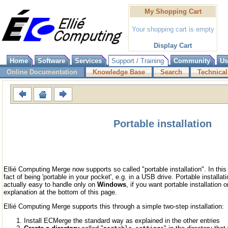
My Shopping Cart
Your shopping cart is empty
Display Cart
Home
Software
Services
Support / Training
Community
Us
Online Documentation
Knowledge Base
Search
Technical
Portable installation
Ellié Computing Merge now supports so called "portable installation". In this
fact of being 'portable in your pocket', e.g. in a USB drive. Portable installa
actually easy to handle only on
Windows
, if you want portable installation 
explanation at the bottom of this page.
Ellié Computing Merge supports this through a simple two-step installation:
Install ECMerge the standard way as explained in the other entries