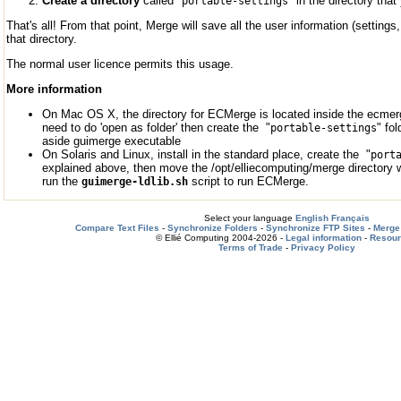
Create a directory
called "
" in the directory tha
portable-settings
That's all! From that point, Merge will save all the user information (setting
that directory.
The normal user licence permits this usage.
More information
On Mac OS X, the directory for ECMerge is located inside the ecmerg
need to do 'open as folder' then create the "
" fo
portable-settings
aside guimerge executable
On Solaris and Linux, install in the standard place, create the "
port
explained above, then move the /opt/elliecomputing/merge directory 
run the
script to run ECMerge.
guimerge-ldlib.sh
Select your language
English
Français
Compare Text Files
-
Synchronize Folders
-
Synchronize FTP Sites
-
Merge 
© Ellié Computing 2004-2026 -
Legal information
-
Resou
Terms of Trade
-
Privacy Policy