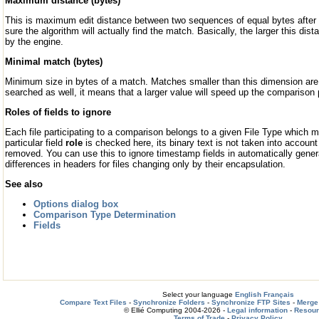
Maximum distance (bytes)
This is maximum edit distance between two sequences of equal bytes after 
sure the algorithm will actually find the match. Basically, the larger this d
by the engine.
Minimal match (bytes)
Minimum size in bytes of a match. Matches smaller than this dimension are 
searched as well, it means that a larger value will speed up the comparison
Roles of fields to ignore
Each file participating to a comparison belongs to a given File Type which
particular field
role
is checked here, its binary text is not taken into accoun
removed. You can use this to ignore timestamp fields in automatically genera
differences in headers for files changing only by their encapsulation.
See also
Options dialog box
Comparison Type Determination
Fields
Select your language
English
Français
Compare Text Files
-
Synchronize Folders
-
Synchronize FTP Sites
-
Merge 
© Ellié Computing 2004-2026 -
Legal information
-
Resou
Terms of Trade
-
Privacy Policy