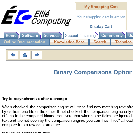
My Shopping Cart
Your shopping cart is empty
Display Cart
Home
Software
Services
Support / Training
Community
Us
Online Documentation
Knowledge Base
Search
Technical
Binary Comparisons Option
Try to resynchronize after a change
When checked, the comparison engine will try to find new matching text af
bytes from one file or the other. If not checked, the comparison engine onl
offsets in the compared binary text. Note that when some fields are ignored,
text and are not seen by the comparison engine, you can thus "hide" a heade
compare it to a raw data structure.