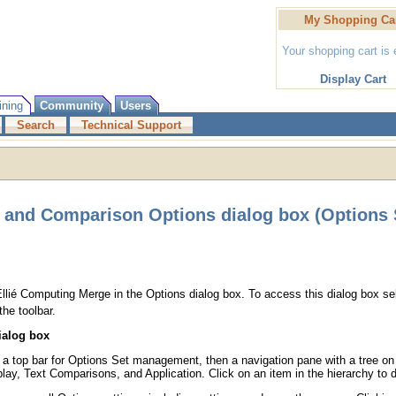
My Shopping Ca
Your shopping cart is
Display Cart
ining
Community
Users
Search
Technical Support
 and Comparison Options dialog box (Options 
Ellié Computing Merge in the Options dialog box. To access this dialog box s
the toolbar.
ialog box
: a top bar for Options Set management, then a navigation pane with a tree on 
lay, Text Comparisons, and Application. Click on an item in the hierarchy to 