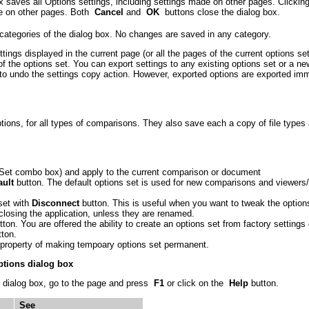
x saves all Options settings, including settings made on other pages. Clicki
de on other pages. Both
Cancel
and
OK
buttons close the dialog box.
 categories of the dialog box. No changes are saved in any category.
tings displayed in the current page (or all the pages of the current options se
of the options set. You can export settings to any existing options set or a n
to undo the settings copy action. However, exported options are exported imm
ions, for all types of comparisons. They also save each a copy of file types
s Set combo box) and apply to the current comparison or document
ault
button. The default options set is used for new comparisons and viewers/
set with
Disconnect
button. This is useful when you want to tweak the optio
losing the application, unless they are renamed.
ton. You are offered the ability to create an options set from factory settings
ton.
property of making tempoary options set permanent.
ptions dialog box
 dialog box, go to the page and press
F1
or click on the
Help
button.
See