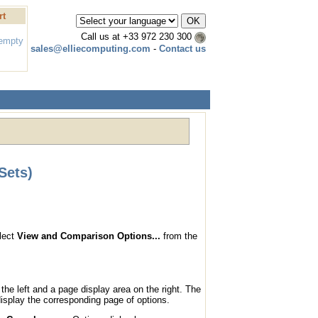
rt
Call us at
+33 972 230 300
 empty
sales@elliecomputing.com
-
Contact us
Sets)
elect
View and Comparison Options...
from the
the left and a page display area on the right. The
display the corresponding page of options.