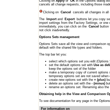
Clicking on
Apply
or
OK
in the Options dialog bo
cancels all change requests, including those ma
Clicking on
Cancel
cancels all changes in all
The
Import
and
Export
buttons let you copy set
import settings from the Factory Settings, or one 
immediately, you can click on the
Cancel
button 
not click inadvertedly.
Options Sets management
Options Sets save all the view and comparison opt
default with the shared file types and folders.
The top bar let you:
select which options set you edit (Option
set the default options set with
Use as def
keep the options set of the folder
make a temporary copy of current options 
temporary options set are not saved when c
create new options set with the
+ (plus)
but
delete an options set with the
- (minus)
but
rename an options set. Renaming also the 
Obtaining help in the View and Comparison O
To see documentation for any page in the Options
For information on