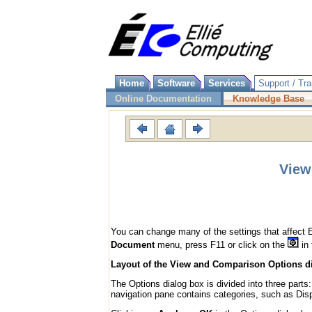
Home
Software
Services
Support / Tra
Online Documentation
Knowledge Base
View
You can change many of the settings that affect 
Document
menu, press F11 or click on the
in 
Layout of the View and Comparison Options d
The Options dialog box is divided into three parts
navigation pane contains categories, such as Disp