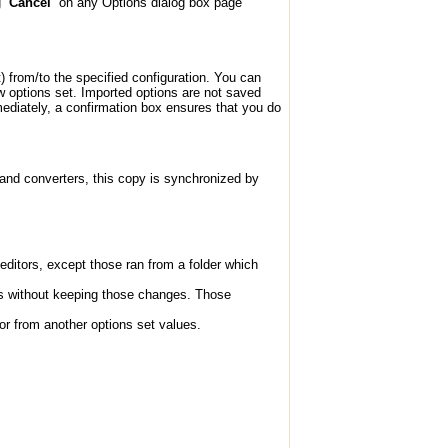
ng
Cancel
on any Options dialog box page
t) from/to the specified configuration. You can
ew options set. Imported options are not saved
ediately, a confirmation box ensures that you do
 and converters, this copy is synchronized by
editors, except those ran from a folder which
ns without keeping those changes. Those
 or from another options set values.