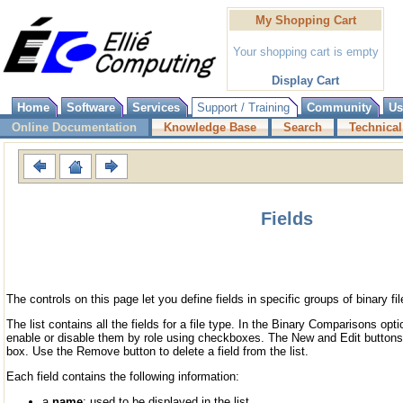
My Shopping Cart
Your shopping cart is empty
Display Cart
Home
Software
Services
Support / Training
Community
Us
Online Documentation
Knowledge Base
Search
Technical
Fields
The controls on this page let you define fields in specific groups of binary fil
The list contains all the fields for a file type. In the Binary Comparisons opti
enable or disable them by role using checkboxes. The New and Edit buttons 
box. Use the Remove button to delete a field from the list.
Each field contains the following information:
a
name
: used to be displayed in the list