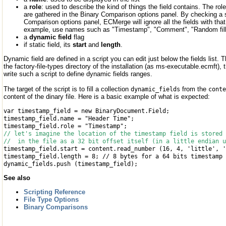
a
role
: used to describe the kind of things the field contains. The role
are gathered in the Binary Comparison options panel. By checking a si
Comparison options panel, ECMerge will ignore all the fields with that r
example, use names such as "Timestamp", "Comment", "Random filli
a
dynamic field
flag
if static field, its
start
and
length
.
Dynamic field are defined in a script you can edit just below the fields list. 
the factory-file-types directory of the installation (as ms-executable.ecmft),
write such a script to define dynamic fields ranges.
The target of the script is to fill a collection
from the
dynamic_fields
conte
content of the dinary file. Here is a basic example of what is expected:
var timestamp_field = new BinaryDocument.Field;
timestamp_field.name = "Header Time";
timestamp_field.role = "Timestamp";
// let's imagine the location of the timestamp field is stored 
// in the file as a 32 bit offset itself (in a little endian u
timestamp_field.start = content.read_number (16, 4, 'little', '
timestamp_field.length = 8; // 8 bytes for a 64 bits timestamp
dynamic_fields.push (timestamp_field);
See also
Scripting Reference
File Type Options
Binary Comparisons