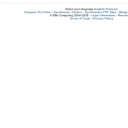
Select your language
English
Français
Compare Text Files
-
Synchronize Folders
-
Synchronize FTP Sites
-
Merge 
© Ellié Computing 2004-2026 -
Legal information
-
Resou
Terms of Trade
-
Privacy Policy