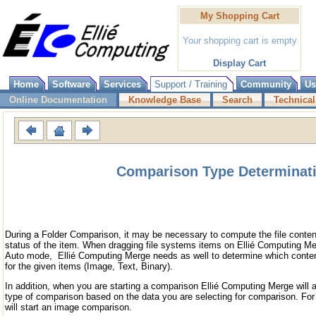
My Shopping Cart
Your shopping cart is empty
Display Cart
Home
Software
Services
Support / Training
Community
Us
Online Documentation
Knowledge Base
Search
Technical
Comparison Type Determinat
During a Folder Comparison, it may be necessary to compute the file content
status of the item. When dragging file systems items on Ellié Computing M
Auto mode, Ellié Computing Merge needs as well to determine which conten
for the given items (Image, Text, Binary).
In addition, when you are starting a comparison Ellié Computing Merge will a
type of comparison based on the data you are selecting for comparison. Fo
will start an image comparison.