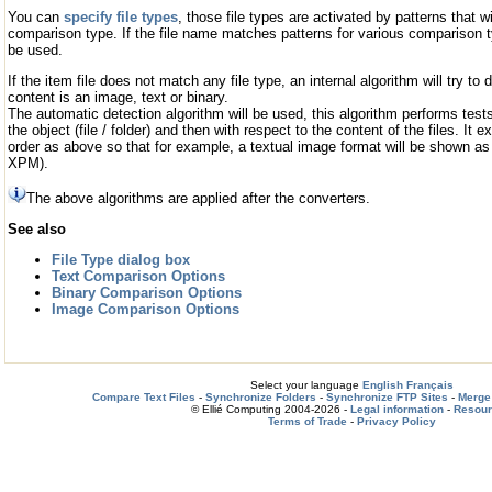
You can
specify file types
, those file types are activated by patterns that w
comparison type. If the file name matches patterns for various comparison ty
be used.
If the item file does not match any file type, an internal algorithm will try to
content is an image, text or binary.
The automatic detection algorithm will be used, this algorithm performs tests
the object (file / folder) and then with respect to the content of the files. It
order as above so that for example, a textual image format will be shown as
XPM).
The above algorithms are applied after the converters.
See also
File Type dialog box
Text Comparison Options
Binary Comparison Options
Image Comparison Options
Select your language
English
Français
Compare Text Files
-
Synchronize Folders
-
Synchronize FTP Sites
-
Merge 
© Ellié Computing 2004-2026 -
Legal information
-
Resou
Terms of Trade
-
Privacy Policy