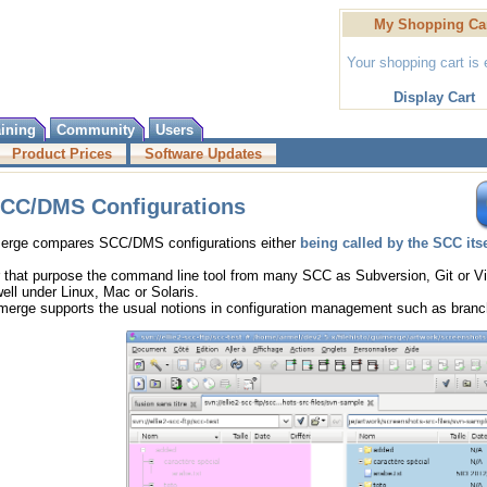
My Shopping Ca
Your shopping cart is
Display Cart
aining
Community
Users
Product Prices
Software Updates
CC/DMS Configurations
Merge compares SCC/DMS configurations either
being called by the SCC itse
 that purpose the command line tool from many SCC as Subversion, Git or V
ll under Linux, Mac or Solaris.
merge supports the usual notions in configuration management such as branch