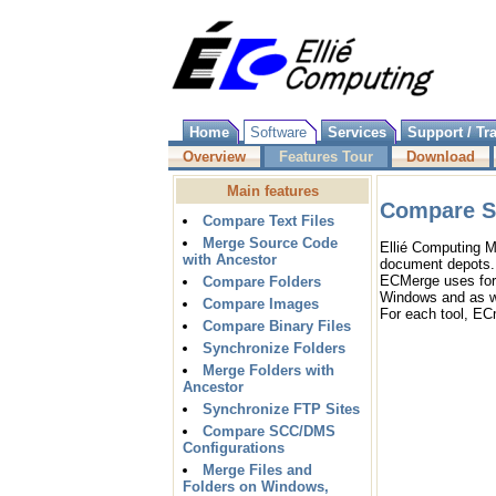
Home
Software
Services
Support / Tr
Overview
Features Tour
Download
Main features
Compare S
Compare Text Files
Merge Source Code
Ellié Computing 
with Ancestor
document depots.
ECMerge uses for
Compare Folders
Windows and as we
Compare Images
For each tool, EC
Compare Binary Files
Synchronize Folders
Merge Folders with
Ancestor
Synchronize FTP Sites
Compare SCC/DMS
Configurations
Merge Files and
Folders on Windows,