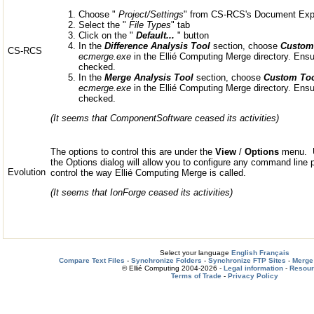
Choose "
Project/Settings
" from CS-RCS's Document Exp
Select the "
File Types
" tab
Click on the "
Default...
" button
In the
Difference Analysis Tool
section, choose
Custom
CS-RCS
ecmerge.exe
in the Ellié Computing Merge directory. Ens
checked.
In the
Merge Analysis Tool
section, choose
Custom Too
ecmerge.exe
in the Ellié Computing Merge directory. Ens
checked.
(It seems that ComponentSoftware ceased its activities)
The options to control this are under the
View
/
Options
menu. U
the Options dialog will allow you to configure any command line
Evolution
control the way Ellié Computing Merge is called.
(It seems that IonForge ceased its activities)
Select your language
English
Français
Compare Text Files
-
Synchronize Folders
-
Synchronize FTP Sites
-
Merge 
© Ellié Computing 2004-2026 -
Legal information
-
Resou
Terms of Trade
-
Privacy Policy