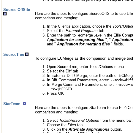
Source OffSite
Here are the steps to configure SourceOffSite to use Elli
comparison and merging:
In the Client's application, choose the
Tools/Optio
Select the
External Programs
tab
Enter the path to ecmerge
.exe
in the Ellié Compu
Application for comparing files
", "
Application
and "
Application for merging files
" fields.
SourceTree
To configure ECMerge as the comparison and merge tool
Open SourceTree, enter Tools/Options menu
Select the Diff tab
In External Diff / Merge, enter the path of ECMer
In Diff Command Parameters, enter:
--mode=dif
In Merge Command Parameters, enter:
--mode=m
--to=$MERGED
Press OK
StarTeam
Here are the steps to configure StarTeam to use Ellié Co
comparison and merging:
Select
Tools/Personal Options
from the menu bar.
Choose the
Files
tab.
Click on the
Alternate Applications
button.