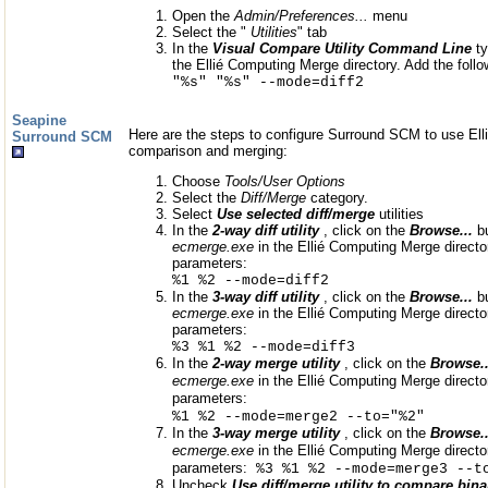
Open the
Admin/Preferences...
menu
Select the "
Utilities
" tab
In the
Visual Compare Utility Command Line
t
the Ellié Computing Merge directory. Add the foll
"%s" "%s" --mode=diff2
Seapine
Here are the steps to configure Surround SCM to use Elli
Surround SCM
comparison and merging:
Choose
Tools/User Options
Select the
Diff/Merge
category.
Select
Use selected diff/merge
utilities
In the
2-way diff utility
, click on the
Browse...
b
ecmerge.exe
in the Ellié Computing Merge director
parameters:
%1 %2 --mode=diff2
In the
3-way diff utility
, click on the
Browse...
b
ecmerge.exe
in the Ellié Computing Merge director
parameters:
%3 %1 %2 --mode=diff3
In the
2-way merge utility
, click on the
Browse..
ecmerge.exe
in the Ellié Computing Merge director
parameters:
%1 %2 --mode=merge2 --to="%2"
In the
3-way merge utility
, click on the
Browse..
ecmerge.exe
in the Ellié Computing Merge director
parameters:
%3 %1 %2 --mode=merge3 --t
Uncheck
Use diff/merge utility to compare binar