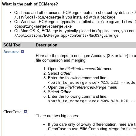
What is the path of ECMerge?
On Linux and other unixes, ECMerge creates a shortcut by default
~
if you installed with a package
/usr/local/bin/ecmerge
On Windows, ECMerge is typically installed at:
c:\program files 
computing\merge\ecmerge.exe
On Mac OS X, ECMerge is typically placed in /Applications, you can c
/Applications/ECMerge.app/Contents/MacOS/guimerge
SCM Tool
Description
Accurev
Here are the steps to configure Accurev (3.5 or later) to
file comparison and merging:
Open the
File/Preferences/Diff
menu
Select
Other
Enter the following command line:
<path_to_ecmerge.exe> %1% %2% --mode
Open the
File/Preferences/Merge
menu
Select
Other
Enter the following command line:
<path_to_ecmerge.exe> %a% %1% %2% --
ClearCase
There are two big cases:
If you care only of 2-way differentiation, here are 
ClearCase to use Ellié Computing Merge for file 