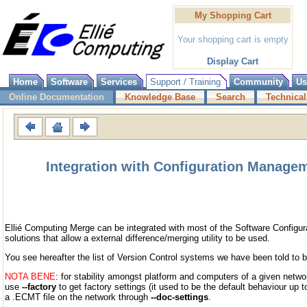
My Shopping Cart
Your shopping cart is empty
Display Cart
Home
Software
Services
Support / Training
Community
Us
Online Documentation
Knowledge Base
Search
Technical
Integration with Configuration Manage
Ellié Computing Merge can be integrated with most of the Software Config
solutions that allow a external difference/merging utility to be used.
You see hereafter the list of Version Control systems we have been told to b
NOTA BENE
: for stability amongst platform and computers of a given netwo
use
--factory
to get factory settings (it used to be the default behaviour up t
a .ECMT file on the network through
--doc-settings
.