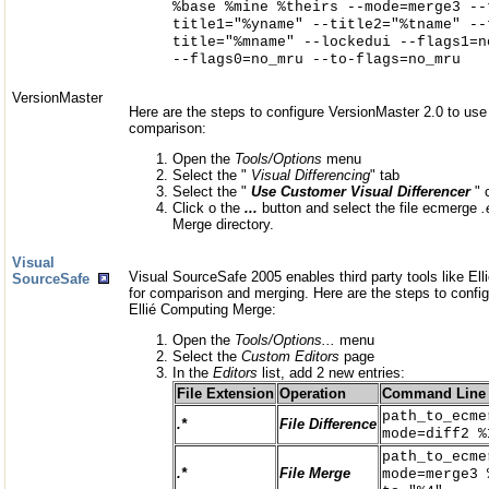
%base %mine %theirs --mode=merge3 --
title1="%yname" --title2="%tname" --
title="%mname" --lockedui --flags1=n
--flags0=no_mru --to-flags=no_mru
VersionMaster
Here are the steps to configure VersionMaster 2.0 to use 
comparison:
Open the
Tools/Options
menu
Select the "
Visual Differencing
" tab
Select the "
Use Customer Visual Differencer
" 
Click o the
...
button and select the file ecmerge
.
Merge directory.
Visual
Visual SourceSafe 2005 enables third party tools like E
SourceSafe
for comparison and merging. Here are the steps to confi
Ellié Computing Merge:
Open the
Tools/Options...
menu
Select the
Custom Editors
page
In the
Editors
list, add 2 new entries:
File Extension
Operation
Command Line
path_to_ecme
.*
File Difference
mode=diff2 %
path_to_ecme
.*
File Merge
mode=merge3 