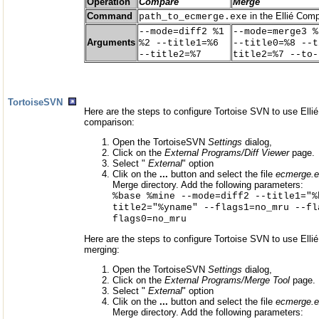
Operation
Compare
Merge
Command
in the Ellié Comp
path_to_ecmerge.exe
--mode=diff2 %1
--mode=merge3 %
Arguments
%2 --title1=%6
--title0=%8 --t
--title2=%7
title2=%7 --to-
TortoiseSVN
Here are the steps to configure Tortoise SVN to use Elli
comparison:
Open the TortoiseSVN
Settings
dialog,
Click on the
External Programs/Diff Viewer
page.
Select "
External
" option
Clik on the
...
button and select the file
ecmerge.
Merge directory. Add the following parameters:
%base %mine --mode=diff2 --title1="%
title2="%yname" --flags1=no_mru --fl
flags0=no_mru
Here are the steps to configure Tortoise SVN to use Elli
merging:
Open the TortoiseSVN
Settings
dialog,
Click on the
External Programs/Merge Tool
page.
Select "
External
" option
Clik on the
...
button and select the file
ecmerge.
Merge directory. Add the following parameters: