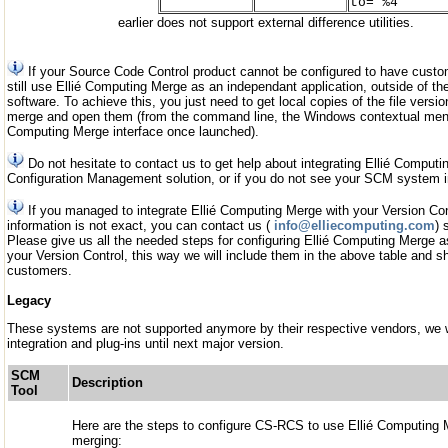
to="%4"
earlier does not support external difference utilities.
If your Source Code Control product cannot be configured to have custo
still use Ellié Computing Merge as an independant application, outside of
software. To achieve this, you just need to get local copies of the file vers
merge and open them (from the command line, the Windows contextual menu,
Computing Merge interface once launched).
Do not hesitate to contact us to get help about integrating Ellié Comput
Configuration Management solution, or if you do not see your SCM system i
If you managed to integrate Ellié Computing Merge with your Version Cont
information is not exact, you can contact us (
info@elliecomputing.com
) 
Please give us all the needed steps for configuring Ellié Computing Merge as
your Version Control, this way we will include them in the above table and sh
customers.
Legacy
These systems are not supported anymore by their respective vendors, we wi
integration and plug-ins until next major version.
SCM
Description
Tool
Here are the steps to configure CS-RCS to use Ellié Computing M
merging: