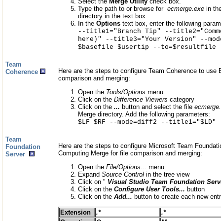
Select the
Merge Utility
check box.
Type the path to or browse for
ecmerge.exe
in th
directory in the text box
In the
Options
text box, enter the following param
--title1="Branch Tip" --title2="Comm
here)" --title3="Your Version" --mod
$basefile $usertip --to=$resultfile
Team
Here are the steps to configure Team Coherence to use E
Coherence
comparison and merging:
Open the
Tools/Options
menu
Click on the
Difference Viewers
category
Click on the
...
button and select the file
ecmerge
Merge directory. Add the following parameters:
$LF $RF --mode=diff2 --title1="$LD" 
Team
Here are the steps to configure Microsoft Team Foundatio
Foundation
Computing Merge for file comparison and merging:
Server
Open the
File/Options...
menu
Expand
Source Control
in the tree view
Click on "
Visual Studio Team Foundation Serv
Click on the
Configure User Tools...
button
Click on the
Add...
button to create each new entr
Extension
.*
.*