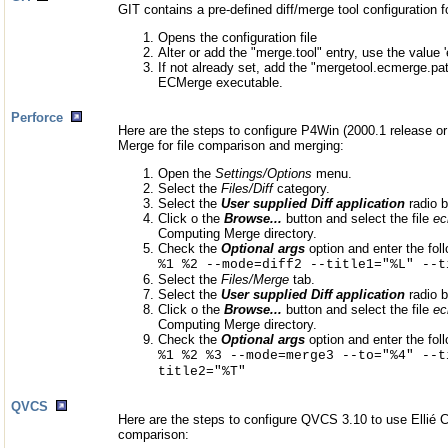
GIT contains a pre-defined diff/merge tool configuration 
Opens the configuration file
Alter or add the "merge.tool" entry, use the value 
If not already set, add the "mergetool.ecmerge.pat
ECMerge executable.
Perforce
Here are the steps to configure P4Win (2000.1 release or 
Merge for file comparison and merging:
Open the
Settings/Options
menu.
Select the
Files/Diff
category.
Select the
User supplied Diff application
radio b
Click o the
Browse...
button and select the file
ec
Computing Merge directory.
Check the
Optional args
option and enter the foll
%1 %2 --mode=diff2 --title1="%L" --t
Select the
Files/Merge
tab.
Select the
User supplied Diff application
radio b
Click o the
Browse...
button and select the file
ec
Computing Merge directory.
Check the
Optional args
option and enter the foll
%1 %2 %3 --mode=merge3 --to="%4" --t
title2="%T"
QVCS
Here are the steps to configure QVCS 3.10 to use Ellié C
comparison: