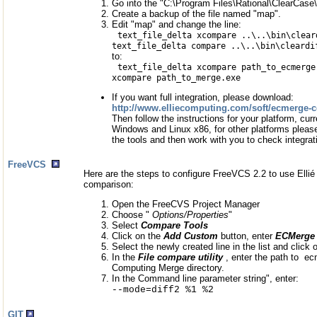
Go into the "C:\Program Files\Rational\ClearCase\l
Create a backup of the file named "map".
Edit "map" and change the line:
text_file_delta xcompare ..\..\bin\clear
text_file_delta compare ..\..\bin\cleardi
to:
text_file_delta xcompare path_to_ecmerge
xcompare path_to_merge.exe
If you want full integration, please download:
http://www.elliecomputing.com/soft/ecmerge-cc-
Then follow the instructions for your platform, curr
Windows and Linux x86, for other platforms please
the tools and then work with you to check integrat
FreeVCS
Here are the steps to configure FreeVCS 2.2 to use Ellié
comparison:
Open the FreeCVS Project Manager
Choose "
Options/Properties
"
Select
Compare Tools
Click on the
Add Custom
button, enter
ECMerge
Select the newly created line in the list and click
In the
File compare utility
, enter the path to e
Computing Merge directory.
In the Command line parameter string", enter:
--mode=diff2 %1 %2
GIT