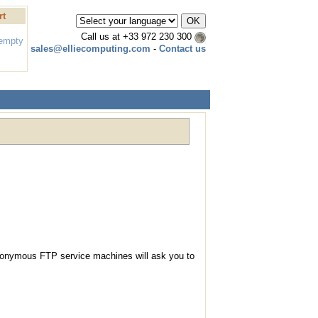
rt
Call us at
+33 972 230 300
 empty
sales@elliecomputing.com
-
Contact us
nonymous FTP service machines will ask you to