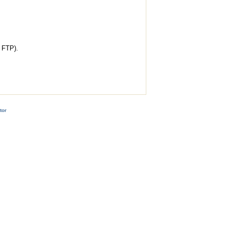
l FTP).
tor