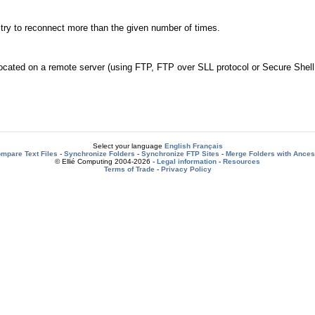
t try to reconnect more than the given number of times.
ocated on a remote server (using FTP, FTP over SLL protocol or Secure Shel
Select your language
English
Français
mpare Text Files
-
Synchronize Folders
-
Synchronize FTP Sites
-
Merge Folders with Ances
© Ellié Computing 2004-2026 -
Legal information
-
Resources
Terms of Trade
-
Privacy Policy