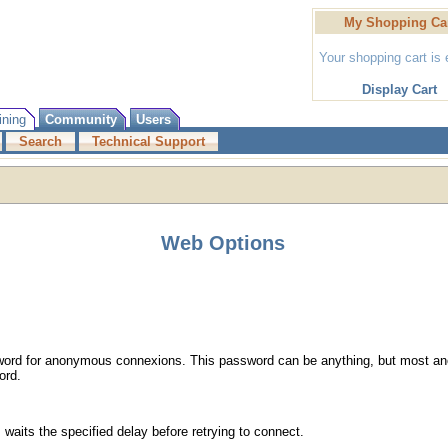
My Shopping Ca
Your shopping cart is
Display Cart
ining
Community
Users
Search
Technical Support
Web Options
word for anonymous connexions. This password can be anything, but most a
ord.
 waits the specified delay before retrying to connect.