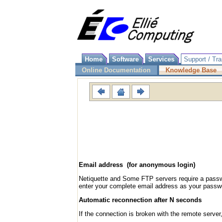
Home
Software
Services
Support / Tra
Online Documentation
Knowledge Base
Email address (for anonymous login)
Netiquette and Some FTP servers require a pass
enter your complete email address as your passw
Automatic reconnection after N seconds
If the connection is broken with the remote server,