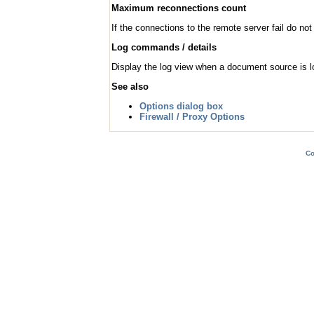
Maximum reconnections count
If the connections to the remote server fail do no
Log commands / details
Display the log view when a document source is l
See also
Options dialog box
Firewall / Proxy Options
Co