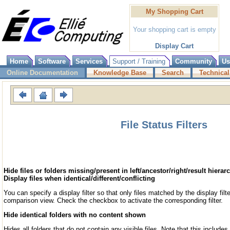
My Shopping Cart
Your shopping cart is empty
Display Cart
Home
Software
Services
Support / Training
Community
Us
Online Documentation
Knowledge Base
Search
Technical
File Status Filters
Hide files or folders missing/present in left/ancestor/right/result hierar
Display files when identical/different/conflicting
You can specify a display filter so that only files matched by the display filte
comparison view. Check the checkbox to activate the corresponding filter.
Hide identical folders with no content shown
Hides all folders that do not contain any visible files. Note that this includes