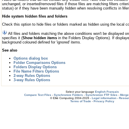
unchanged, or inserted/removed files if those files are matching filters criteri
status) or if they have been manually hidden when resolving conflicts in M
Hide system hidden files and folders
Check this option to hide files or folders marked as hidden using the loca
All files and folders matching the above conditions won't be displayed o
specifies it (
Show hidden items
in the Folders Display Options). If displaye
background coloured defined for 'ignored' items.
See also
Options dialog box
Folder Comparisons Options
Folders Display Options
File Name Filters Options
2-way Rules Options
3-way Rules Options
Select your language
English
Français
Compare Text Files
-
Synchronize Folders
-
Synchronize FTP Sites
-
Merge 
© Ellié Computing 2004-2026 -
Legal information
-
Resou
Terms of Trade
-
Privacy Policy