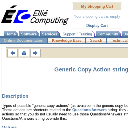
My Shopping Cart
Your shopping cart is empty
Display Cart
Home
Software
Services
Support / Training
Community
Us
Online Documentation
Knowledge Base
Search
Technical
Generic Copy Action strin
Description
Types of possible "generic copy actions" (as avaialbe in the generic copy bo
These actions are shortcuts related to the
Questions/Answers
string: they 
actions so that you do not usually need to use those Questions/Answers stri
Questions/Answers string override this.
Values