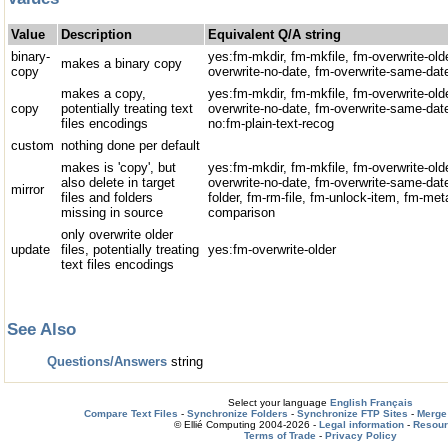
Value
Description
Equivalent Q/A string
binary-
yes:fm-mkdir, fm-mkfile, fm-overwrite-old
makes a binary copy
copy
overwrite-no-date, fm-overwrite-same-date
makes a copy,
yes:fm-mkdir, fm-mkfile, fm-overwrite-old
copy
potentially treating text
overwrite-no-date, fm-overwrite-same-da
files encodings
no:fm-plain-text-recog
custom
nothing done per default
makes is 'copy', but
yes:fm-mkdir, fm-mkfile, fm-overwrite-old
also delete in target
overwrite-no-date, fm-overwrite-same-date
mirror
files and folders
folder, fm-rm-file, fm-unlock-item, fm-me
missing in source
comparison
only overwrite older
update
files, potentially treating
yes:fm-overwrite-older
text files encodings
See Also
Questions/Answers
string
Select your language
English
Français
Compare Text Files
-
Synchronize Folders
-
Synchronize FTP Sites
-
Merge 
© Ellié Computing 2004-2026 -
Legal information
-
Resou
Terms of Trade
-
Privacy Policy