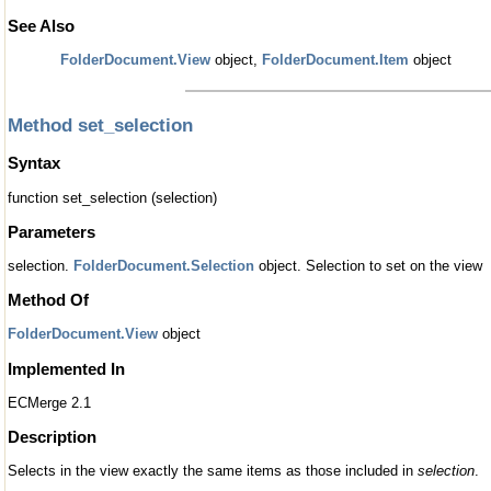
See Also
FolderDocument.View
object,
FolderDocument.Item
object
Method set_selection
Syntax
function set_selection (selection)
Parameters
selection.
FolderDocument.Selection
object. Selection to set on the view
Method Of
FolderDocument.View
object
Implemented In
ECMerge 2.1
Description
Selects in the view exactly the same items as those included in
selection
.