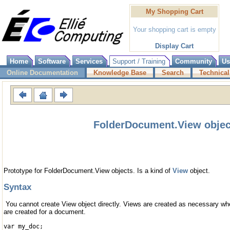
My Shopping Cart
Your shopping cart is empty
Display Cart
Home
Software
Services
Support / Training
Community
Us
Online Documentation
Knowledge Base
Search
Technical
FolderDocument.View objec
Prototype for FolderDocument.View objects. Is a kind of
View
object.
Syntax
You cannot create View object directly. Views are created as necessary w
are created for a document.
var my_doc;