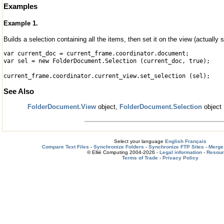
Examples
Example 1.
Builds a selection containing all the items, then set it on the view (actually s
var current_doc = current_frame.coordinator.document;
var sel = new FolderDocument.Selection (current_doc, true);
current_frame.coordinator.current_view.set_selection (sel);
See Also
FolderDocument.View
object,
FolderDocument.Selection
object
Select your language
English
Français
Compare Text Files
-
Synchronize Folders
-
Synchronize FTP Sites
-
Merge 
© Ellié Computing 2004-2026 -
Legal information
-
Resou
Terms of Trade
-
Privacy Policy