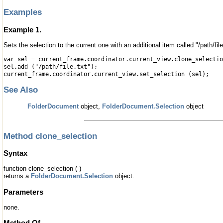
Examples
Example 1.
Sets the selection to the current one with an additional item called "/path/file
var sel = current_frame.coordinator.current_view.clone_selectio
sel.add ("/path/file.txt");
current_frame.coordinator.current_view.set_selection (sel);
See Also
FolderDocument
object,
FolderDocument.Selection
object
Method clone_selection
Syntax
function clone_selection ( )
returns a
FolderDocument.Selection
object.
Parameters
none.
Method Of