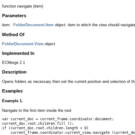
function navigate (item)
Parameters
item.
FolderDocument.Item
object. item to which the view should navigate
Method Of
FolderDocument.View
object
Implemented In
ECMerge 2.1
Description
Opens folders as necessary then set the current position and selection of th
Examples
Example 1.
Navigate to the first item inside the root:
var current_doc = current_frame.coordinator.document;
current_doc.root.children.fill ();
if (current_doc.root.children.length > 0)
current_frame.coordinator.current_view.navigate (current_do