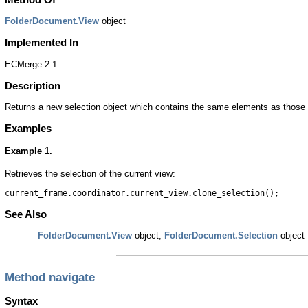
FolderDocument.View
object
Implemented In
ECMerge 2.1
Description
Returns a new selection object which contains the same elements as those s
Examples
Example 1.
Retrieves the selection of the current view:
current_frame.coordinator.current_view.clone_selection();
See Also
FolderDocument.View
object,
FolderDocument.Selection
object
Method navigate
Syntax