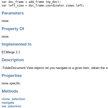
var doc_frame = add_frame (my_doc);
var left_view = doc_frame.coordinator.views.left;
Parameters
none.
Property Of
none.
Implemented In
ECMerge 2.1
Description
FolderDocument.View objects let you navigate to a given item, obtain the sel
Properties
none specific.
Methods
clone_selection
navigate
set_selection