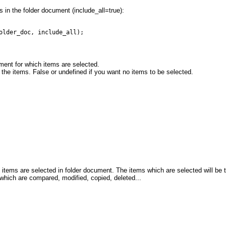
ms in the folder document (include_all=true):
older_doc, include_all);
ment for which items are selected.
l the items. False or undefined if you want no items to be selected.
items are selected in folder document. The items which are selected will be
s which are compared, modified, copied, deleted...