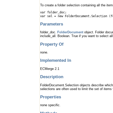
To create a folder selection containing all the ite
var folder_doc;
var sel = new FolderDocument.Selection (f
Parameters
folder_doc.
FolderDocument
object. Folder docu
include_all. Boolean. True if you want to select al
Property Of
none.
Implemented In
ECMerge 2.1
Description
FolderDocument.Selection objects describe which 
selections are often used to limit the set of item
Properties
none specific.