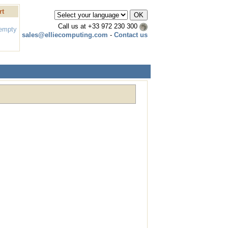
rt
Call us at
+33 972 230 300
 empty
sales@elliecomputing.com
-
Contact us