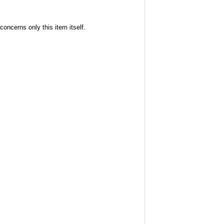
concerns only this item itself.