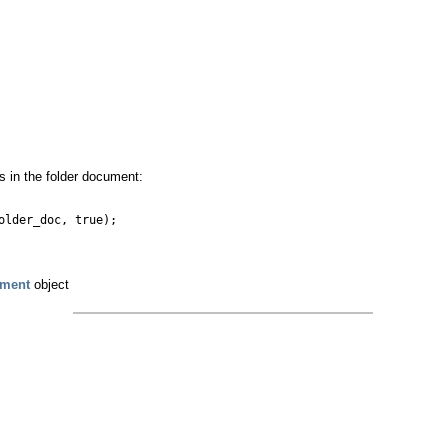
ms in the folder document:
older_doc, true);
ument
object