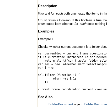
Description
filter
and
for_each
both enumerate the items in the
f
must return a Boolean. If this boolean is true, 
enumerated item whereas
for_each
does nothing b
Examples
Example 1.
Checks whether current document is a folder docum
var currentdoc = current_frame.coordinato
if (!(currentdoc instanceof FolderDocumen
return alert("can't apply folder select
var sel = new FolderDocument.Selection(cu
var i = 0;
sel.filter (function () {
return ++i & 1;
});
current_frame.coordinator.current_view.se
See Also
FolderDocument
object,
FolderDocumen