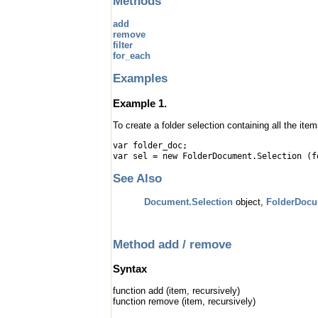
Methods
add
remove
filter
for_each
Examples
Example 1.
To create a folder selection containing all the ite
var folder_doc;
var sel = new FolderDocument.Selection (f
See Also
Document.Selection
object,
FolderDoc
Method add / remove
Syntax
function add (item, recursively)
function remove (item, recursively)