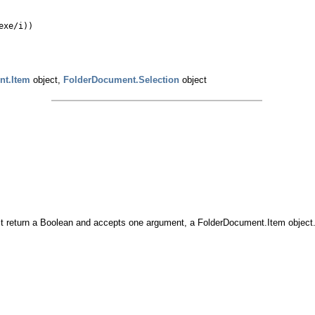
exe/i))
nt.Item
object,
FolderDocument.Selection
object
 must return a Boolean and accepts one argument, a FolderDocument.Item object