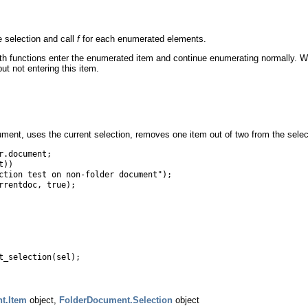
 selection and call
f
for each enumerated elements.
both functions enter the enumerated item and continue enumerating normally.
ut not entering this item.
ent, uses the current selection, removes one item out of two from the selecti
r.document;
t))
ion test on non-folder document");
rrentdoc, true);
t_selection(sel);
t.Item
object,
FolderDocument.Selection
object