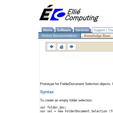
Home
Software
Services
Support / Tra
Online Documentation
Knowledge Base
Prototype for FolderDocument.Selection objects. 
Syntax
To create an empty folder selection:
var folder_doc;
var sel = new FolderDocument.Selection (f