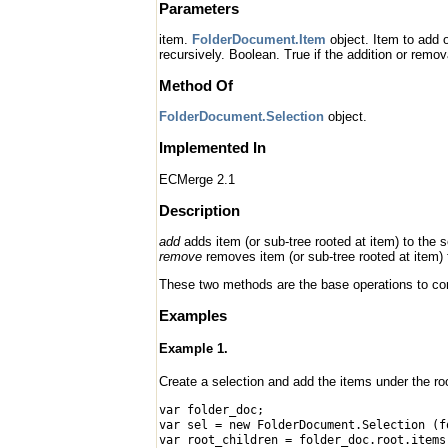
Parameters
item.
FolderDocument.Item
object. Item to add 
recursively. Boolean. True if the addition or remov
Method Of
FolderDocument.Selection
object.
Implemented In
ECMerge 2.1
Description
add
adds item (or sub-tree rooted at item) to the s
remove
removes item (or sub-tree rooted at item) 
These two methods are the base operations to cons
Examples
Example 1.
Create a selection and add the items under the roo
var folder_doc;
var sel = new FolderDocument.Selection (f
var root_children = folder_doc.root.items