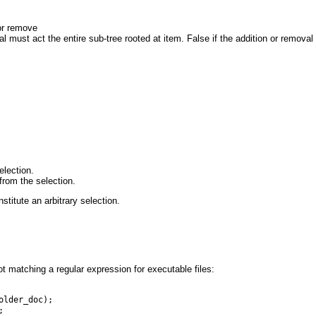
or remove
al must act the entire sub-tree rooted at item. False if the addition or removal 
election.
from the selection.
titute an arbitrary selection.
t matching a regular expression for executable files:
older_doc);
;