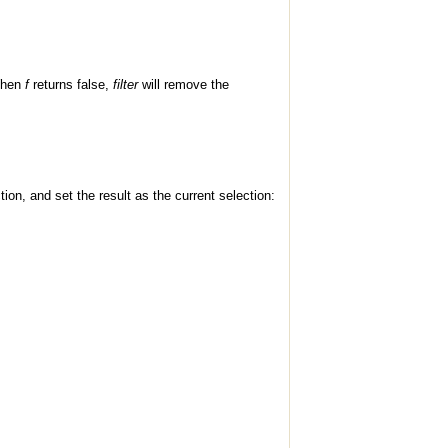
 When
f
returns false,
filter
will remove the
on, and set the result as the current selection: