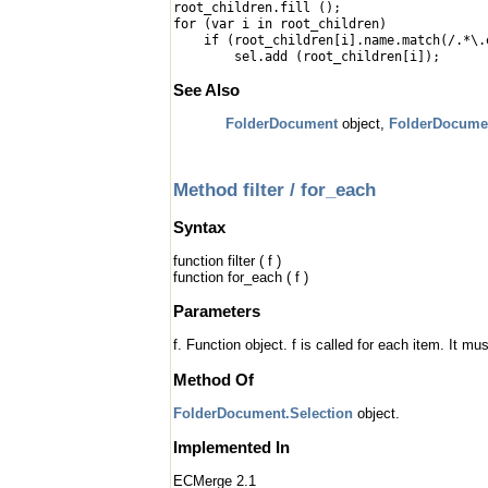
root_children.fill ();
for (var i in root_children)
if (root_children[i].name.match(/.*\.
sel.add (root_children[i]);
See Also
FolderDocument
object,
FolderDocume
Method filter / for_each
Syntax
function filter ( f )
function for_each ( f )
Parameters
f. Function object. f is called for each item. It
Method Of
FolderDocument.Selection
object.
Implemented In
ECMerge 2.1