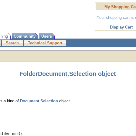
My Shopping Ca
Your shopping cart is
Display Cart
ining
Community
Users
Search
Technical Support
FolderDocument.Selection object
Is a kind of
Document.Selection
object.
older_doc);