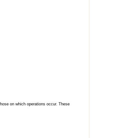
 those on which operations occur. These