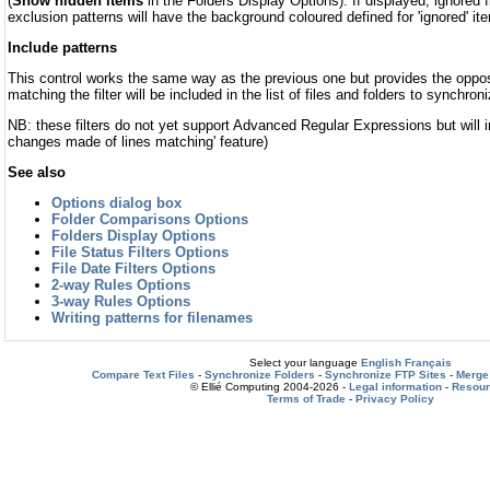
(
Show hidden items
in the Folders Display Options). If displayed, ignored 
exclusion patterns will have the background coloured defined for 'ignored' it
Include patterns
This control works the same way as the previous one but provides the oppos
matching the filter will be included in the list of files and folders to synchroni
NB: these filters do not yet support Advanced Regular Expressions but will in
changes made of lines matching' feature)
See also
Options dialog box
Folder Comparisons Options
Folders Display Options
File Status Filters Options
File Date Filters Options
2-way Rules Options
3-way Rules Options
Writing patterns for filenames
Select your language
English
Français
Compare Text Files
-
Synchronize Folders
-
Synchronize FTP Sites
-
Merge 
© Ellié Computing 2004-2026 -
Legal information
-
Resou
Terms of Trade
-
Privacy Policy