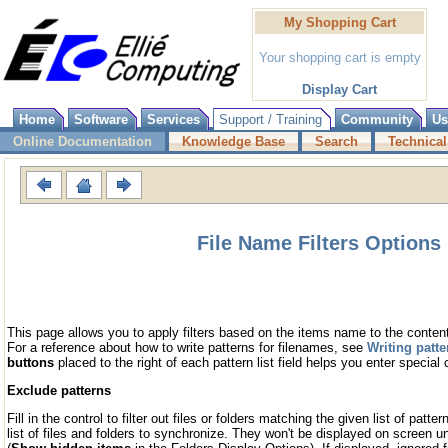
My Shopping Cart
Your shopping cart is empty
Display Cart
Home
Software
Services
Support / Training
Community
Us
Online Documentation
Knowledge Base
Search
Technical
File Name Filters Options
This page allows you to apply filters based on the items name to the conten
For a reference about how to write patterns for filenames, see
Writing patte
buttons
placed to the right of each pattern list field helps you enter special 
Exclude patterns
Fill in the control to filter out files or folders matching the given list of patte
list of files and folders to synchronize. They won't be displayed on screen un