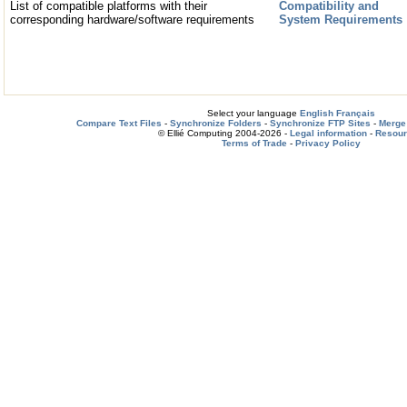
List of compatible platforms with their
Compatibility and
corresponding hardware/software requirements
System Requirements
Select your language
English
Français
Compare Text Files
-
Synchronize Folders
-
Synchronize FTP Sites
-
Merge 
© Ellié Computing 2004-2026 -
Legal information
-
Resou
Terms of Trade
-
Privacy Policy