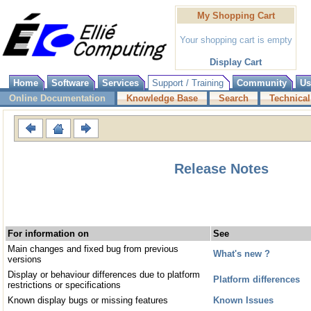
My Shopping Cart
Your shopping cart is empty
Display Cart
Home
Software
Services
Support / Training
Community
Us
Online Documentation
Knowledge Base
Search
Technical
Release Notes
For information on
See
Main changes and fixed bug from previous
What's new ?
versions
Display or behaviour differences due to platform
Platform differences
restrictions or specifications
Known display bugs or missing features
Known Issues