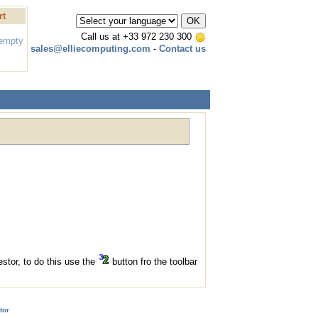
rt
Call us at
+33 972 230 300
 empty
sales@elliecomputing.com
-
Contact us
stor, to do this use the
button fro the toolbar
tor