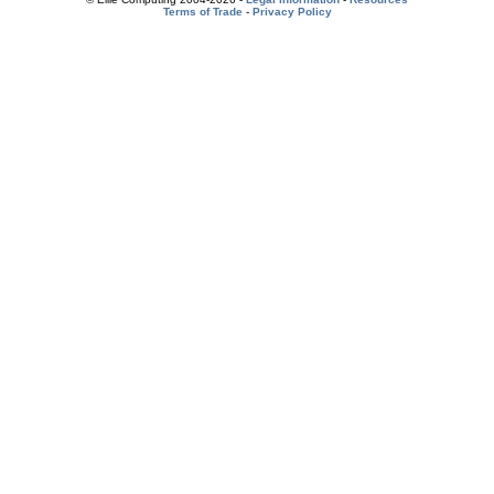
Terms of Trade
-
Privacy Policy