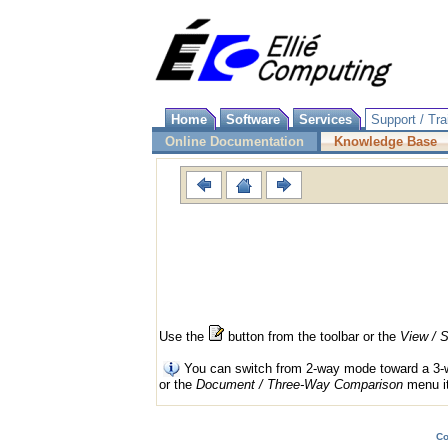
Home
Software
Services
Support / Tra
Online Documentation
Knowledge Base
Use the
button from the toolbar or the
View /
S
You can switch from 2-way mode toward a 3-way
or the
Document / Three-Way Comparison
menu i
Co