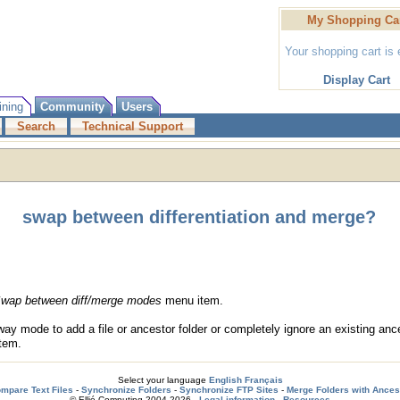
My Shopping Ca
Your shopping cart is
Display Cart
ining
Community
Users
Search
Technical Support
swap between differentiation and merge?
wap between diff/merge modes
menu item.
 mode to add a file or ancestor folder or completely ignore an existing ance
tem.
Select your language
English
Français
mpare Text Files
-
Synchronize Folders
-
Synchronize FTP Sites
-
Merge Folders with Ances
© Ellié Computing 2004-2026 -
Legal information
-
Resources