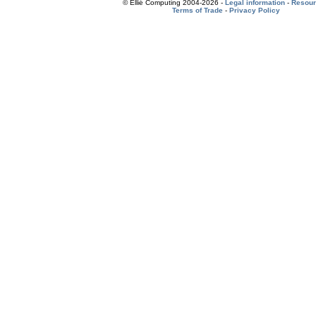
© Ellié Computing 2004-2026 -
Legal information
-
Resou
Terms of Trade
-
Privacy Policy