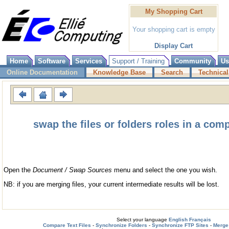
My Shopping Cart
Your shopping cart is empty
Display Cart
Home
Software
Services
Support / Training
Community
Us
Online Documentation
Knowledge Base
Search
Technical
swap the files or folders roles in a co
Open the
Document / Swap Sources
menu and select the one you wish.
NB: if you are merging files, your current intermediate results will be lost.
Select your language
English
Français
Compare Text Files
-
Synchronize Folders
-
Synchronize FTP Sites
-
Merge 