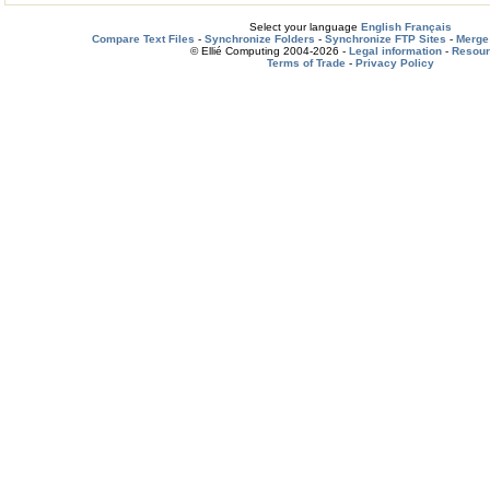
Select your language
English
Français
Compare Text Files
-
Synchronize Folders
-
Synchronize FTP Sites
-
Merge 
© Ellié Computing 2004-2026 -
Legal information
-
Resou
Terms of Trade
-
Privacy Policy