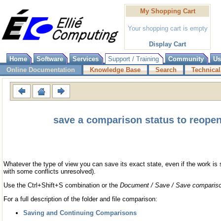
My Shopping Cart
Your shopping cart is empty
Display Cart
Home
Software
Services
Support / Training
Community
Us
Online Documentation
Knowledge Base
Search
Technical
save a comparison status to reopen 
Whatever the type of view you can save its exact state, even if the work is s
with some conflicts unresolved).
Use the Ctrl+Shift+S combination or the
Document / Save / Save compariso
For a full description of the folder and file comparison:
Saving and Continuing Comparisons