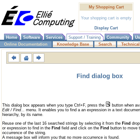
My Shopping Cart
Your shopping cart is empty
Display Cart
Home
Software
Services
Support / Training
Community
Us
Online Documentation
Knowledge Base
Search
Technical
Find dialog box
This dialog box appears when you type Ctrl+F, press the
button when avai
Edit / Find...
menu. It enables you to find a an expression in a text document, 
hierarchy, by its name.
Reuse one of the last 16 searched strings by selecting it from the
Find
drop-
or expression to find in the
Find
field and click on the
Find
button to move t
occurrence of the string.
A message box will inform you that no more occurrence is found.