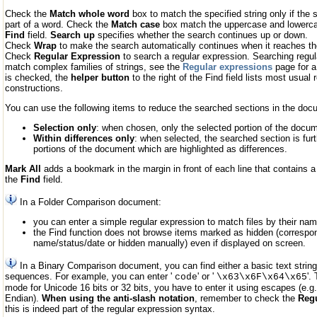
Check the
Match whole word
box to match the specified string only if the s
part of a word. Check the
Match case
box match the uppercase and lowercas
Find
field.
Search up
specifies whether the search continues up or down.
Check
Wrap
to make the search automatically continues when it reaches the 
Check
Regular Expression
to search a regular expression. Searching regul
match complex families of strings, see the
Regular expressions
page for a
is checked, the
helper button
to the right of the Find field lists most usual
constructions.
You can use the following items to reduce the searched sections in the doc
Selection only
: when chosen, only the selected portion of the docu
Within differences only
: when selected, the searched section is fur
portions of the document which are highlighted as differences.
Mark All
adds a bookmark in the margin in front of each line that contains a 
the
Find
field.
In a Folder Comparison document:
you can enter a simple regular expression to match files by their nam
the Find function does not browse items marked as hidden (correspond
name/status/date or hidden manually) even if displayed on screen.
In a Binary Comparison document, you can find either a basic text strin
sequences. For example, you can enter '
' or '
'.
code
\x63\x6F\x64\x65
mode for Unicode 16 bits or 32 bits, you have to enter it using escapes (e.g. 
Endian).
When using the anti-slash notation
, remember to check the
Regu
this is indeed part of the regular expression syntax.