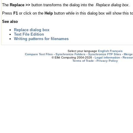
The
Replace >>
button transforms the dialog into the
Replace dialog box
.
Press
F1
or click on the
Help
button while in this dialog box will show this to
See also
Replace dialog box
Text File Edition
Writing patterns for filenames
Select your language
English
Français
Compare Text Files
-
Synchronize Folders
-
Synchronize FTP Sites
-
Merge 
© Ellié Computing 2004-2026 -
Legal information
-
Resou
Terms of Trade
-
Privacy Policy