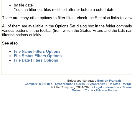
by file date
You can filter out files modified after or before a cutoff date.
There are many other options to filter filtes, check the See also links to view
All of them are available in the Options Set dialog box in the folder comparis
various buttons in the toolbar (from which the Status Filters and the Edit name
filtering options quickly.
See also
File Name Filters Options
File Status Filters Options
File Date Filters Options
Select your language
English
Français
Compare Text Files
-
Synchronize Folders
-
Synchronize FTP Sites
-
Merge 
© Ellié Computing 2004-2026 -
Legal information
-
Resou
Terms of Trade
-
Privacy Policy