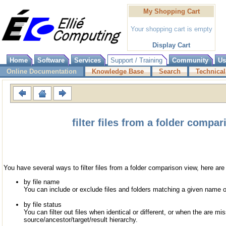
My Shopping Cart
Your shopping cart is empty
Display Cart
Home
Software
Services
Support / Training
Community
Us
Online Documentation
Knowledge Base
Search
Technical
filter files from a folder compa
You have several ways to filter files from a folder comparison view, here ar
by file name
You can include or exclude files and folders matching a given name o
by file status
You can filter out files when identical or different, or when the are mis
source/ancestor/target/result hierarchy.