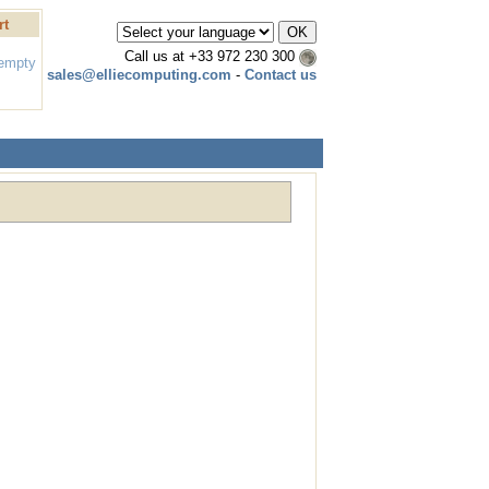
rt
Call us at
+33 972 230 300
 empty
sales@elliecomputing.com
-
Contact us