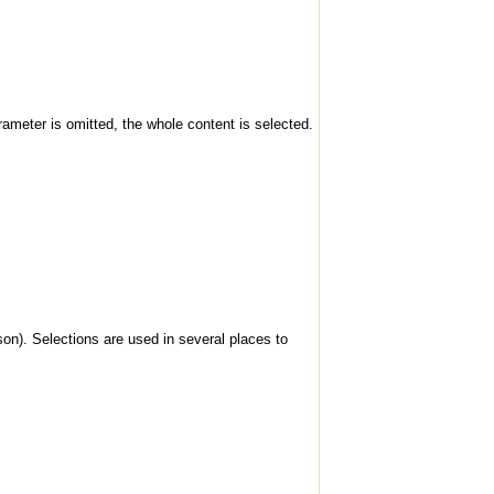
rameter is omitted, the whole content is selected.
son). Selections are used in several places to