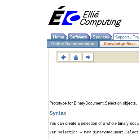
Home
Software
Services
Support / Tra
Online Documentation
Knowledge Base
Prototype for BinaryDocument.Selection objects. 
Syntax
You can create a selection of a whole binary docum
var selection = new BinaryDocument.Select