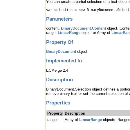
You can create a partial selection of a text docum
var selection = new BinaryDocument.Select
Parameters
content.
BinaryDocument.Content
object. Conten
range.
LinearRange
object or Array of
LinearRan
Property Of
BinaryDocument
object.
Implemented In
ECMerge 2.4
Description
BinaryDocument.Selection object defines a portion 
retrieve binary text or set the current selection of 
Properties
Property
Description
ranges
Array of
LinearRange
objects. Ranges 