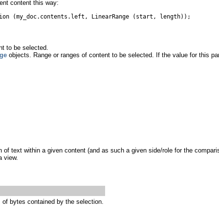
ent content this way:
ion (my_doc.contents.left, LinearRange (start, length));
t to be selected.
ge
objects. Range or ranges of content to be selected. If the value for this pa
of text within a given content (and as such a given side/role for the compari
a view.
of bytes contained by the selection.