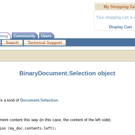
My Shopping Ca
Your shopping cart is
Display Cart
ining
Community
Users
Search
Technical Support
BinaryDocument.Selection object
Is a kind of
Document.Selection
.
ent content this way (in this case, the content of the left side):
ion (my_doc.contents.left);