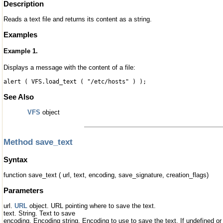
Description
Reads a text file and returns its content as a string.
Examples
Example 1.
Displays a message with the content of a file:
alert ( VFS.load_text ( "/etc/hosts" ) );
See Also
VFS
object
Method save_text
Syntax
function save_text ( url, text, encoding, save_signature, creation_flags)
Parameters
url.
URL
object. URL pointing where to save the text.
text. String. Text to save
encoding. Encoding string. Encoding to use to save the text. If undefined or