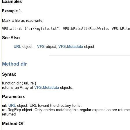
Examples
Example 1.
Mark a file as read-write:
VFS.attrib ("c:\\myfile.txt", VFS.kFileAttrReadWrite, VFS.kFile
See Also
URL
object,
VFS
object,
VFS.Metadata
object
Method dir
Syntax
function dir ( url, re )
returns an Array of
VFS.Metadata
objects.
Parameters
url.
URL
object. URL toward the directory to list
re. RegExp object. Only entries matching this regular expression are returned.
returned
Method Of