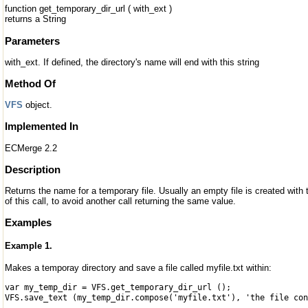
function get_temporary_dir_url ( with_ext )
returns a String
Parameters
with_ext. If defined, the directory's name will end with this string
Method Of
VFS
object.
Implemented In
ECMerge 2.2
Description
Returns the name for a temporary file. Usually an empty file is created with
of this call, to avoid another call returning the same value.
Examples
Example 1.
Makes a temporay directory and save a file called myfile.txt within:
var my_temp_dir = VFS.get_temporary_dir_url ();
VFS.save_text (my_temp_dir.compose('myfile.txt'), 'the file con