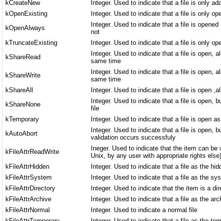
kCreateNew
Integer. Used to indicate that a file is only ad
kOpenExisting
Integer. Used to indicate that a file is only op
Integer. Used to indicate that a file is opened i
kOpenAlways
not
kTruncateExisting
Integer. Used to indicate that a file is only o
Integer. Used to indicate that a file is open, a
kShareRead
same time
Integer. Used to indicate that a file is open, a
kShareWrite
same time
kShareAll
Integer. Used to indicate that a file is open ,
Integer. Used to indicate that a file is open,
kShareNone
file
kTemporary
Integer. Used to indicate that a file is open as
Integer. Used to indicate that a file is open, 
kAutoAbort
validation occurs successfuly
Ineger. Used to indicate that the item can be 
kFileAttrReadWrite
Unix, by any user with appropriate rights else
kFileAttrHidden
Integer. Used to indicate that a file as the hid
kFileAttrSystem
Integer. Used to indicate that a file as the sy
kFileAttrDirectory
Integer. Used to indicate that the item is a dir
kFileAttrArchive
Integer. Used to indicate that a file as the arc
kFileAttrNormal
Integer. Used to indicate a normal file
kFileAttrTemporary
Integer. Used to indicate that a file as the tem