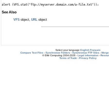
alert (VFS.stat("ftp://myserver.domain.com/a-file.txt"));
See Also
VFS
object,
URL
object
Select your language
English
Français
Compare Text Files
-
Synchronize Folders
-
Synchronize FTP Sites
-
Merge 
© Ellié Computing 2004-2026 -
Legal information
-
Resou
Terms of Trade
-
Privacy Policy