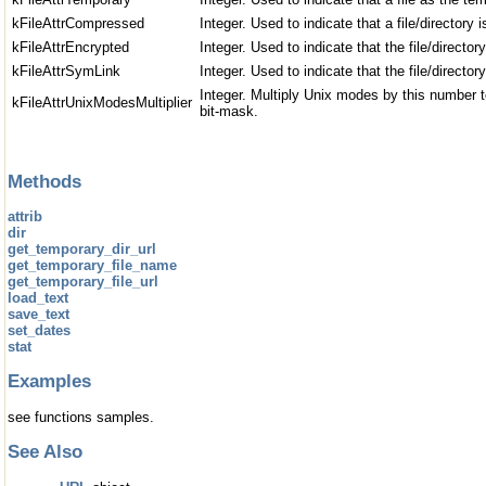
kFileAttrCompressed
Integer. Used to indicate that a file/directory
kFileAttrEncrypted
Integer. Used to indicate that the file/director
kFileAttrSymLink
Integer. Used to indicate that the file/director
Integer. Multiply Unix modes by this number 
kFileAttrUnixModesMultiplier
bit-mask.
Methods
attrib
dir
get_temporary_dir_url
get_temporary_file_name
get_temporary_file_url
load_text
save_text
set_dates
stat
Examples
see functions samples.
See Also