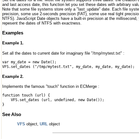
and last access date, this function let you set these dates with arbitrary val
Note that some file systems store only a "last_update" date. Each file syste
precision, some use 2-seconds precision (FAT), some use real tight precisi
NTFS). JavaScript Date objects have a built-in precision at the millisecond,
repesent the dates of NTFS with exactness.
Examples
Example 1.
Set all the dates to current date for imaginary file "/tmp/mytest.txt" :
var my_date = new Date();
VFS.set_dates ("/tmp/mytest.txt", my_date, my_date, my_date);
Example 2.
Implements the famous "touch" function in ECMerge :
function touch (url) {
VFS.set_dates (url, undefined, new Date());
}
See Also
VFS
object,
URL
object