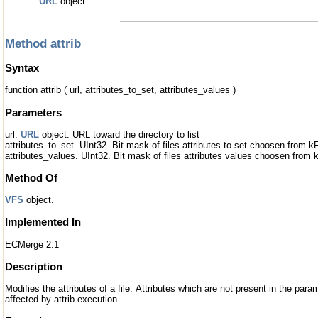
URL
object.
Method attrib
Syntax
function attrib ( url, attributes_to_set, attributes_values )
Parameters
url.
URL
object. URL toward the directory to list
attributes_to_set. UInt32. Bit mask of files attributes to set choosen from k
attributes_values. UInt32. Bit mask of files attributes values choosen from 
Method Of
VFS
object.
Implemented In
ECMerge 2.1
Description
Modifies the attributes of a file. Attributes which are not present in the par
affected by attrib execution.