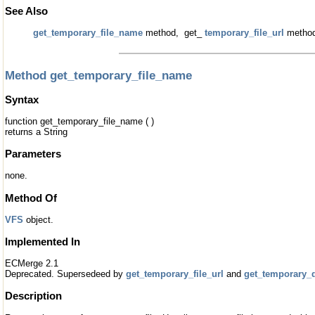
See Also
get_temporary_file_name
method, get_
temporary_file_url
meth
Method get_temporary_file_name
Syntax
function get_temporary_file_name ( )
returns a String
Parameters
none.
Method Of
VFS
object.
Implemented In
ECMerge 2.1
Deprecated. Supersedeed by
get_temporary_file_url
and
get_temporary_d
Description