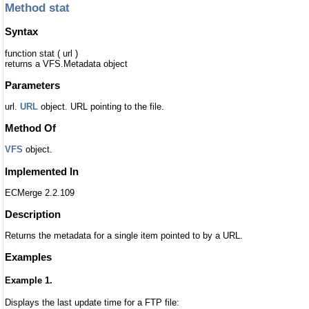
Method stat
Syntax
function stat ( url )
returns a VFS.Metadata object
Parameters
url.
URL
object. URL pointing to the file.
Method Of
VFS
object.
Implemented In
ECMerge 2.2.109
Description
Returns the metadata for a single item pointed to by a URL.
Examples
Example 1.
Displays the last update time for a FTP file: