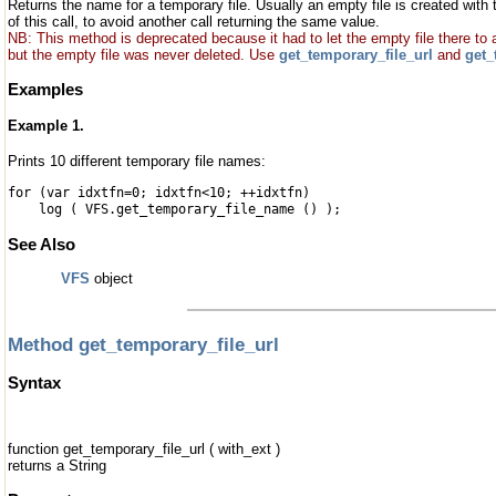
Returns the name for a temporary file. Usually an empty file is created with
of this call, to avoid another call returning the same value.
NB: This method is deprecated because it had to let the empty file there to
but the empty file was never deleted. Use
get_temporary_file_url
and
get_
Examples
Example 1.
Prints 10 different temporary file names:
for (var idxtfn=0; idxtfn<10; ++idxtfn)
log ( VFS.get_temporary_file_name () );
See Also
VFS
object
Method get_temporary_file_url
Syntax
function get_temporary_file_url ( with_ext )
returns a String