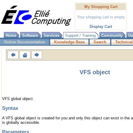
My Shopping Cart
Your shopping cart is empty
Display Cart
Home
Software
Services
Support / Training
Community
Us
Online Documentation
Knowledge Base
Search
Technical
VFS object
VFS global object.
Syntax
A VFS global object is created for you and only this object can exist in the 
is globally accessible.
Parameters