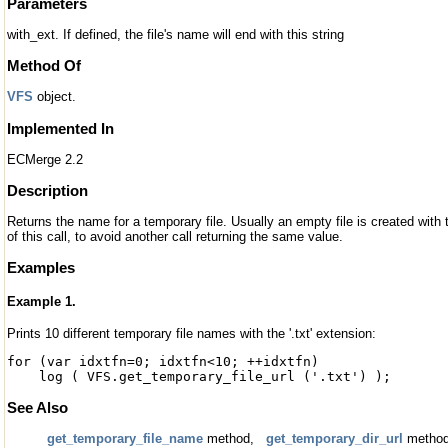
Parameters
with_ext. If defined, the file's name will end with this string
Method Of
VFS
object.
Implemented In
ECMerge 2.2
Description
Returns the name for a temporary file. Usually an empty file is created with
of this call, to avoid another call returning the same value.
Examples
Example 1.
Prints 10 different temporary file names with the '.txt' extension:
for (var idxtfn=0; idxtfn<10; ++idxtfn)
log ( VFS.get_temporary_file_url ('.txt') );
See Also
get_temporary_file_name
method,
get_temporary_dir_url
metho