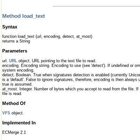
Method load_text
Syntax
function load_text (url, encoding, detect, at_most)
returns a String
Parameters
url.
URL
object. URL pointing to the text file to read.
encoding. Encoding string. Encoding to use (see 'detect'). If undefined or om
system encoding.
detect. Boolean. True when signatures detection is enabled (currently Unic
is a 'default'. False to ignore signatures, therefore, encoding is then always 
true is assumed.
at_most. Integer. Number of bytes which you accept to read from the file. If
file is read.
Method Of
VFS
object.
Implemented In
ECMerge 2.1