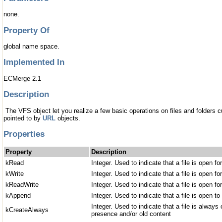
none.
Property Of
global name space.
Implemented In
ECMerge 2.1
Description
The VFS object let you realize a few basic operations on files and folders cu
pointed to by
URL
objects.
Properties
Property
Description
kRead
Integer. Used to indicate that a file is open fo
kWrite
Integer. Used to indicate that a file is open for
kReadWrite
Integer. Used to indicate that a file is open fo
kAppend
Integer. Used to indicate that a file is open to
Integer. Used to indicate that a file is always
kCreateAlways
presence and/or old content