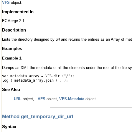
VFS
object.
Implemented In
ECMerge 2.1
Description
Lists the directory designed by
url
and returns the entries as an Array of me
Examples
Example 1.
Dumps as XML the metadata of all the elements under the root of the file s
var metadata_array = VFS.dir ("/");
log ( metadata_array.join ( ) );
See Also
URL
object,
VFS
object,
VFS.Metadata
object
Method get_temporary_dir_url
Syntax