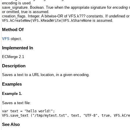
encoding is used.
save_signature. Boolean. True when the appropriate signature for
encoding
s
or omitted, true is assumed.
creation_flags. Integer. A bitwise-OR of VFS.k??? constants. If undefined or
is assumed.
VFS.kCreateNew|VFS.kReadWrite|VFS.kShareNone
Method Of
VFS
object.
Implemented In
ECMerge 2.1
Description
Saves a text to a URL location, in a given encoding.
Examples
Example 1.
Saves a text file:
var text = "hello world!";
VFS.save_text ("/tmp/mytest.txt", text, "UTF-8", true, VFS.kCre
See Also