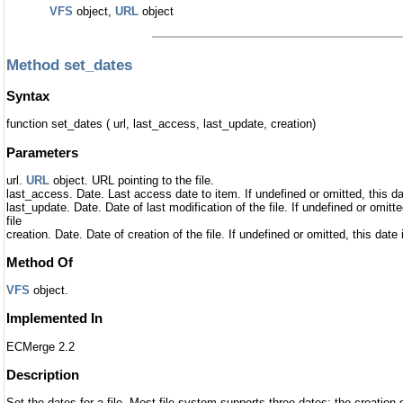
VFS
object,
URL
object
Method set_dates
Syntax
function set_dates ( url, last_access, last_update, creation)
Parameters
url.
URL
object. URL pointing to the file.
last_access. Date. Last access date to item. If undefined or omitted, this date
last_update. Date. Date of last modification of the file. If undefined or omitted
file
creation. Date. Date of creation of the file. If undefined or omitted, this date i
Method Of
VFS
object.
Implemented In
ECMerge 2.2
Description
Set the dates for a file. Most file system supports three dates: the creation 