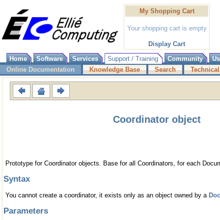
My Shopping Cart
Your shopping cart is empty
Display Cart
Home
Software
Services
Support / Training
Community
Us
Online Documentation
Knowledge Base
Search
Technical
Coordinator object
Prototype for Coordinator objects. Base for all Coordinators, for each Docu
Syntax
You cannot create a coordinator, it exists only as an object owned by a
Do
Parameters