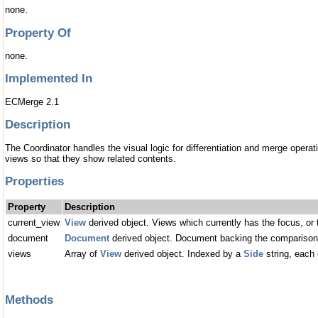
none.
Property Of
none.
Implemented In
ECMerge 2.1
Description
The Coordinator handles the visual logic for differentiation and merge operati
views so that they show related contents.
Properties
Property
Description
current_view
View
derived object. Views which currently has the focus, or t
document
Document
derived object. Document backing the comparison
views
Array of
View
derived object. Indexed by a
Side
string, each 
Methods