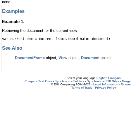
none.
Examples
Example 1.
Retrieving the document for the current view.
var current_doc = current_frame.coordinator.document;
See Also
DocumentFrame
object,
View
object,
Document
object
Select your language
English
Français
Compare Text Files
-
Synchronize Folders
-
Synchronize FTP Sites
-
Merge 
© Ellié Computing 2004-2026 -
Legal information
-
Resou
Terms of Trade
-
Privacy Policy