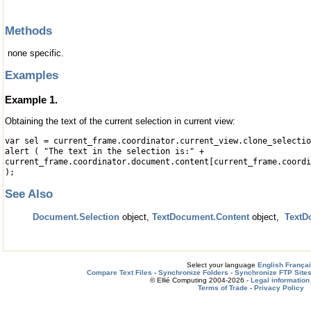
Methods
none specific.
Examples
Example 1.
Obtaining the text of the current selection in current view:
var sel = current_frame.coordinator.current_view.clone_selectio
alert ( "The text in the selection is:" +
current_frame.coordinator.document.content[current_frame.coordi
);
See Also
Document.Selection
object,
TextDocument.Content
object,
TextD
Select your language
English
França
Compare Text Files
-
Synchronize Folders
-
Synchronize FTP Site
© Ellié Computing 2004-2026 -
Legal information
Terms of Trade
-
Privacy Policy