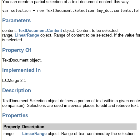
You can create a partial selection of a text document content this way:
var selection = new TextDocument.Selection (my_doc.contents.le
Parameters
content.
TextDocument.Content
object. Content to be selected.
range.
LinearRange
object. Range of content to be selected. If the value fo
is selected.
Property Of
TextDocument object.
Implemented In
ECMerge 2.1
Description
TextDocument.Selection object defines a portion of text within a given conte
comparison). Selections are used in several places to edit and retrieve text.
Properties
Property
Description
range
LinearRange
object. Range of text contained by the selection.