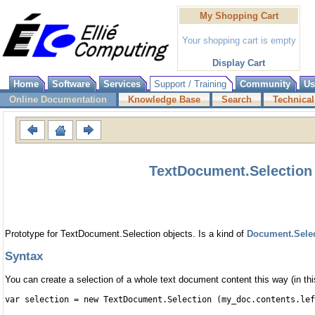
My Shopping Cart
Your shopping cart is empty
Display Cart
Home
Software
Services
Support / Training
Community
Us
Online Documentation
Knowledge Base
Search
Technical
TextDocument.Selection 
Prototype for TextDocument.Selection objects. Is a kind of
Document.Sele
Syntax
You can create a selection of a whole text document content this way (in this
var selection = new TextDocument.Selection (my_doc.contents.lef