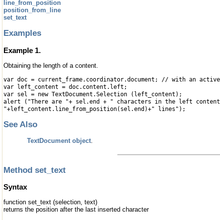
line_from_position
position_from_line
set_text
Examples
Example 1.
Obtaining the length of a content.
var doc = current_frame.coordinator.document; // with an active
var left_content = doc.content.left;
var sel = new TextDocument.Selection (left_content);
alert ("There are "+ sel.end + " characters in the left content
"+left_content.line_from_position(sel.end)+" lines");
See Also
TextDocument object
.
Method set_text
Syntax
function set_text (selection, text)
returns the position after the last inserted character