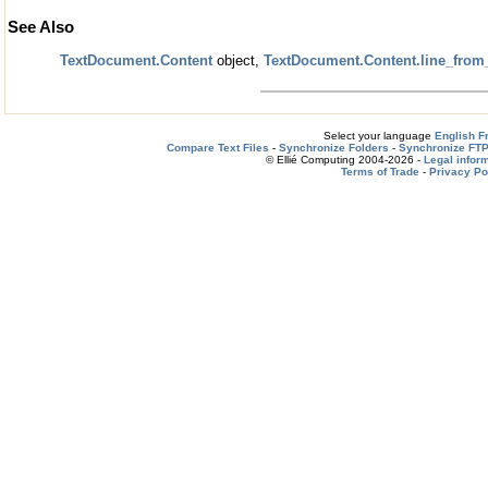
See Also
TextDocument.Content
object,
TextDocument.Content.line_from
Select your language
English
F
Compare Text Files
-
Synchronize Folders
-
Synchronize FTP
© Ellié Computing 2004-2026 -
Legal infor
Terms of Trade
-
Privacy Po