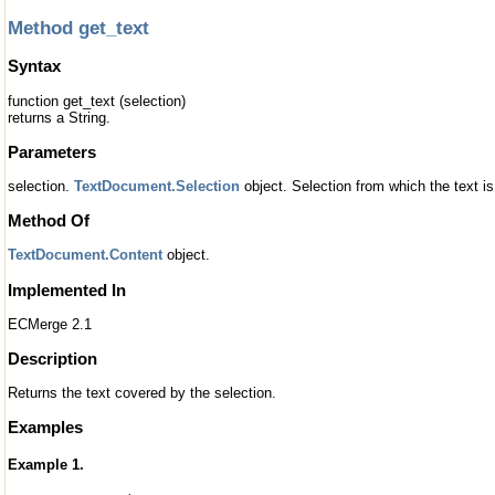
Method get_text
Syntax
function get_text (selection)
returns a String.
Parameters
selection.
TextDocument.Selection
object. Selection from which the text i
Method Of
TextDocument.Content
object.
Implemented In
ECMerge 2.1
Description
Returns the text covered by the selection.
Examples
Example 1.