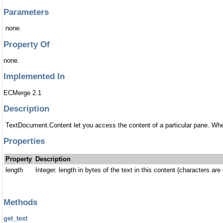
Parameters
none.
Property Of
none.
Implemented In
ECMerge 2.1
Description
TextDocument.Content let you access the content of a particular pane. When
Properties
Property
Description
length
Integer. length in bytes of the text in this content (characters a
Methods
get_text