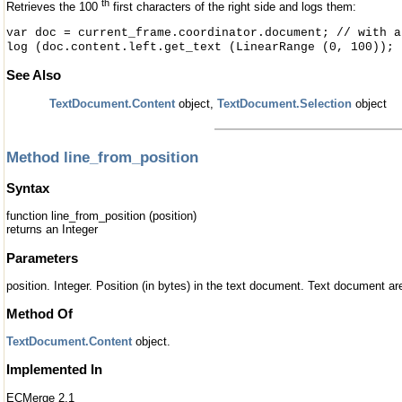
th
Retrieves the 100
first characters of the right side and logs them:
var doc = current_frame.coordinator.document; // with a
log (doc.content.left.get_text (LinearRange (0, 100));
See Also
TextDocument.Content
object,
TextDocument.Selection
object
Method line_from_position
Syntax
function line_from_position (position)
returns an Integer
Parameters
position. Integer. Position (in bytes) in the text document. Text document 
Method Of
TextDocument.Content
object.
Implemented In
ECMerge 2.1