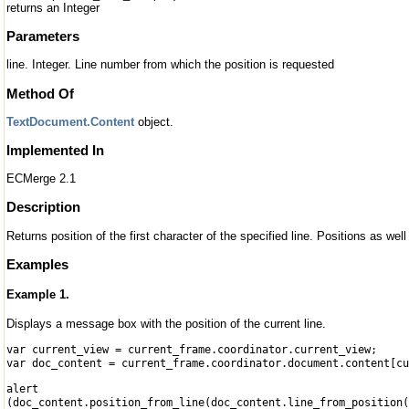
returns an Integer
Parameters
line. Integer. Line number from which the position is requested
Method Of
TextDocument.Content
object.
Implemented In
ECMerge 2.1
Description
Returns position of the first character of the specified line. Positions as wel
Examples
Example 1.
Displays a message box with the position of the current line.
var current_view = current_frame.coordinator.current_view;
var doc_content = current_frame.coordinator.document.content[cu
alert
(doc_content.position_from_line(doc_content.line_from_position(