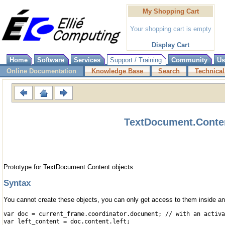
My Shopping Cart
Your shopping cart is empty
Display Cart
Home
Software
Services
Support / Training
Community
Us
Online Documentation
Knowledge Base
Search
Technical
TextDocument.Conten
Prototype for TextDocument.Content objects
Syntax
You cannot create these objects, you can only get access to them inside 
var doc = current_frame.coordinator.document; // with an activa
var left_content = doc.content.left;