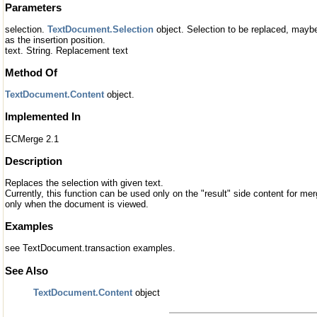
Parameters
selection.
TextDocument.Selection
object. Selection to be replaced, maybe 
as the insertion position.
text. String. Replacement text
Method Of
TextDocument.Content
object.
Implemented In
ECMerge 2.1
Description
Replaces the selection with given text.
Currently, this function can be used only on the "result" side content for merg
only when the document is viewed.
Examples
see TextDocument.transaction examples.
See Also
TextDocument.Content
object