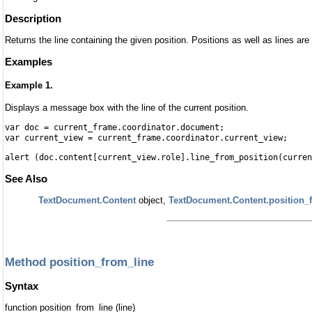
Description
Returns the line containing the given position. Positions as well as lines ar
Examples
Example 1.
Displays a message box with the line of the current position.
var doc = current_frame.coordinator.document;
var current_view = current_frame.coordinator.current_view;
alert (doc.content[current_view.role].line_from_position(curren
See Also
TextDocument.Content
object,
TextDocument.Content.position_
Method position_from_line
Syntax
function position_from_line (line)