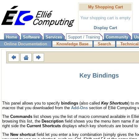
My Shopping Cart
Your shopping cart is empty
Display Cart
Home
Software
Services
Support / Training
Community
Us
Online Documentation
Knowledge Base
Search
Technical
Key Bindings
This panel allows you to specify
bindings
(also called
Key Shortcuts
) to
m
macros
that you downloaded from the
Add-Ons
section of Ellié Computing 
The
Commands
list shows you the list of macro command available in El
browsing this list, the
Description
field shows you the menu item name if an
right side the
Current Shortcuts
displays which key shortcuts are bound to
The
New shortcut
field let you enter a key combination (simply gives the foc