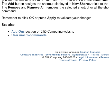
you want to use as a shortcut, such as: Ctrl, Shift and F4 at the same time
The
Add
button assigns the shortcut displayed in
New Shortcut
field to t
The
Remove
and
Remove All
, removes the selected shortcut or all the sh
command.
Remember to click
OK
or press
Apply
to validate your changes.
See also
Add-Ons
section of Ellié Computing website
User macro-commands
Select your language
English
Français
Compare Text Files
-
Synchronize Folders
-
Synchronize FTP Sites
-
Merge 
© Ellié Computing 2004-2026 -
Legal information
-
Resou
Terms of Trade
-
Privacy Policy