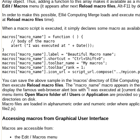
Array object. Thus, adding a function to this array makes it available as a
Edit / Macros
menu (it appears after next
Reload macro files
, Alt-F11 by d
In order to make this possible, Ellié Computing Merge loads and execute mac
at
Reload macro files
time).
When a macro script is executed, it simply declares some macro as availabl
macros["macro_name"] = function ( ) {

    // body of the macro

    alert ("I was executed at " + Date());

}

macros["macro_name"].label = "Beautiful Macro name";

macros["macro_name"].shortcut = "Ctrl+Shift+0";

macros["macro_name"].toolbar_name = "My macros";

macros["macro_name"].toolbar_rank = 1;

You can save the above sample in the 'macros' directory of Ellié Computing
then execute
Reload macro files
. The "macro_name" macro appears in the 
display the famous web-browser alert box with "I was executed at [current da
menu items
Open Macro folder of / Users
or
Application
are provided so 
directories on disk.
Macro files are loaded in alphanumeric order and numeric order where applicabl
file2.js).
Accessing macros from Graphical User Interface
Macros are accessible from:
the Edit / Macros menu