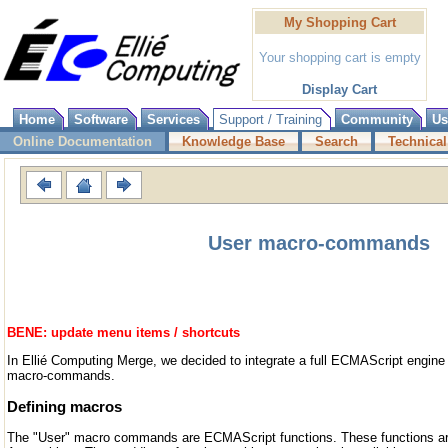
My Shopping Cart
Your shopping cart is empty
Display Cart
Home
Software
Services
Support / Training
Community
Us
Online Documentation
Knowledge Base
Search
Technical
User macro-commands
BENE: update menu items / shortcuts
In Ellié Computing Merge, we decided to integrate a full ECMAScript engine
macro-commands.
Defining macros
The "User" macro commands are ECMAScript functions. These functions are 