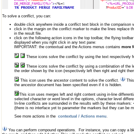
To solve a conflict, you can:
double click anywhere inside a conflict text block in the comparison 
click in the margin on the conflict marker to make the lines replace t
in the result file.
click on the following action icons in the top toolbar, the flying toolbar
displayed when you right click in any text pane:
IMPORTANT: the contextual and the Actions menus contains
more f
These icons solve the conflict by using the text respectively fro
These icons solve the conflict by using a combination of the le
the order shown by the icon (respectively left then right and right then 
This icon uses the ancestor content to solve the conflict.
This
the ancestor document has been specified even if it is hidden.
This icon uses merges left and right content using in-line differenti
selected character or word level in the options, character level differe
In-line conflicts are surrounded in the results with by these markers: <<
(there is no interface yet to parameter the markers but they can be mo
See more actions in the
contextual / Actions menu
.
You can perform compound operations. For instance, you can copy a bloc