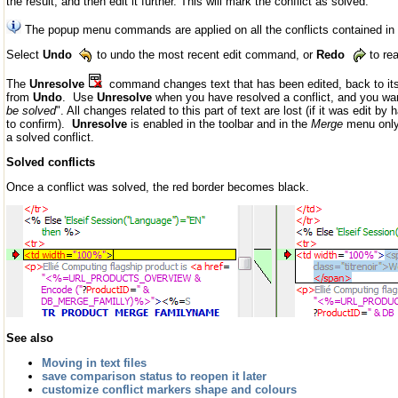
the result, and then edit it further. This will mark the conflict as solved.
The popup menu commands are applied on all the conflicts contained in t
Select
Undo
to undo the most recent edit command, or
Redo
to re
The
Unresolve
command changes text that has been edited, back to its or
from
Undo
. Use
Unresolve
when you have resolved a conflict, and you want
be solved
". All changes related to this part of text are lost (if it was edit
to confirm).
Unresolve
is enabled in the toolbar and in the
Merge
menu only 
a solved conflict.
Solved conflicts
Once a conflict was solved, the red border becomes black.
See also
Moving in text files
save comparison status to reopen it later
customize conflict markers shape and colours