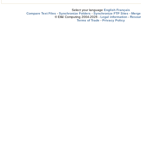
Select your language
English
Français
Compare Text Files
-
Synchronize Folders
-
Synchronize FTP Sites
-
Merge 
© Ellié Computing 2004-2026 -
Legal information
-
Resou
Terms of Trade
-
Privacy Policy