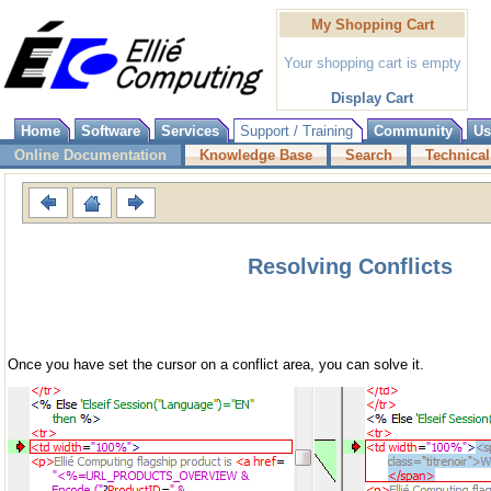
My Shopping Cart
Your shopping cart is empty
Display Cart
Home
Software
Services
Support / Training
Community
Us
Online Documentation
Knowledge Base
Search
Technical
Resolving Conflicts
Once you have set the cursor on a conflict area, you can solve it.