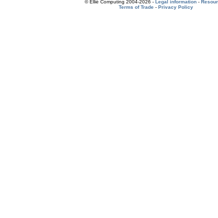
© Ellié Computing 2004-2026 -
Legal information
-
Resou
Terms of Trade
-
Privacy Policy