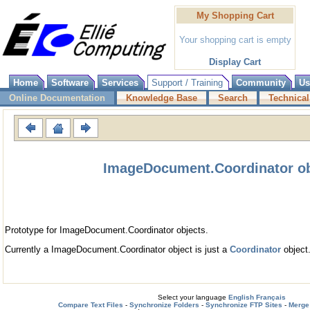
My Shopping Cart
Your shopping cart is empty
Display Cart
Home
Software
Services
Support / Training
Community
Us
Online Documentation
Knowledge Base
Search
Technical
ImageDocument.Coordinator ob
Prototype for ImageDocument.Coordinator objects.
Currently a ImageDocument.Coordinator object is just a
Coordinator
object
Select your language
English
Français
Compare Text Files
-
Synchronize Folders
-
Synchronize FTP Sites
-
Merge 