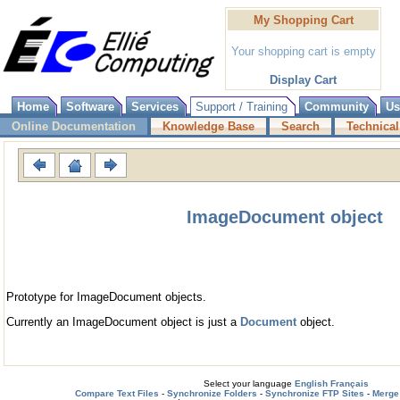
My Shopping Cart
Your shopping cart is empty
Display Cart
Home
Software
Services
Support / Training
Community
Us
Online Documentation
Knowledge Base
Search
Technical
ImageDocument object
Prototype for ImageDocument objects.
Currently an ImageDocument object is just a
Document
object.
Select your language
English
Français
Compare Text Files
-
Synchronize Folders
-
Synchronize FTP Sites
-
Merge 