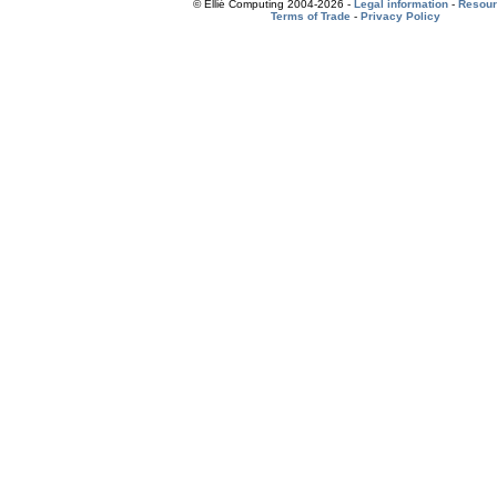
© Ellié Computing 2004-2026 -
Legal information
-
Resou
Terms of Trade
-
Privacy Policy