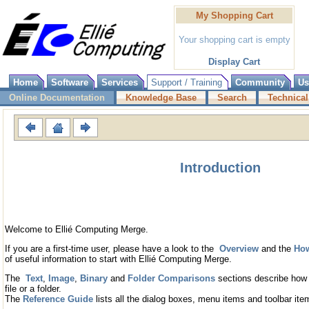
My Shopping Cart
Your shopping cart is empty
Display Cart
Home
Software
Services
Support / Training
Community
Us
Online Documentation
Knowledge Base
Search
Technical
Introduction
Welcome to Ellié Computing Merge.
If you are a first-time user, please have a look to the
Overview
and the
How
of useful information to start with Ellié Computing Merge.
The
Text
,
Image
,
Binary
and
Folder Comparisons
sections describe how 
file or a folder.
The
Reference Guide
lists all the dialog boxes, menu items and toolbar ite