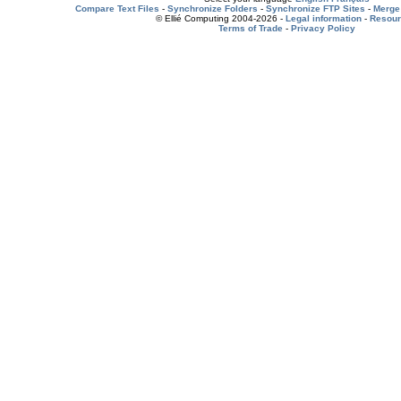
Compare Text Files
-
Synchronize Folders
-
Synchronize FTP Sites
-
Merge 
© Ellié Computing 2004-2026 -
Legal information
-
Resou
Terms of Trade
-
Privacy Policy