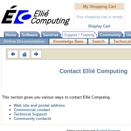
My Shopping Cart
Your shopping cart is empty
Display Cart
Home
Software
Services
Support / Training
Community
Us
Online Documentation
Knowledge Base
Search
Technical
Contact Ellié Computing
This section gives you various ways to contact Ellié Computing.
Web site and postal address
Commercial contact
Technical Support
Community contacts
Select your language
English
Français