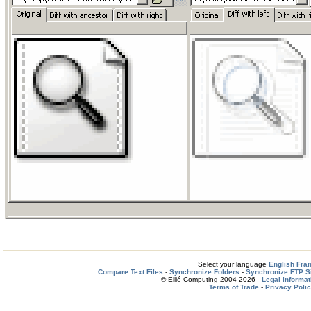
Select your language
English
Fra
Compare Text Files
-
Synchronize Folders
-
Synchronize FTP S
© Ellié Computing 2004-2026 -
Legal informat
Terms of Trade
-
Privacy Poli