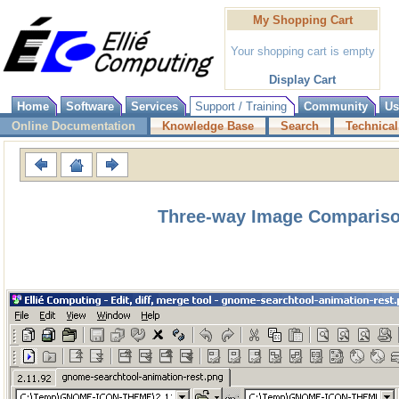
My Shopping Cart
Your shopping cart is empty
Display Cart
Home
Software
Services
Support / Training
Community
Us
Online Documentation
Knowledge Base
Search
Technical
Three-way Image Compariso