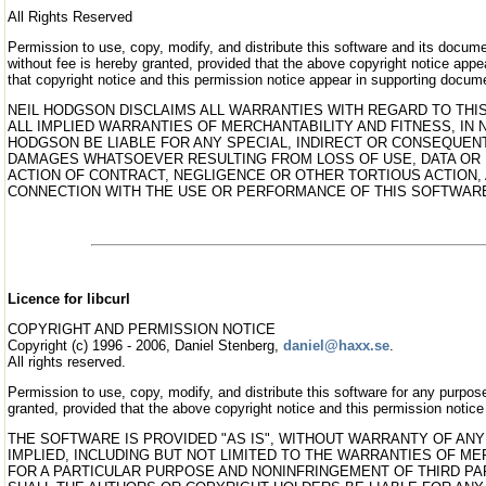
All Rights Reserved
Permission to use, copy, modify, and distribute this software and its docum
without fee is hereby granted, provided that the above copyright notice appea
that copyright notice and this permission notice appear in supporting docum
NEIL HODGSON DISCLAIMS ALL WARRANTIES WITH REGARD TO THI
ALL IMPLIED WARRANTIES OF MERCHANTABILITY AND FITNESS, IN 
HODGSON BE LIABLE FOR ANY SPECIAL, INDIRECT OR CONSEQUEN
DAMAGES WHATSOEVER RESULTING FROM LOSS OF USE, DATA OR 
ACTION OF CONTRACT, NEGLIGENCE OR OTHER TORTIOUS ACTION, 
CONNECTION WITH THE USE OR PERFORMANCE OF THIS SOFTWAR
Licence for libcurl
COPYRIGHT AND PERMISSION NOTICE
Copyright (c) 1996 - 2006, Daniel Stenberg,
daniel@haxx.se
.
All rights reserved.
Permission to use, copy, modify, and distribute this software for any purpose
granted, provided that the above copyright notice and this permission notice 
THE SOFTWARE IS PROVIDED "AS IS", WITHOUT WARRANTY OF ANY
IMPLIED, INCLUDING BUT NOT LIMITED TO THE WARRANTIES OF ME
FOR A PARTICULAR PURPOSE AND NONINFRINGEMENT OF THIRD PAR