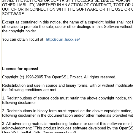
SHALL THE AUTHORS OR COPYRIGHT HOLDERS BE LIABLE FOR ANY
OTHER LIABILITY, WHETHER IN AN ACTION OF CONTRACT, TORT OR
OUT OF OR IN CONNECTION WITH THE SOFTWARE OR THE USE OR 
SOFTWARE.
Except as contained in this notice, the name of a copyright holder shall not 
otherwise to promote the sale, use or other dealings in this Software without 
the copyright holder.
You can obtain libcurl at:
http://curl.haxx.se/
Licence for openssl
Copyright (c) 1998-2005 The OpenSSL Project. All rights reserved.
Redistribution and use in source and binary forms, with or without modificati
the following conditions are met:
1. Redistributions of source code must retain the above copyright notice, this
following disclaimer.
2. Redistributions in binary form must reproduce the above copyright notice, t
following disclaimer in the documentation and/or other materials provided with
3. All advertising materials mentioning features or use of this software must 
acknowledgment: "This product includes software developed by the OpenSSL
OpenSSL Toolkit. (http://www.openssl.org/)