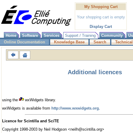
My Shopping Cart
Your shopping cart is empty
Display Cart
Home
Software
Services
Support / Training
Community
Us
Online Documentation
Knowledge Base
Search
Technical
Additional licences
using the
wxWidgets library.
wxWidgets is available from
http://www.wxwidgets.org.
Licence for Scintilla and SciTE
Copyright 1998-2003 by Neil Hodgson <neilh@scintilla.org>