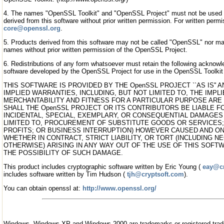
4. The names "OpenSSL Toolkit" and "OpenSSL Project" must not be used 
derived from this software without prior written permission. For written per
core@openssl.org
.
5. Products derived from this software may not be called "OpenSSL" nor m
names without prior written permission of the OpenSSL Project.
6. Redistributions of any form whatsoever must retain the following acknow
software developed by the OpenSSL Project for use in the OpenSSL Toolkit 
THIS SOFTWARE IS PROVIDED BY THE OpenSSL PROJECT ``AS IS''
IMPLIED WARRANTIES, INCLUDING, BUT NOT LIMITED TO, THE IMP
MERCHANTABILITY AND FITNESS FOR A PARTICULAR PURPOSE ARE 
SHALL THE OpenSSL PROJECT OR ITS CONTRIBUTORS BE LIABLE FO
INCIDENTAL, SPECIAL, EXEMPLARY, OR CONSEQUENTIAL DAMAGES 
LIMITED TO, PROCUREMENT OF SUBSTITUTE GOODS OR SERVICES; 
PROFITS; OR BUSINESS INTERRUPTION) HOWEVER CAUSED AND ON 
WHETHER IN CONTRACT, STRICT LIABILITY, OR TORT (INCLUDING N
OTHERWISE) ARISING IN ANY WAY OUT OF THE USE OF THIS SOFTW
THE POSSIBILITY OF SUCH DAMAGE.
This product includes cryptographic software written by Eric Young (
eay@cr
includes software written by Tim Hudson (
tjh@cryptsoft.com
).
You can obtain openssl at:
http://www.openssl.org/
Windows, Windows XP and Windows 2000 are trademarks or registered tra