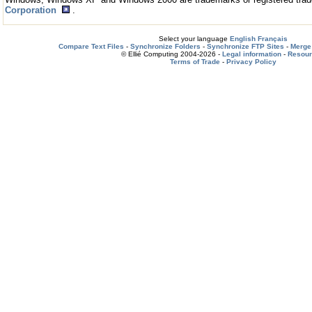
Corporation
.
Select your language
English
Français
Compare Text Files
-
Synchronize Folders
-
Synchronize FTP Sites
-
Merge 
© Ellié Computing 2004-2026 -
Legal information
-
Resou
Terms of Trade
-
Privacy Policy