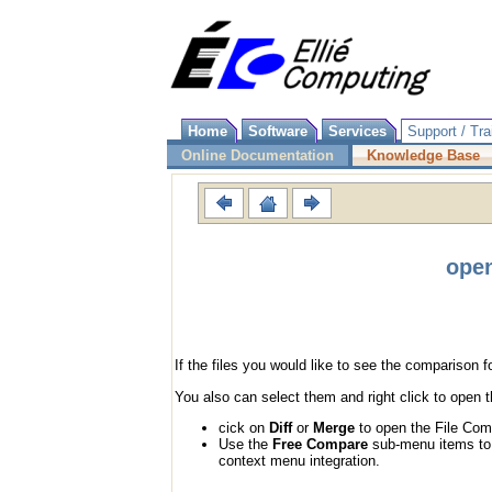
Home
Software
Services
Support / Tra
Online Documentation
Knowledge Base
open
If the files you would like to see the comparison 
You also can select them and right click to open
cick on
Diff
or
Merge
to open the File Comp
Use the
Free Compare
sub-menu items to s
context menu integration.