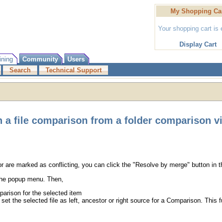
My Shopping Ca
Your shopping cart is
Display Cart
ining
Community
Users
Search
Technical Support
 a file comparison from a folder comparison v
for are marked as conflicting, you can click the "Resolve by merge" button in 
 the popup menu. Then,
arison for the selected item
et the selected file as left, ancestor or right source for a Comparison. This 