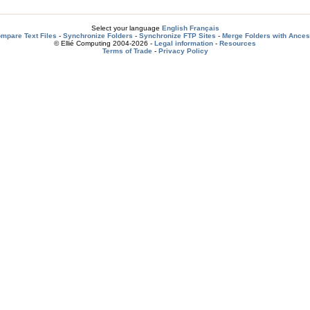
Select your language
English
Français
mpare Text Files
-
Synchronize Folders
-
Synchronize FTP Sites
-
Merge Folders with Ances
© Ellié Computing 2004-2026 -
Legal information
-
Resources
Terms of Trade
-
Privacy Policy