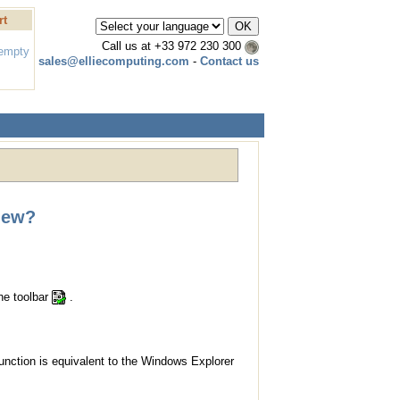
rt
Call us at
+33 972 230 300
 empty
sales@elliecomputing.com
-
Contact us
iew?
the toolbar
.
function is equivalent to the Windows Explorer