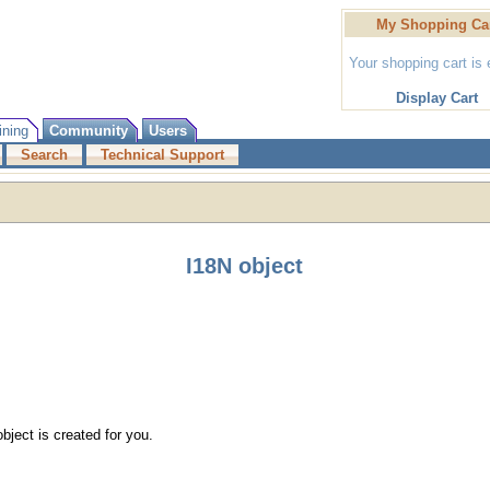
My Shopping Ca
Your shopping cart is
Display Cart
ining
Community
Users
Search
Technical Support
I18N object
bject is created for you.