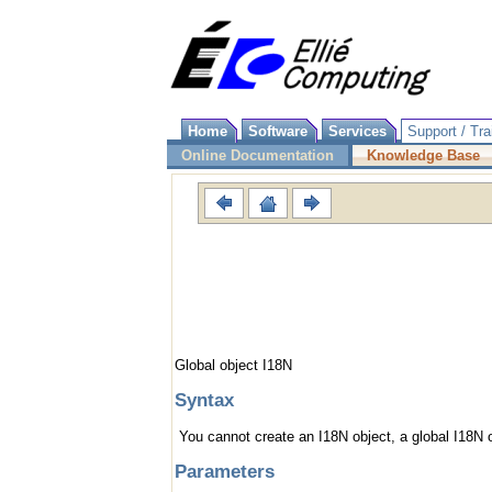
Home
Software
Services
Support / Tra
Online Documentation
Knowledge Base
Global object I18N
Syntax
You cannot create an I18N object, a global I18N o
Parameters