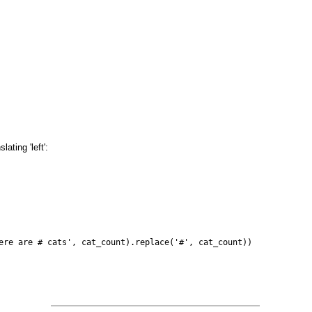
ating 'left':
ere are # cats', cat_count).replace('#', cat_count))