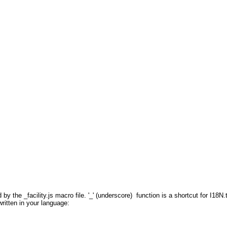
 by the _facility.js macro file. '_' (underscore) function is a shortcut for I18N.
 written in your language: