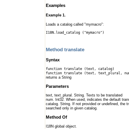
Examples
Example 1.
Loads a catalog called "mymacro":
I18N.load_catalog ("mymacro")
Method translate
Syntax
function translate (text, catalog)
function translate (text, text_plural, nu
returns a String
Parameters
text, text_plural. String. Texts to be translated
num. Int32. When used, indicates the default transl
catalog. String. If not provided or undefined, the 
searched only in given catalog.
Method Of
I18N global object.