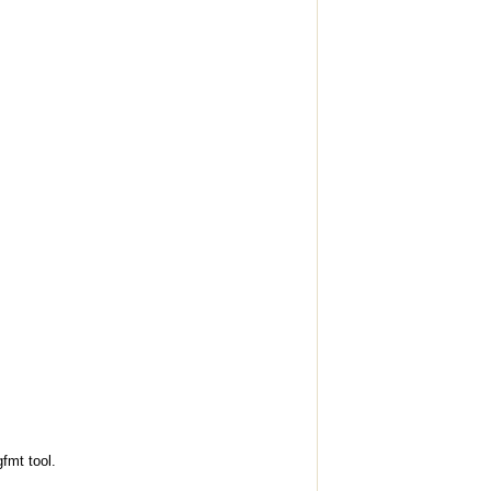
fmt tool.