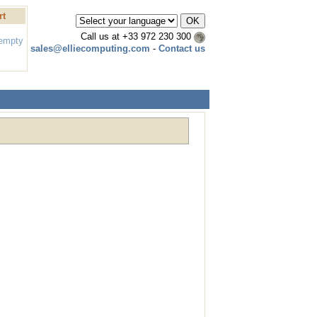
rt
Call us at
+33 972 230 300
 empty
sales@elliecomputing.com
-
Contact us