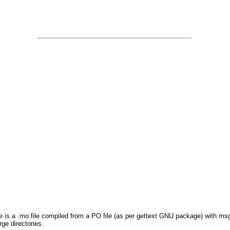
le is a .mo file compiled from a PO file (as per gettext GNU package) with msg
ge directories.