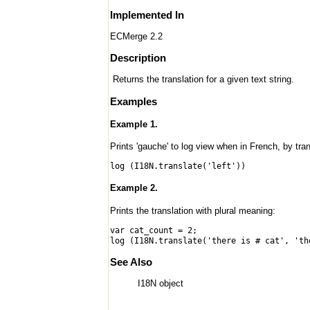
Implemented In
ECMerge 2.2
Description
Returns the translation for a given text string.
Examples
Example 1.
Prints 'gauche' to log view when in French, by transl
log (I18N.translate('left'))
Example 2.
Prints the translation with plural meaning:
var cat_count = 2;
log (I18N.translate('there is # cat', 'th
See Also
I18N object