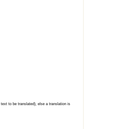
ext to be translated), else a translation is