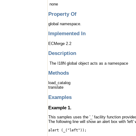
none
Property Of
global namespace.
Implemented In
ECMerge 2.2
Description
The I18N global object acts as a namespace
Methods
load_catalog
translate
Examples
Example 1.
This samples uses the '_' facility function provided
The following line will show an alert box with 'left'
alert (_("left"));