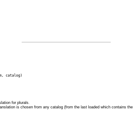
m, catalog)
ation for plurals.
translation is chosen from any catalog (from the last loaded which contains the t