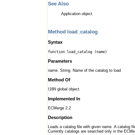
See Also
Application object.
Method load_catalog
Syntax
function load_catalog (name)
Parameters
name. String. Name of the catalog to load
Method Of
I18N global object.
Implemented In
ECMerge 2.2
Description
Loads a catalog file with given name. A catalog fi
Currently catalogs are searched only in the ECMer