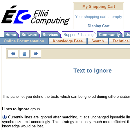
My Shopping Cart
Your shopping cart is empty
Display Cart
Home
Software
Services
Support / Training
Community
Us
Online Documentation
Knowledge Base
Search
Technical
Text to Ignore
This panel let you define the texts which can be ignored during differentiatio
Lines to ignore
group
Currently lines are ignored after matching, it let's unchanged ignorable 
synchronize text accordingly. This strategy is usually much more efficient tha
knowledge would be lost.