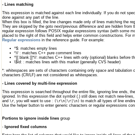
- Lines matching
This expression is matched against each line individually. If you do not spe
done against any part of the line.
When this box is filled, the line changes made only of lines matching the re
They are skipped by the goto next/previous difference and are hidden from t
regular expression follows POSIX regular expressions syntax (with some modi
placed to the right of this field and helps enter common constructions. For 
Regular expressions
in the reference guide. For example:
^$: matches empty lines
^// : matches C++ pure comment lines
^[[:blank:]]*//: matches C++ lines with only (optional) blanks before
\$Id: : matches lines with this marker (generally CVS header)
*: whitespaces are sets of characters containing only space and tabulation c
characters (CR/LF) are not considered as whitespaces.
- Lines covered by multi-line expression
This expression is searched throughout the entire file, ignoring line ends, th
ignored. In this expression the dot symbol (.) still does not match new-lines
and
, you will want to use :
to match all types of line end
\r
(\r\n|\r|\n)
Use the helper button to enter generic characters or regular expressions con
Portions to ignore inside lines
group
-
Ignored fixed columns