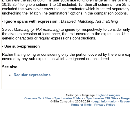
Enter here the list of columns that you'd like to ignore inside all lines of the 
10;15;25-" to ignore column 1 to 10 included, 15, then all columns from 25 t
excluded this way never cover the line terminator which is tested separatel
unchecking the "Match line terminators" options in the comparison options.
-
Ignore spans with expression
:
Disabled, Matching, Not matching
Select
Matching
(or
Not matching
) to ignore (or respectively to consider on
the given expression at least once, the text covered to the expression. Use 
generic characters or regular expressions constructions.
-
Use sub-expression
Rather than ignoring or considering only the portion covered by the entire ex
covered by any sub-expression which are ignored or considered.
See also
Regular expressions
Select your language
English
Français
Compare Text Files
-
Synchronize Folders
-
Synchronize FTP Sites
-
Merge 
© Ellié Computing 2004-2026 -
Legal information
-
Resou
Terms of Trade
-
Privacy Policy