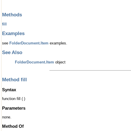
Methods
fill
Examples
see
FolderDocument.Item
examples.
See Also
FolderDocument.Item
object
Method fill
Syntax
function fill ( )
Parameters
none.
Method Of