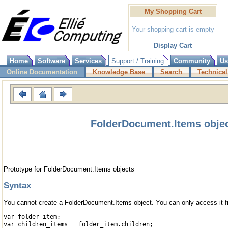
My Shopping Cart
Your shopping cart is empty
Display Cart
Home
Software
Services
Support / Training
Community
Us
Online Documentation
Knowledge Base
Search
Technical
FolderDocument.Items obje
Prototype for FolderDocument.Items objects
Syntax
You cannot create a FolderDocument.Items object. You can only access it 
var folder_item;
var children_items = folder_item.children;