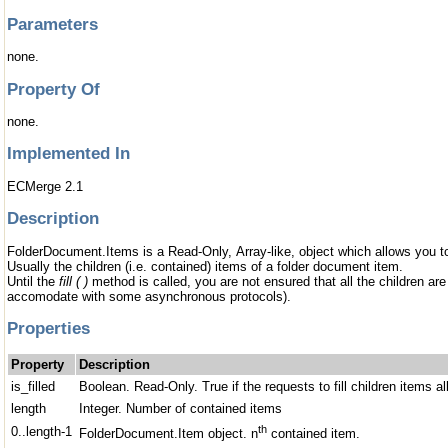
Parameters
none.
Property Of
none.
Implemented In
ECMerge 2.1
Description
FolderDocument.Items is a Read-Only, Array-like, object which allows you to 
Usually the children (i.e. contained) items of a folder document item.
Until the
fill ( )
method is called, you are not ensured that all the children are a
accomodate with some asynchronous protocols).
Properties
Property
Description
is_filled
Boolean. Read-Only. True if the requests to fill children items all
length
Integer. Number of contained items
th
0..length-1
FolderDocument.Item object. n
contained item.