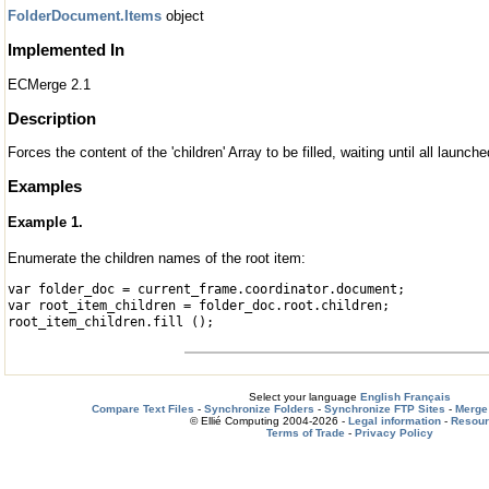
FolderDocument.Items
object
Implemented In
ECMerge 2.1
Description
Forces the content of the 'children' Array to be filled, waiting until all launc
Examples
Example 1.
Enumerate the children names of the root item:
var folder_doc = current_frame.coordinator.document;
var root_item_children = folder_doc.root.children;
root_item_children.fill ();
Select your language
English
Français
Compare Text Files
-
Synchronize Folders
-
Synchronize FTP Sites
-
Merge 
© Ellié Computing 2004-2026 -
Legal information
-
Resou
Terms of Trade
-
Privacy Policy