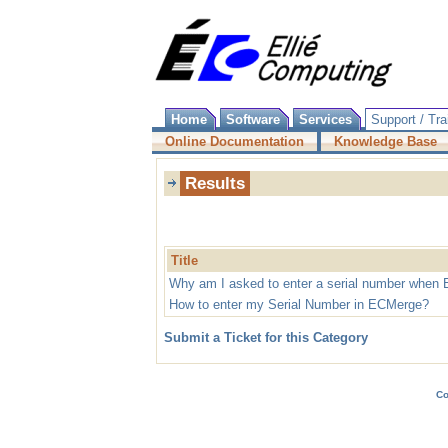
Home
Software
Services
Support / Tra
Online Documentation
Knowledge Base
Results
Title
Why am I asked to enter a serial number when 
How to enter my Serial Number in ECMerge?
Submit a Ticket for this Category
Co