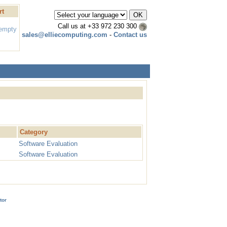
rt
Call us at
+33 972 230 300
 empty
sales@elliecomputing.com
-
Contact us
Category
Software Evaluation
Software Evaluation
tor