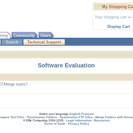
My Shopping Ca
Your shopping cart is
Display Cart
ining
Community
Users
Search
Technical Support
Software Evaluation
ECMerge starts?
Select your language
English
Français
mpare Text Files
-
Synchronize Folders
-
Synchronize FTP Sites
-
Merge Folders with Ances
© Ellié Computing 2004-2026 -
Legal information
-
Resources
Terms of Trade
-
Privacy Policy