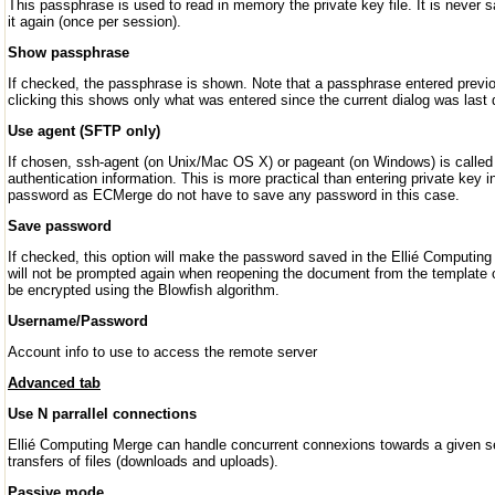
This passphrase is used to read in memory the private key file. It is never 
it again (once per session).
Show passphrase
If checked, the passphrase is shown. Note that a passphrase entered previ
clicking this shows only what was entered since the current dialog was last 
Use agent (SFTP only)
If chosen, ssh-agent (on Unix/Mac OS X) or pageant (on Windows) is calle
authentication information. This is more practical than entering private key i
password as ECMerge do not have to save any password in this case.
Save password
If checked, this option will make the password saved in the Ellié Computing
will not be prompted again when reopening the document from the template or
be encrypted using the Blowfish algorithm.
Username/Password
Account info to use to access the remote server
Advanced tab
Use N parrallel connections
Ellié Computing Merge can handle concurrent connexions towards a given serv
transfers of files (downloads and uploads).
Passive mode