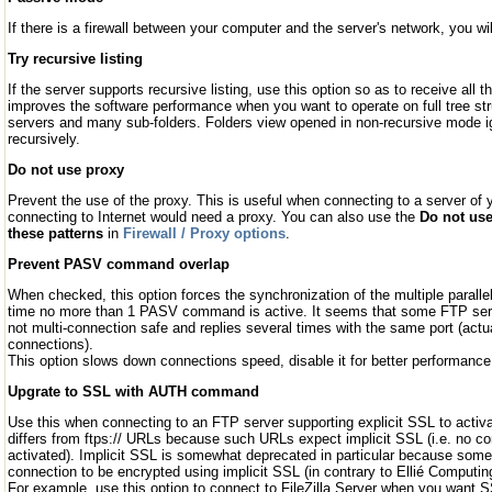
If there is a firewall between your computer and the server's network, you wi
Try recursive listing
If the server supports recursive listing, use this option so as to receive all t
improves the software performance when you want to operate on full tree str
servers and many sub-folders. Folders view opened in non-recursive mode ign
recursively.
Do not use proxy
Prevent the use of the proxy. This is useful when connecting to a server of
connecting to Internet would need a proxy. You can also use the
Do not use
these patterns
in
Firewall / Proxy options
.
Prevent PASV command overlap
When checked, this option forces the synchronization of the multiple paralle
time no more than 1 PASV command is active. It seems that some FTP serve
not multi-connection safe and replies several times with the same port (actu
connections).
This option slows down connections speed, disable it for better performance
Upgrate to SSL with AUTH command
Use this when connecting to an FTP server supporting explicit SSL to activ
differs from ftps:// URLs because such URLs expect implicit SSL (i.e. no co
activated). Implicit SSL is somewhat deprecated in particular because some
connection to be encrypted using implicit SSL (in contrary to Ellié Computin
For example, use this option to connect to FileZilla Server when you want 