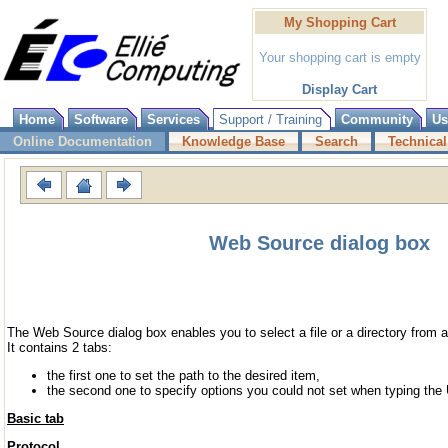
My Shopping Cart
Your shopping cart is empty
Display Cart
Home
Software
Services
Support / Training
Community
Us
Online Documentation
Knowledge Base
Search
Technical
Web Source dialog box
The Web Source dialog box enables you to select a file or a directory from a
It contains 2 tabs:
the first one to set the path to the desired item,
the second one to specify options you could not set when typing th
Basic tab
Protocol