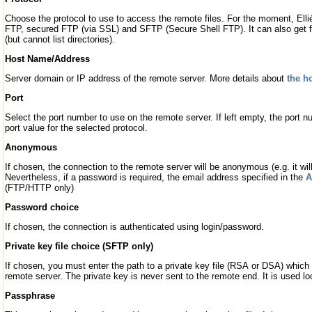
Choose the protocol to use to access the remote files. For the moment, El
FTP, secured FTP (via SSL) and SFTP (Secure Shell FTP). It can also get
(but cannot list directories).
Host Name/Address
Server domain or IP address of the remote server. More details about
the h
Port
Select the port number to use on the remote server. If left empty, the port nu
port value for the selected protocol.
Anonymous
If chosen, the connection to the remote server will be anonymous (e.g. it wil
Nevertheless, if a password is required, the email address specified in the
A
(FTP/HTTP only)
Password choice
If chosen, the connection is authenticated using login/password.
Private key file choice (SFTP only)
If chosen, you must enter the path to a private key file (RSA or DSA) which 
remote server. The private key is never sent to the remote end. It is used l
Passphrase