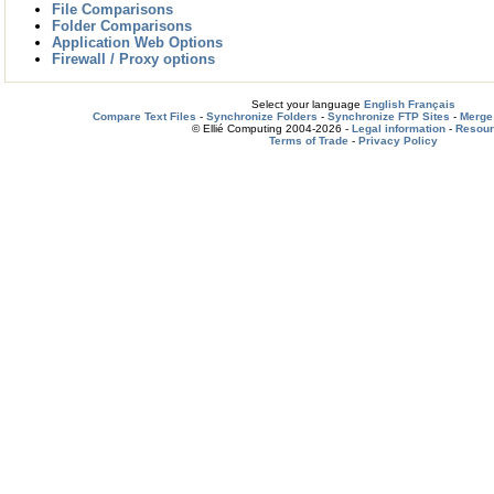
File Comparisons
Folder Comparisons
Application Web Options
Firewall / Proxy options
Select your language
English
Français
Compare Text Files
-
Synchronize Folders
-
Synchronize FTP Sites
-
Merge 
© Ellié Computing 2004-2026 -
Legal information
-
Resou
Terms of Trade
-
Privacy Policy