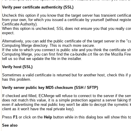
Verify peer certificate authenticity (SSL)
Uncheck this option if you know that the target server has transient certifica
from your own, for which you issued a certificate by yourself (without registe
Certificate Authority).
When this option is unchecked, SSL does not ensure you that you really con
expect.
Alternatively, you can add the public certificate of the target server in the "ca-
Computing Merge directory. This is much more secure.
If the site to which you connect is public site and you think the certificate s
Computing Merge, you can first find the ca-bundle.crt file on the Mozilla Fire
tell us so that we update the file in the installer.
Verify host (SSL)
Sometimes a valid certificate is returned but for another host, check this if 
has this problem.
Verify server public key MD5 checksum (SSH / SFTP)
If checked and filled, ECMerge will refuse to connect to the server if the 
does not match this value, it is a simple protection against a server faking t
even if advertising the real public key won't be able to decrypt the symetric
client as it won't have the real private key).
Press
F1
or click on the
Help
button while in this dialog box will show this to
See also