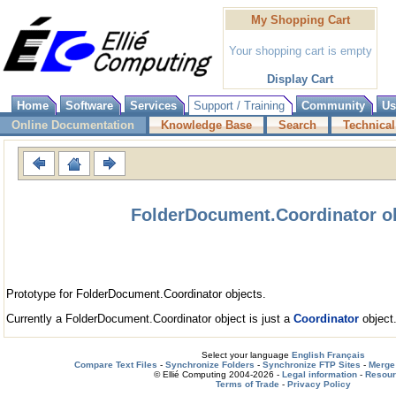
My Shopping Cart
Your shopping cart is empty
Display Cart
Home
Software
Services
Support / Training
Community
Us
Online Documentation
Knowledge Base
Search
Technical
FolderDocument.Coordinator o
Prototype for FolderDocument.Coordinator objects.
Currently a FolderDocument.Coordinator object is just a
Coordinator
object
Select your language
English
Français
Compare Text Files
-
Synchronize Folders
-
Synchronize FTP Sites
-
Merge 
© Ellié Computing 2004-2026 -
Legal information
-
Resou
Terms of Trade
-
Privacy Policy