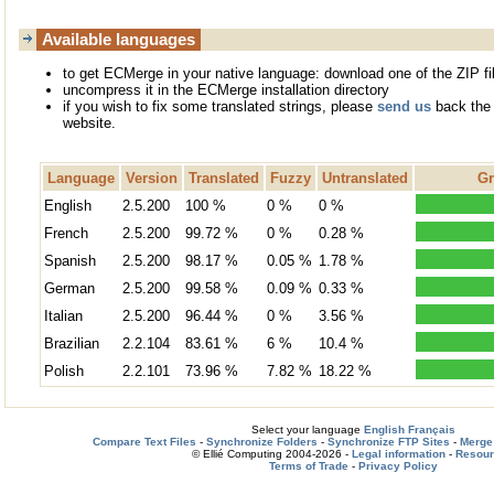
Available languages
to get ECMerge in your native language: download one of the ZIP fi
uncompress it in the ECMerge installation directory
if you wish to fix some translated strings, please
send us
back the 
website.
Language
Version
Translated
Fuzzy
Untranslated
Gr
English
2.5.200
100 %
0 %
0 %
French
2.5.200
99.72 %
0 %
0.28 %
Spanish
2.5.200
98.17 %
0.05 %
1.78 %
German
2.5.200
99.58 %
0.09 %
0.33 %
Italian
2.5.200
96.44 %
0 %
3.56 %
Brazilian
2.2.104
83.61 %
6 %
10.4 %
Polish
2.2.101
73.96 %
7.82 %
18.22 %
Select your language
English
Français
Compare Text Files
-
Synchronize Folders
-
Synchronize FTP Sites
-
Merge 
© Ellié Computing 2004-2026 -
Legal information
-
Resou
Terms of Trade
-
Privacy Policy