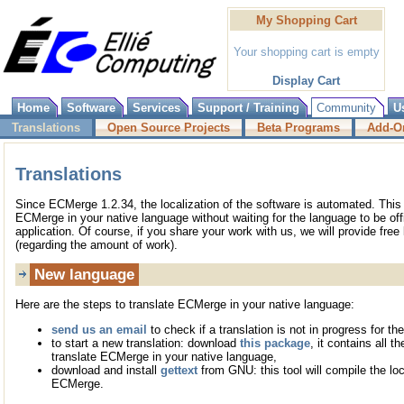
My Shopping Cart
Your shopping cart is empty
Display Cart
Home
Software
Services
Support / Training
Community
U
Translations
Open Source Projects
Beta Programs
Add-O
Translations
Since ECMerge 1.2.34, the localization of the software is automated. Thi
ECMerge in your native language without waiting for the language to be offi
application. Of course, if you share your work with us, we will provide free 
(regarding the amount of work).
New language
Here are the steps to translate ECMerge in your native language:
send us an email
to check if a translation is not in progress for th
to start a new translation: download
this package
, it contains all t
translate ECMerge in your native language,
download and install
gettext
from GNU: this tool will compile the loc
ECMerge.