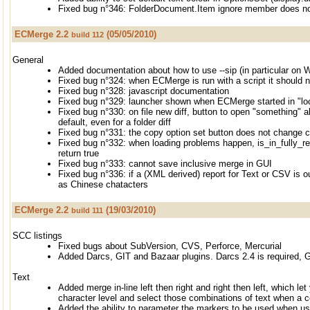
Fixed bug n°346: FolderDocument.Item ignore member does n
ECMerge 2.2
(05/05/2010)
build 112
General
Added documentation about how to use --sip (in particular on 
Fixed bug n°324: when ECMerge is run with a script it should n
Fixed bug n°328: javascript documentation
Fixed bug n°329: launcher shown when ECMerge started in "lo
Fixed bug n°330: on file new diff, button to open "something" a
default, even for a folder diff
Fixed bug n°331: the copy option set button does not change c
Fixed bug n°332: when loading problems happen, is_in_fully_res
return true
Fixed bug n°333: cannot save inclusive merge in GUI
Fixed bug n°336: if a (XML derived) report for Text or CSV is ou
as Chinese chatacters
ECMerge 2.2
(19/03/2010)
build 111
SCC listings
Fixed bugs about SubVersion, CVS, Perforce, Mercurial
Added Darcs, GIT and Bazaar plugins. Darcs 2.4 is required, G
Text
Added merge in-line left then right and right then left, which le
character level and select those combinations of text when a c
Added the ability to parameter the markers to be used when us