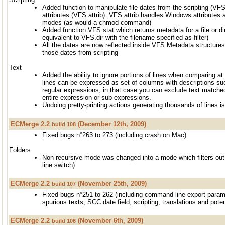
Added function to manipulate file dates from the scripting (VF
attributes (VFS.attrib). VFS.attrib handles Windows attributes a
modes (as would a chmod command)
Added function VFS.stat which returns metadata for a file or dir
equivalent to VFS.dir with the filename specified as filter)
All the dates are now reflected inside VFS.Metadata structure
those dates from scripting
Text
Added the ability to ignore portions of lines when comparing at l
lines can be expressed as set of columns with descriptions suc
regular expressions, in that case you can exclude text matche
entire expression or sub-expressions.
Undoing pretty-printing actions generating thousands of lines i
ECMerge 2.2
(December 12th, 2009)
build 108
Fixed bugs n°263 to 273 (including crash on Mac)
Folders
Non recursive mode was changed into a mode which filters ou
line switch)
ECMerge 2.2
(November 25th, 2009)
build 107
Fixed bugs n°251 to 262 (including command line export parame
spurious texts, SCC date field, scripting, translations and poten
ECMerge 2.2
(November 6th, 2009)
build 106