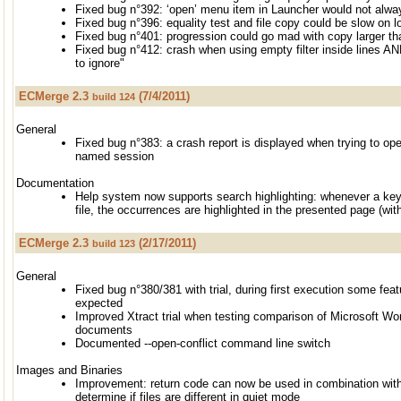
Fixed bug n°392: ‘open’ menu item in Launcher would not alwa
Fixed bug n°396: equality test and file copy could be slow on l
Fixed bug n°401: progression could go mad with copy larger t
Fixed bug n°412: crash when using empty filter inside lines AND
to ignore"
ECMerge 2.3
(7/4/2011)
build 124
General
Fixed bug n°383: a crash report is displayed when trying to open
named session
Documentation
Help system now supports search highlighting: whenever a key
file, the occurrences are highlighted in the presented page (wi
ECMerge 2.3
(2/17/2011)
build 123
General
Fixed bug n°380/381 with trial, during first execution some fe
expected
Improved Xtract trial when testing comparison of Microsoft Wo
documents
Documented --open-conflict command line switch
Images and Binaries
Improvement: return code can now be used in combination with 
determine if files are different in quiet mode