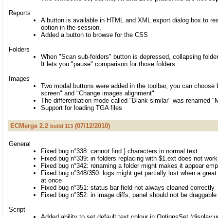
Reports
A button is available in HTML and XML export dialog box to r
option in the session.
Added a button to browse for the CSS
Folders
When "Scan sub-folders" button is depressed, collapsing fold
It lets you "pause" comparison for those folders.
Images
Two modal buttons were added in the toolbar, you can choos
screen" and "Change images alignment"
The differentiation mode called "Blank similar" was renamed "M
Support for loading TGA files
ECMerge 2.2
(07/12/2010)
build 113
General
Fixed bug n°338: cannot find } characters in normal text
Fixed bug n°339: in folders replacing with $1.ext does not work
Fixed bug n°342: renaming a folder might makes it appear empt
Fixed bug n°348/350: logs might get partially lost when a great 
at once
Fixed bug n°351: status bar field not always cleaned correctly
Fixed bug n°352: in image diffs, panel should not be draggable
Script
Added ability to set default text colour in OptionsSet (display