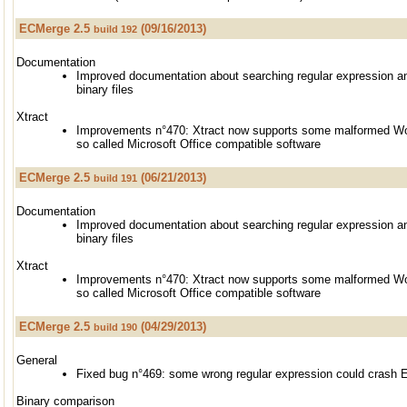
ECMerge 2.5
(09/16/2013)
build 192
Documentation
Improved documentation about searching regular expression an
binary files
Xtract
Improvements n°470: Xtract now supports some malformed Wor
so called Microsoft Office compatible software
ECMerge 2.5
(06/21/2013)
build 191
Documentation
Improved documentation about searching regular expression an
binary files
Xtract
Improvements n°470: Xtract now supports some malformed Wor
so called Microsoft Office compatible software
ECMerge 2.5
(04/29/2013)
build 190
General
Fixed bug n°469: some wrong regular expression could crash
Binary comparison