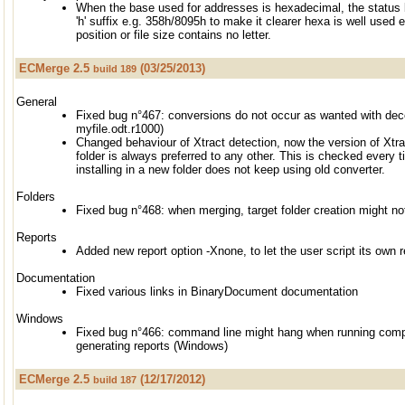
When the base used for addresses is hexadecimal, the status 
'h' suffix e.g. 358h/8095h to make it clearer hexa is well used 
position or file size contains no letter.
ECMerge 2.5
(03/25/2013)
build 189
General
Fixed bug n°467: conversions do not occur as wanted with dec
myfile.odt.r1000)
Changed behaviour of Xtract detection, now the version of Xtr
folder is always preferred to any other. This is checked every
installing in a new folder does not keep using old converter.
Folders
Fixed bug n°468: when merging, target folder creation might no
Reports
Added new report option -Xnone, to let the user script its own r
Documentation
Fixed various links in BinaryDocument documentation
Windows
Fixed bug n°466: command line might hang when running compa
generating reports (Windows)
ECMerge 2.5
(12/17/2012)
build 187