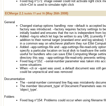
Fixed bug n°171: image viewer could not activate right click 
click+Ctrl is used to simulate right click
ECMerge 2.1
(May 26th 2008)
builds 77 and 78
General
Changed startup options handling: now --default is accepted bu
factory was introduced. --factory requires factory settings to 
initially loaded and ensures that the run is independent from l
Added --log-to which let logs be written to any URL (currently 
addition to their normal target (standard error and log window).
in a common way on whichever platform they run Ellié Comput
Added --app-settings-file and --app-settings-file-read-only option
specify a particular location on local disk to load/save the settin
useful for bundlers who can save Ellié Computing Merge setting
directory this way. --app-settings-file-read-only prevents writing 
Fixed bug n°152: --serial-number parameter was taken into acc
some situations
When --cli or --quiet was used, a default document was still ge
could be unpractical and was removed
Documentation
The --serial-number command line flag was mistakenly documen
The member 'document_type' of Document.Parameters was mi
'object_type'.
Folders
Fixed bug n°154: Problems could occur when using filename fil