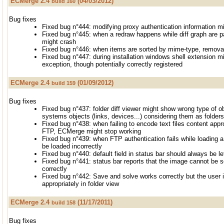
ECMerge 2.4
(04/03/2012)
build 160
Bug fixes
Fixed bug n°444: modifying proxy authentication information mi
Fixed bug n°445: when a redraw happens while diff graph are p
might crash
Fixed bug n°446: when items are sorted by mime-type, remov
Fixed bug n°447: during installation windows shell extension
exception, though potentially correctly registered
ECMerge 2.4
(01/09/2012)
build 159
Bug fixes
Fixed bug n°437: folder diff viewer might show wrong type of obje
systems objects (links, devices...) considering them as folders
Fixed bug n°438: when failing to encode text files content appr
FTP, ECMerge might stop working
Fixed bug n°439: when FTP authentication fails while loading a 
be loaded incorrectly
Fixed bug n°440: default field in status bar should always be le
Fixed bug n°441: status bar reports that the image cannot be scr
correctly
Fixed bug n°442: Save and solve works correctly but the user in
appropriately in folder view
ECMerge 2.4
(11/17/2011)
build 158
Bug fixes