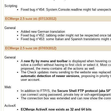
Scripting
Fixed bug n°454: System.Console.readline might fail unexpect
ECMerge 2.5
(07/13/2012)
build 181
General
Added new German translation
Fixed bug n°452: tabbing order might not be respected once t
Fixed bug n°453: some Italian and Spanish translations might
ECMerge 2.5
(07/03/2012)
build 180
General
A
new fly by menu and toolbar
is displayed when hovering co
solve a conflict without having to first click or select it. Mos
proposed, the menu contains all the actions as well.
The Check updates menu sending to the website was replaced 
automatic detection of newer versions
, proposing in priority
user account.
Web
In addition to FTP/S, the
Secure Shell FTP protocol (aka SF
can connect using password, private key or ssh-agent/pageant
The connection box was extended and can now show the connect
ActiveX
ECMerge ActiveX now exists as 32 and 64 bits