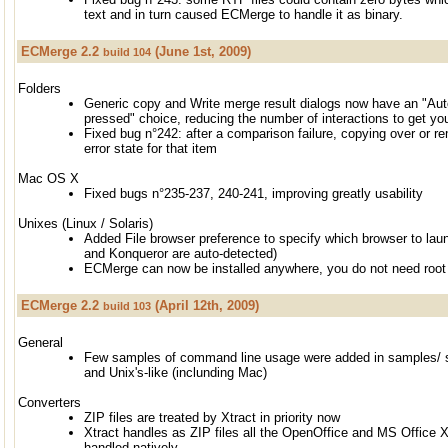
text and in turn caused ECMerge to handle it as binary.
ECMerge 2.2
(June 1st, 2009)
build 104
Folders
Generic copy and Write merge result dialogs now have an "Auto
pressed" choice, reducing the number of interactions to get y
Fixed bug n°242: after a comparison failure, copying over or rem
error state for that item
Mac OS X
Fixed bugs n°235-237, 240-241, improving greatly usability
Unixes (Linux / Solaris)
Added File browser preference to specify which browser to laun
and Konqueror are auto-detected)
ECMerge can now be installed anywhere, you do not need root
ECMerge 2.2
(April 12th, 2009)
build 103
General
Few samples of command line usage were added in samples/ s
and Unix's-like (inclunding Mac)
Converters
ZIP files are treated by Xtract in priority now
Xtract handles as ZIP files all the OpenOffice and MS Office 
handled natively