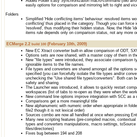
Added Folder Easy Synchronization macro-command (two arrows
easily options for comparison and mirroring left to right and vic
Folders
Simplified 'Hide conflicting items' behaviour: resolved items wou
conflicting' thus placed in the category. Though you can force i
'resolved', thus modifying their hidden status. Now, the Hide 'iden
items rule depends only on comparison status, not any more on
ECMerge 2.2
(February 10th, 2009)
build 100
New EC Xtract converter built-in allow comparison of ODT, S
Options sets are now shared, with a master copy of them in the
New "file types" were introduced, they associate comparison ty
ignorable items to the file names.
File types and converters are shared amongst all the options se
specified (you can forcefully isolate the file types and/or conve
unchecking the "Use shared file types/converters". Both can b
safety and sharing.
The Launcher was introduced, it allows to quickly restart compa
workspaces (list of tabs to re-open as they were when the wo
New command line options improve integration with SCC as a d
Comparisons get a more meaningful title
New alphanumeric with numeric order when appropriate in folder
file2 though it is not lexical order)
Sources combo are now all handled at once when pressing Ente
Many new scripting features (pre-compiled macros, contextual m
types and converters manipulations, macro settings, toSource
files/directories)
Fixes bug between 194 and 208