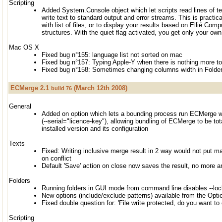
Scripting
Added System.Console object which let scripts read lines of te
write text to standard output and error streams. This is practic
with list of files, or to display your results based on Ellié C
structures. With the quiet flag activated, you get only your own
Mac OS X
Fixed bug n°155: language list not sorted on mac
Fixed bug n°157: Typing Apple-Y when there is nothing more t
Fixed bug n°158: Sometimes changing columns width in Folder
ECMerge 2.1
(March 12th 2008)
build 76
General
Added on option which lets a bounding process run ECMerge wi
(--serial="licence-key"), allowing bundling of ECMerge to be to
installed version and its configuration
Texts
Fixed: Writing inclusive merge result in 2 way would not put 
on conflict
Default 'Save' action on close now saves the result, no mor
Folders
Running folders in GUI mode from command line disables --lo
New options (include/exclude patterns) available from the Opti
Fixed double question for: 'File write protected, do you want to 
Scripting