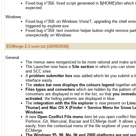
Fixed bug n°356: fixed script generated in $(HOME)/bin which
expected
Windows
Fixed bug n°358: on Windows Vista/7, upgrading the shell exten
triggered by explorer.exe
Fixed bug n°359: text insertion helper button might remove part
unexpectedly on Windows
ECMerge 2.3
(10/05/2010)
build 118
General
The menus were reorganized to be more rational and make actio
The Launcher now have a
Site section
in which you can store 
and SCC sites
A
problem submitter box
was added which let you submit a tic
interface easily
The
status bar now displays the colours legend
together wit
Files types and converters
which are hidden by the pattern of 
converters are displayed in red in the list, so that
you immediat
activated
, the hiding patterns are displayed in blue.
The
integration with the file explorer
is now present on
Linu
Thunar) and Mac OS X (Finder + Service Menu for Snow Leo
Windows
.
A new
Open Conflict File menu
item let you open conflict fi
Perforce, Git, Mercurial, Bazaar and ECMerge itself. It allows 
easily, from the contextual menu of the file explorer of your sy
ECMerge.
The Windows 95, 98, Me, Nt and 2000 platforms are not su