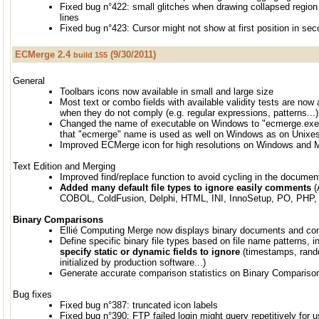
Fixed bug n°422: small glitches when drawing collapsed region 
lines
Fixed bug n°423: Cursor might not show at first position in se
ECMerge 2.4
(9/30/2011)
build 155
General
Toolbars icons now available in small and large size
Most text or combo fields with available validity tests are now 
when they do not comply (e.g. regular expressions, patterns...)
Changed the name of executable on Windows to "ecmerge.exe"
that "ecmerge" name is used as well on Windows as on Unixe
Improved ECMerge icon for high resolutions on Windows and
Text Edition and Merging
Improved find/replace function to avoid cycling in the documen
Added many default file types to ignore easily comments
(
COBOL, ColdFusion, Delphi, HTML, INI, InnoSetup, PO, PHP, 
Binary Comparisons
Ellié Computing Merge now displays binary documents and co
Define specific binary file types based on file name patterns, i
specify static or dynamic fields to ignore
(timestamps, ran
initialized by production software...)
Generate accurate comparison statistics on Binary Compariso
Bug fixes
Fixed bug n°387: truncated icon labels
Fixed bug n°390: FTP failed login might query repetitively for 