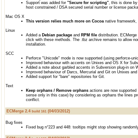
Support was added for
"Secure for scripting"
, this is done by 
host constrained / DSA secured serial number or license pack
Mac OS X
This version relies much more on Cocoa
native framework, g
Linux
Added a
Debian package
and
RPM file
distribution. ECMerge i
click with these methods. The .tbz archive remains to allow no
installation.
SCC
Perforce "Unicode" mode is now supported (using perforce-uni
Improved behaviour with accents on Unixes and OS X for Sub
Added a note about garbled accents in Subversion plug-in on
Improved behaviour of Darcs, Mercurial and Git on Unixes an
Added support for "bare" repositories for Git.
Text
Keep orphans / Remove orphans
actions are now supported 
sense only in this case) by considering as orphans the lines pre
conflict.
ECMerge 2.4
(04/03/2012)
build 161
Bug fixes
Fixed bug n°223 and 448: tooltips might stop showing randoml