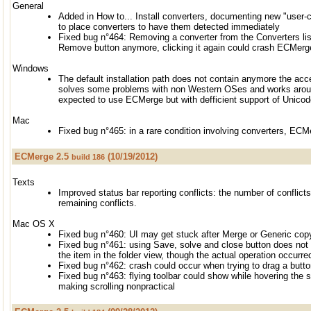
General
Added in How to... Install converters, documenting new "user-
to place converters to have them detected immediately
Fixed bug n°464: Removing a converter from the Converters lis
Remove button anymore, clicking it again could crash ECMerg
Windows
The default installation path does not contain anymore the acce
solves some problems with non Western OSes and works aroun
expected to use ECMerge but with defficient support of Unicod
Mac
Fixed bug n°465: in a rare condition involving converters, EC
ECMerge 2.5
(10/19/2012)
build 186
Texts
Improved status bar reporting conflicts: the number of conflict
remaining conflicts.
Mac OS X
Fixed bug n°460: UI may get stuck after Merge or Generic co
Fixed bug n°461: using Save, solve and close button does not 
the item in the folder view, though the actual operation occurre
Fixed bug n°462: crash could occur when trying to drag a button
Fixed bug n°463: flying toolbar could show while hovering the 
making scrolling nonpractical