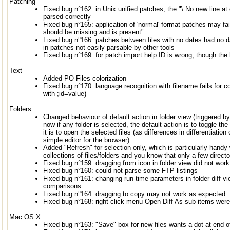
Patching
Fixed bug n°162: in Unix unified patches, the "\ No new line at 
parsed correctly
Fixed bug n°165: application of 'normal' format patches may fa
should be missing and is present"
Fixed bug n°166: patches between files with no dates had no d
in patches not easily parsable by other tools
Fixed bug n°169: for patch import help ID is wrong, though the
Text
Added PO Files colorization
Fixed bug n°170: language recognition with filename fails for c
with ;id=value)
Folders
Changed behaviour of default action in folder view (triggered by
now if any folder is selected, the default action is to toggle th
it is to open the selected files (as differences in differentiati
simple editor for the browser)
Added "Refresh" for selection only, which is particularly hand
collections of files/folders and you know that only a few directo
Fixed bug n°159: dragging from icon in folder view did not work
Fixed bug n°160: could not parse some FTP listings
Fixed bug n°161: changing run-time parameters in folder diff vi
comparisons
Fixed bug n°164: dragging to copy may not work as expected
Fixed bug n°168: right click menu Open Diff As sub-items were
Mac OS X
Fixed bug n°163: "Save" box for new files wants a dot at end o