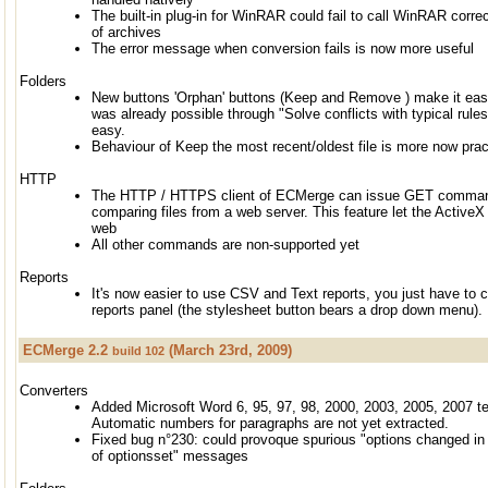
The built-in plug-in for WinRAR could fail to call WinRAR correc
of archives
The error message when conversion fails is now more useful
Folders
New buttons 'Orphan' buttons (Keep and Remove ) make it easie
was already possible through "Solve conflicts with typical rules
easy.
Behaviour of Keep the most recent/oldest file is more now pract
HTTP
The HTTP / HTTPS client of ECMerge can issue GET command
comparing files from a web server. This feature let the ActiveX
web
All other commands are non-supported yet
Reports
It's now easier to use CSV and Text reports, you just have to 
reports panel (the stylesheet button bears a drop down menu).
ECMerge 2.2
(March 23rd, 2009)
build 102
Converters
Added Microsoft Word 6, 95, 97, 98, 2000, 2003, 2005, 2007 te
Automatic numbers for paragraphs are not yet extracted.
Fixed bug n°230: could provoque spurious "options changed in 
of optionsset" messages