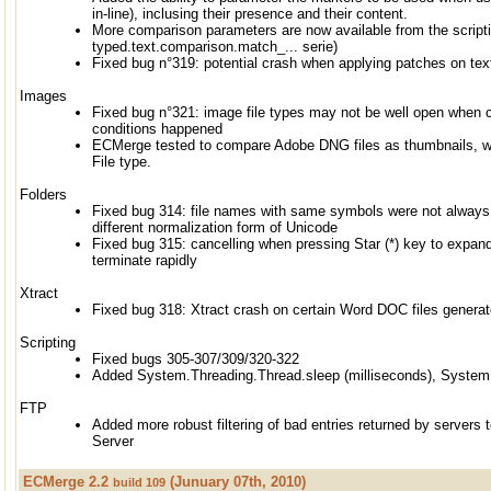
in-line), inclusing their presence and their content.
More comparison parameters are now available from the scripti
typed.text.comparison.match_... serie)
Fixed bug n°319: potential crash when applying patches on text
Images
Fixed bug n°321: image file types may not be well open when c
conditions happened
ECMerge tested to compare Adobe DNG files as thumbnails, wi
File type.
Folders
Fixed bug 314: file names with same symbols were not always
different normalization form of Unicode
Fixed bug 315: cancelling when pressing Star (*) key to expand 
terminate rapidly
Xtract
Fixed bug 318: Xtract crash on certain Word DOC files genera
Scripting
Fixed bugs 305-307/309/320-322
Added System.Threading.Thread.sleep (milliseconds), System.
FTP
Added more robust filtering of bad entries returned by servers
Server
ECMerge 2.2
(Junuary 07th, 2010)
build 109