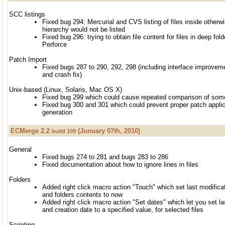
SCC listings
Fixed bug 294: Mercurial and CVS listing of files inside other
hierarchy would not be listed
Fixed bug 296: trying to obtain file content for files in deep fold
Perforce
Patch Import
Fixed bugs 287 to 290, 292, 298 (including interface improvem
and crash fix)
Unix-based (Linux, Solaris, Mac OS X)
Fixed bug 299 which could cause repeated comparison of some
Fixed bug 300 and 301 which could prevent proper patch applica
generation
ECMerge 2.2
(Junuary 07th, 2010)
build 109
General
Fixed bugs 274 to 281 and bugs 283 to 286
Fixed documentation about how to ignore lines in files
Folders
Added right click macro action "Touch" which set last modificati
and folders contents to now
Added right click macro action "Set dates" which let you set la
and creation date to a specified value, for selected files
Scripting