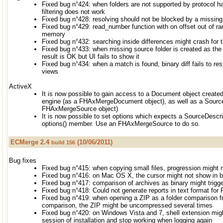
Fixed bug n°424: when folders are not supported by protocol h
filtering does not work
Fixed bug n°428: resolving should not be blocked by a missin
Fixed bug n°429: read_number function with on offset out of ran
memory
Fixed bug n°432: searching inside differences might crash for 
Fixed bug n°433: when missing source folder is created as the 
result is OK but UI fails to show it
Fixed bug n°434: when a match is found, binary diff fails to re
views
ActiveX
It is now possible to gain access to a Document object create
engine (as a FHAxMergeDocument object), as well as a Source
FHAxMergeSource object)
It is now possible to set options which expects a SourceDescrip
options() member. Use an FHAxMergeSource to do so.
ECMerge 2.4
(10/06/2011)
build 156
Bug fixes
Fixed bug n°415: when copying small files, progression might n
Fixed bug n°416: on Mac OS X, the cursor might not show in b
Fixed bug n°417: comparison of archives as binary might trig
Fixed bug n°418: Could not generate reports in text format for 
Fixed bug n°419: when opening a ZIP as a folder comparison f
comparison, the ZIP might be uncompressed several times
Fixed bug n°420: on Windows Vista and 7, shell extension migh
session of installation and stop working when logging again