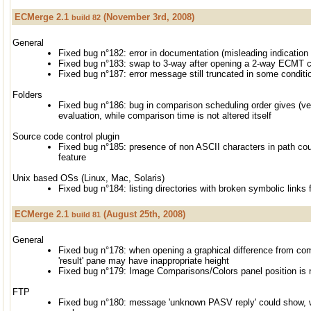
ECMerge 2.1
(November 3rd, 2008)
build 82
General
Fixed bug n°182: error in documentation (misleading indicatio
Fixed bug n°183: swap to 3-way after opening a 2-way ECMT 
Fixed bug n°187: error message still truncated in some conditi
Folders
Fixed bug n°186: bug in comparison scheduling order gives (ve
evaluation, while comparison time is not altered itself
Source code control plugin
Fixed bug n°185: presence of non ASCII characters in path co
feature
Unix based OSs (Linux, Mac, Solaris)
Fixed bug n°184: listing directories with broken symbolic links f
ECMerge 2.1
(August 25th, 2008)
build 81
General
Fixed bug n°178: when opening a graphical difference from com
'result' pane may have inappropriate height
Fixed bug n°179: Image Comparisons/Colors panel position is no
FTP
Fixed bug n°180: message 'unknown PASV reply' could show, w