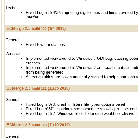
Texts
Fixed bug n°374/375: ignoring signle lines and lines covered b
interfer
ECMerge 2.3
(1/4/2010)
build 122
General
Fixed few translations
Windows
Implemented workaround to Windows 7 GDI bug, causing poten
crashes.
Implemented workaround to Windows 7 anti crash 'feature', ind
from being generated
All executables are now numerically signed to help some anti-
ECMerge 2.3
(11/25/2010)
build 121
General
Fixed bug n°370: crash in filters/file types options panel
Fixed bug n°371: spurious box sometime showing in --lockedu
Fixed bug n°372: Windows Shell Extension would not always 
ECMerge 2.3
(11/10/2010)
build 120
General