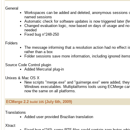
General
Workspaces can be added and deleted, anonymous sessions c
named sessions
Automatic check for software updates is now triggered later (fe
Changed evaluation logic, now based on days of usage and no m
needed
Fixed bug n°248-250
Folders
The message informing that a resolution action had no effect i
rather than a box
Folder sessions save more information, including ignored items
Source Code Control plugin
Added Mercurial plug-in
Unixes & Mac OS X
New scripts "merge.exe" and "guimerge.exe" were added, they 
Windows executables. Multiplatforms tools using ECMerge ca
now the same on all platforms.
ECMerge 2.2
(July 6th, 2009)
build 105
Translations
Added user provided Brazilian translation
Xtract
Fixed bug n°243: some RTF files could contain zero bytes whi