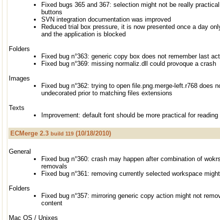
Fixed bugs 365 and 367: selection might not be really practical
buttons
SVN integration documentation was improved
Reduced trial box pressure, it is now presented once a day only
and the application is blocked
Folders
Fixed bug n°363: generic copy box does not remember last act
Fixed bug n°369: missing normaliz.dll could provoque a crash
Images
Fixed bug n°362: trying to open file.png.merge-left.r768 does n
undecorated prior to matching files extensions
Texts
Improvement: default font should be more practical for reading
ECMerge 2.3
(10/18/2010)
build 119
General
Fixed bug n°360: crash may happen after combination of wok
removals
Fixed bug n°361: removing currently selected workspace migh
Folders
Fixed bug n°357: mirroring generic copy action might not remo
content
Mac OS / Unixes