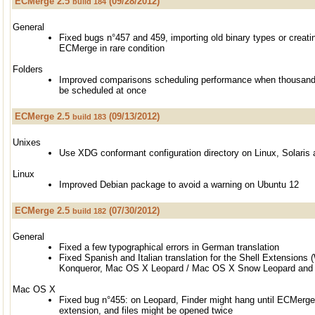
ECMerge 2.5
(09/28/2012)
build 184
General
Fixed bugs n°457 and 459, importing old binary types or creati
ECMerge in rare condition
Folders
Improved comparisons scheduling performance when thousand
be scheduled at once
ECMerge 2.5
(09/13/2012)
build 183
Unixes
Use XDG conformant configuration directory on Linux, Solari
Linux
Improved Debian package to avoid a warning on Ubuntu 12
ECMerge 2.5
(07/30/2012)
build 182
General
Fixed a few typographical errors in German translation
Fixed Spanish and Italian translation for the Shell Extensions
Konqueror, Mac OS X Leopard / Mac OS X Snow Leopard and l
Mac OS X
Fixed bug n°455: on Leopard, Finder might hang until ECMerge
extension, and files might be opened twice