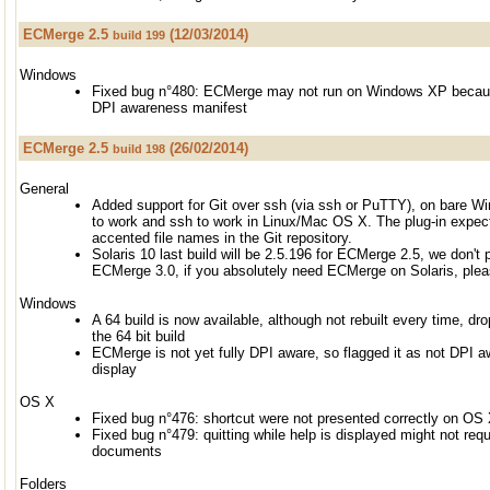
ECMerge 2.5
(12/03/2014)
build 199
Windows
Fixed bug n°480: ECMerge may not run on Windows XP becaus
DPI awareness manifest
ECMerge 2.5
(26/02/2014)
build 198
General
Added support for Git over ssh (via ssh or PuTTY), on bare 
to work and ssh to work in Linux/Mac OS X. The plug-in expec
accented file names in the Git repository.
Solaris 10 last build will be 2.5.196 for ECMerge 2.5, we don't p
ECMerge 3.0, if you absolutely need ECMerge on Solaris, plea
Windows
A 64 build is now available, although not rebuilt every time, dr
the 64 bit build
ECMerge is not yet fully DPI aware, so flagged it as not DPI aw
display
OS X
Fixed bug n°476: shortcut were not presented correctly on OS
Fixed bug n°479: quitting while help is displayed might not re
documents
Folders