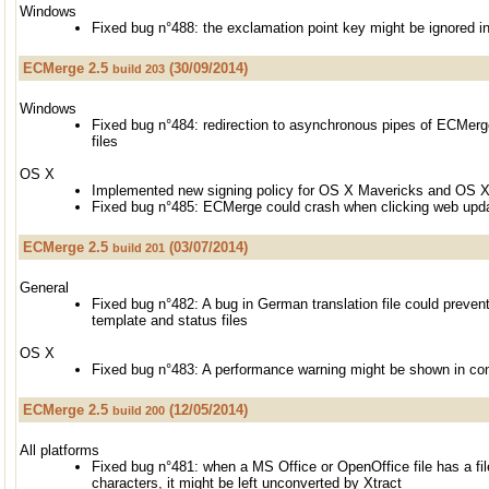
Windows
Fixed bug n°488: the exclamation point key might be ignored i
ECMerge 2.5
(30/09/2014)
build 203
Windows
Fixed bug n°484: redirection to asynchronous pipes of ECMerge
files
OS X
Implemented new signing policy for OS X Mavericks and OS 
Fixed bug n°485: ECMerge could crash when clicking web updat
ECMerge 2.5
(03/07/2014)
build 201
General
Fixed bug n°482: A bug in German translation file could preve
template and status files
OS X
Fixed bug n°483: A performance warning might be shown in co
ECMerge 2.5
(12/05/2014)
build 200
All platforms
Fixed bug n°481: when a MS Office or OpenOffice file has a fi
characters, it might be left unconverted by Xtract