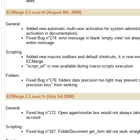
work
ECMerge 2.1
(August 8th, 2008)
build 80
General
Added new automatic multi-user activation for system administ
activation in documentation)
Fixed Bug n°174: error message in blank 'empty view' not alw
entire message
Scripting
Added new macros toolbars and default shortcuts, it is now ev
ECMerge
"script_url" is now available during macro scripts execution
Folders
Fixed Bug n°176: folders date precision too tight may prevent
precision loss" from working
ECMerge 2.1
(July 1st 2008)
build 79
General
Fixed bug n°172: Open again/similar box would not always take
account
Scripting
Fixed bug n°167: FolderDocument.get_item did not work straig