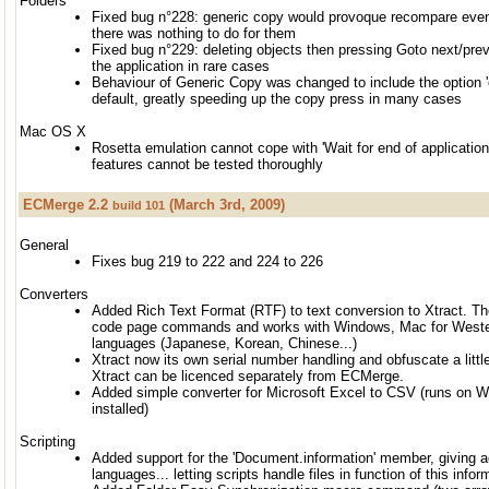
Folders
Fixed bug n°228: generic copy would provoque recompare eve
there was nothing to do for them
Fixed bug n°229: deleting objects then pressing Goto next/previ
the application in rare cases
Behaviour of Generic Copy was changed to include the option 
default, greatly speeding up the copy press in many cases
Mac OS X
Rosetta emulation cannot cope with 'Wait for end of application
features cannot be tested thoroughly
ECMerge 2.2
(March 3rd, 2009)
build 101
General
Fixes bug 219 to 222 and 224 to 226
Converters
Added Rich Text Format (RTF) to text conversion to Xtract. T
code page commands and works with Windows, Mac for Wester
languages (Japanese, Korean, Chinese...)
Xtract now its own serial number handling and obfuscate a littl
Xtract can be licenced separately from ECMerge.
Added simple converter for Microsoft Excel to CSV (runs on W
installed)
Scripting
Added support for the 'Document.information' member, giving ac
languages... letting scripts handle files in function of this infor