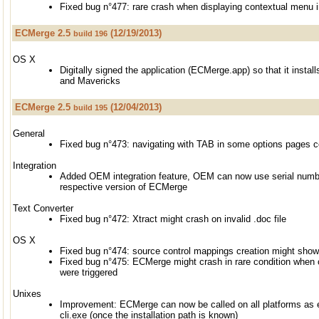
Fixed bug n°477: rare crash when displaying contextual menu i
ECMerge 2.5
(12/19/2013)
build 196
OS X
Digitally signed the application (ECMerge.app) so that it inst
and Mavericks
ECMerge 2.5
(12/04/2013)
build 195
General
Fixed bug n°473: navigating with TAB in some options pages 
Integration
Added OEM integration feature, OEM can now use serial number
respective version of ECMerge
Text Converter
Fixed bug n°472: Xtract might crash on invalid .doc file
OS X
Fixed bug n°474: source control mappings creation might sho
Fixed bug n°475: ECMerge might crash in rare condition when
were triggered
Unixes
Improvement: ECMerge can now be called on all platforms as
cli.exe (once the installation path is known)