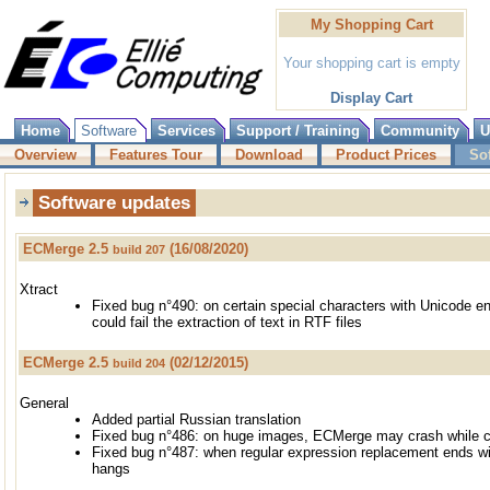
My Shopping Cart
Your shopping cart is empty
Display Cart
Home
Software
Services
Support / Training
Community
U
Overview
Features Tour
Download
Product Prices
So
Software updates
ECMerge 2.5
(16/08/2020)
build 207
Xtract
Fixed bug n°490: on certain special characters with Unicode e
could fail the extraction of text in RTF files
ECMerge 2.5
(02/12/2015)
build 204
General
Added partial Russian translation
Fixed bug n°486: on huge images, ECMerge may crash while 
Fixed bug n°487: when regular expression replacement ends w
hangs